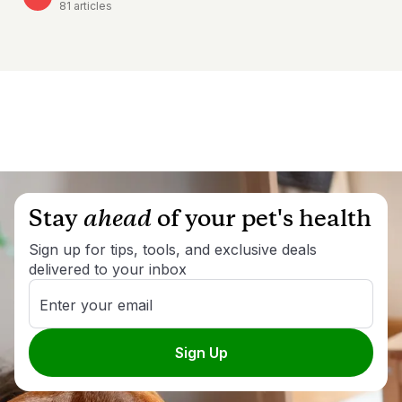
81
articles
Stay
ahead
of your pet's health
Sign up for tips, tools, and exclusive deals
delivered to your inbox
Enter your email
Sign Up