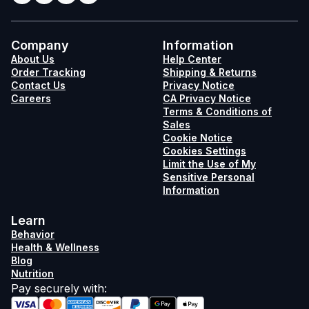
Company
Information
About Us
Help Center
Order Tracking
Shipping & Returns
Contact Us
Privacy Notice
Careers
CA Privacy Notice
Terms & Conditions of
Sales
Cookie Notice
Cookies Settings
Limit the Use of My
Sensitive Personal
Information
Learn
Behavior
Health & Wellness
Blog
Nutrition
Pay securely with
: