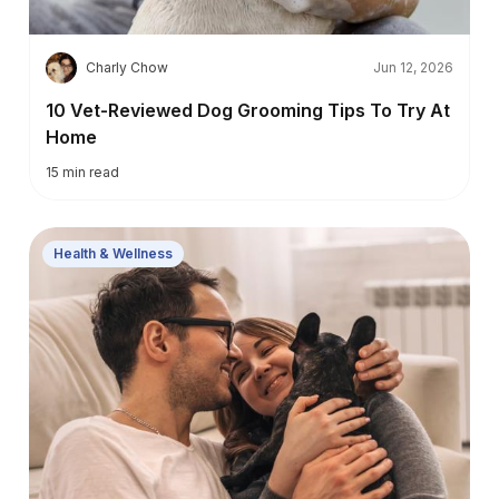
C
Charly Chow
Jun 12, 2026
10 Vet-Reviewed Dog Grooming Tips To Try At
Home
15
min read
Health & Wellness