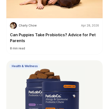
C
Charly Chow
Apr 28, 2026
Can Puppies Take Probiotics? Advice for Pet
Parents
8
min read
Health & Wellness