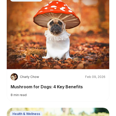
C
Charly Chow
Feb 09, 2026
Mushroom for Dogs: 4 Key Benefits
8
min read
Health & Wellness