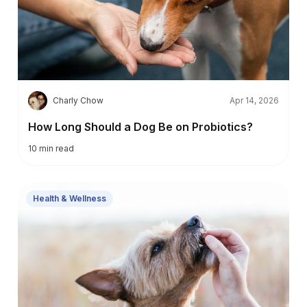
C
Charly Chow
Apr 14, 2026
How Long Should a Dog Be on Probiotics?
10
min read
Health & Wellness