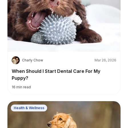
C
Charly Chow
Mar 26, 2026
When Should I Start Dental Care For My
Puppy?
16
min read
Health & Wellness