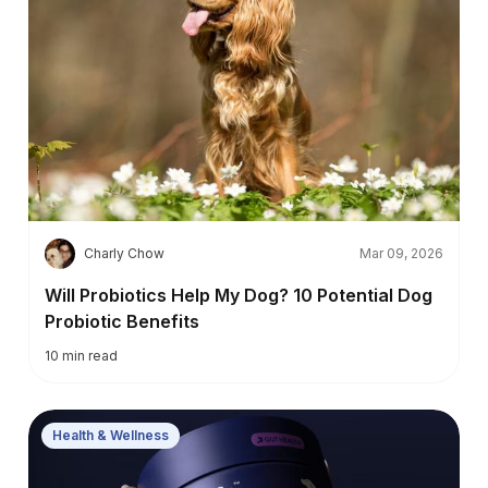
C
Charly Chow
Mar 09, 2026
Will Probiotics Help My Dog? 10 Potential Dog
Probiotic Benefits
10
min read
Health & Wellness