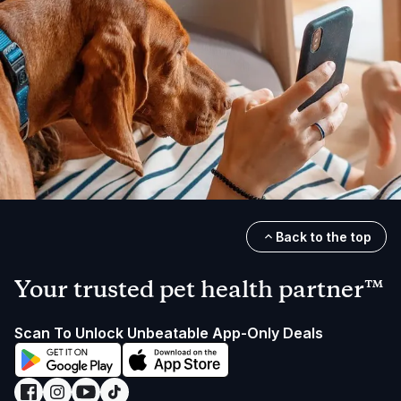
Back to the top
Your trusted pet health partner™
Scan To Unlock Unbeatable App-Only Deals