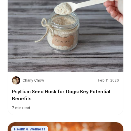
C
Charly Chow
Feb 11, 2026
Psyllium Seed Husk for Dogs: Key Potential
Benefits
7
min read
Health & Wellness