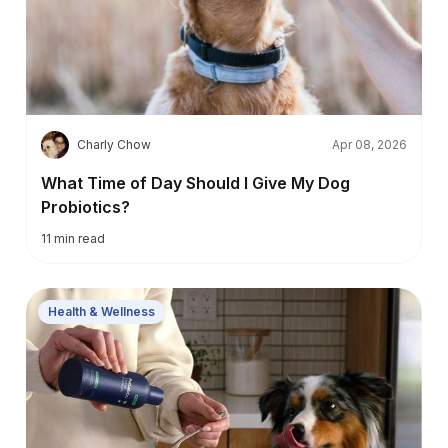
C
Charly Chow
Apr 08, 2026
What Time of Day Should I Give My Dog
Probiotics?
11
min read
Health & Wellness