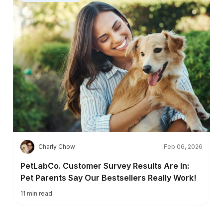
C
Charly Chow
Feb 06, 2026
PetLabCo. Customer Survey Results Are In:
Pet Parents Say Our Bestsellers Really Work!
11
min read