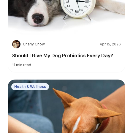
C
Charly Chow
Apr 15, 2026
Should I Give My Dog Probiotics Every Day?
11
min read
Health & Wellness