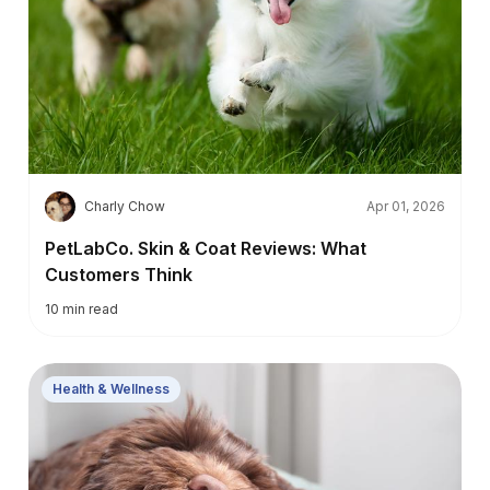
C
Charly Chow
Apr 01, 2026
PetLabCo. Skin & Coat Reviews: What
Customers Think
10
min read
Health & Wellness