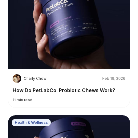
C
Charly Chow
Feb 16, 2026
How Do PetLabCo. Probiotic Chews Work?
11
min read
Health & Wellness