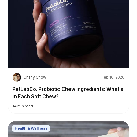
C
Charly Chow
Feb 16, 2026
PetLabCo. Probiotic Chew ingredients: What’s
in Each Soft Chew?
14
min read
Health & Wellness