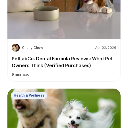
C
Charly Chow
Apr 02, 2026
PetLabCo. Dental Formula Reviews: What Pet
Owners Think (Verified Purchases)
9
min read
Health & Wellness