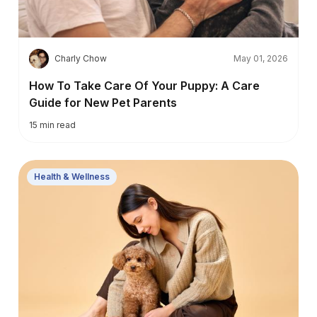
C
Charly Chow
May 01, 2026
How To Take Care Of Your Puppy: A Care
Guide for New Pet Parents
15
min read
Health & Wellness