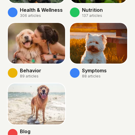
Health & Wellness
Nutrition
306
articles
137
articles
Behavior
Symptoms
89
articles
88
articles
Blog