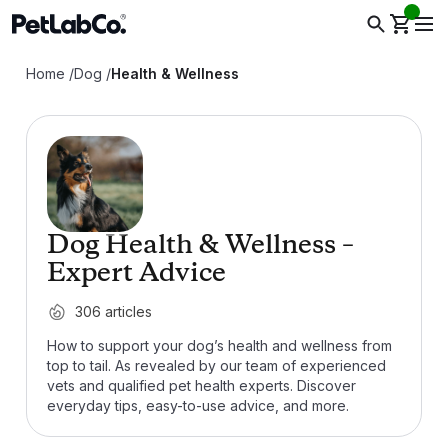
Home
/
Dog
/
Health & Wellness
Dog Health & Wellness –
Expert Advice
306
articles
How to support your dog’s health and wellness from
top to tail. As revealed by our team of experienced
vets and qualified pet health experts. Discover
everyday tips, easy-to-use advice, and more.