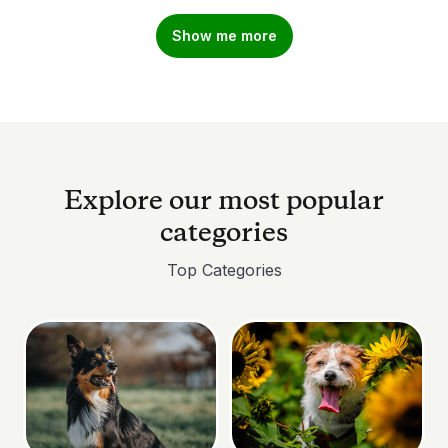
Show me more
Explore our most popular
categories
Top Categories