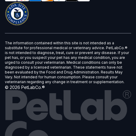
The information contained within this site is not intended as a
substitute for professional medical or veterinary advice. PetLabCo.®
is not intended to diagnose, treat, cure or prevent any disease. If your
pet has, or you suspect your pet has any medical condition, you are
urged to consult your veterinarian. Medical conditions can only be
diagnosed by a licensed veterinarian. These statements have not
been evaluated by the Food and Drug Administration. Results May
Vary. Not intended for human consumption. Please consult your
veterinarian regarding any change in treatment or supplementation.
©
2026
PetLabCo.®