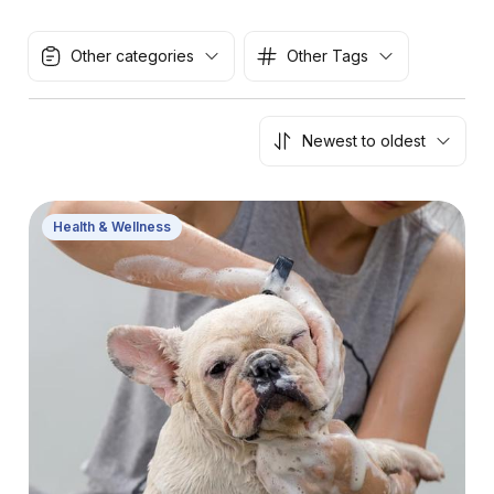
Other categories
Other Tags
Newest to oldest
Health & Wellness