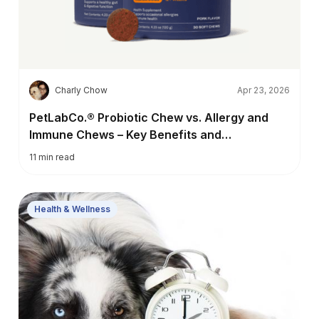
C
Charly Chow
Apr 23, 2026
PetLabCo.® Probiotic Chew vs. Allergy and
Immune Chews – Key Benefits and
Differences
11
min read
Health & Wellness