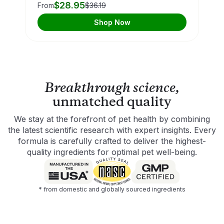
$28.95
From
$36.19
Shop Now
Breakthrough science,
unmatched quality
We stay at the forefront of pet health by combining
the latest scientific research with expert insights. Every
formula is carefully crafted to deliver the highest-
quality ingredients for optimal pet well-being.
* from domestic and globally sourced ingredients