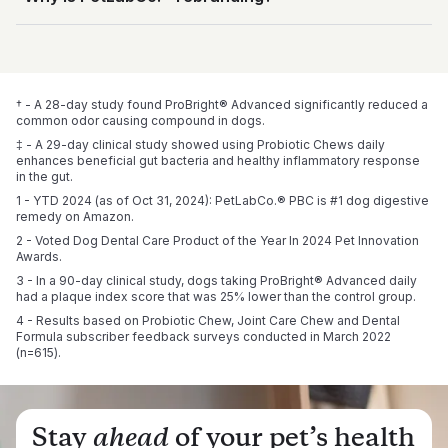
world’s 
first clinically studied probiotic soft chews for 
publications and global patent applications, he led the 
Every product is proudly manufactured in the USA using 
dogs
, shown to enhance beneficial gut bacteria and a 
development, testing, and clinical study behind this product.
both domestic and globally sourced ingredients. We’re also 
We're rebranding to better showcase who we are: a 
healthy inflammatory response in the gut.‡
All of our supplements are designed by leading pet health 
proud to be 
science-led team and brand dedicated to unique product 
NASC-certified
, reflecting our commitment to 
experts and go through rigorous third-party testing. We’re 
safety and quality.
development and clinical research. Packaging may vary 
committed to delivering the highest quality for your pet – 
during this transition, but our trusted formulas and caring 
because they deserve nothing less.
† - A 28-day study found ProBright® Advanced significantly reduced a 
service remain the same.
common odor causing compound in dogs.
‡ - A 29-day clinical study showed using Probiotic Chews daily 
enhances beneficial gut bacteria and healthy inflammatory response 
in the gut.
1 - YTD 2024 (as of Oct 31, 2024): PetLabCo.® PBC is #1 dog digestive 
remedy on Amazon.
2 - Voted Dog Dental Care Product of the Year In 2024 Pet Innovation 
Awards.
3 - In a 90-day clinical study, dogs taking ProBright® Advanced daily 
had a plaque index score that was 25% lower than the control group.
4 - Results based on Probiotic Chew, Joint Care Chew and Dental 
Formula subscriber feedback surveys conducted in March 2022 
(n=615).
Stay
ahead
of your pet’s health