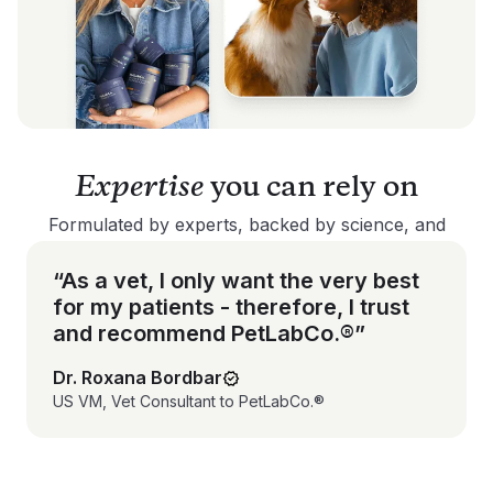
Expertise
you can rely on
Formulated by experts, backed by science, and
trusted by pet parents - our products are made to
deliver results you can feel good about.
“As a vet, I only want the very best
for my patients - therefore, I trust
and recommend PetLabCo.®”
Dr. Roxana Bordbar
US VM, Vet Consultant to PetLabCo.®