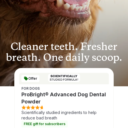
Cleaner teeth. Fresher
breath. One daily scoop.
Offer
FOR DOGS
ProBright® Advanced Dog Dental
Powder
Scientifically studied ingredients to help
reduce bad breath
FREE gift for subscribers