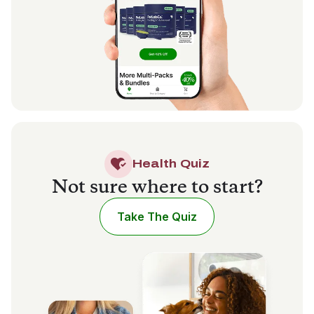
Health Quiz
Not sure where to start?
Take The Quiz