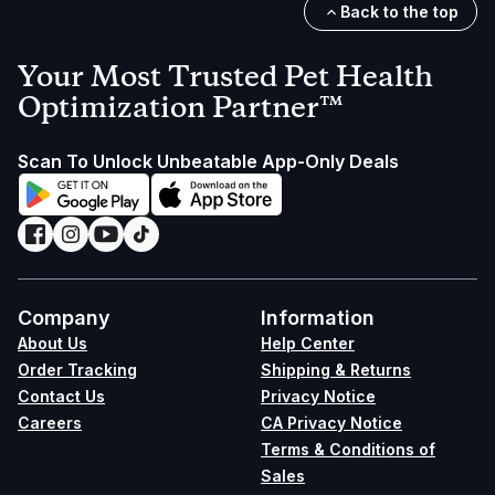
Back to the top
Your Most Trusted Pet Health
Optimization Partner™
Scan To Unlock Unbeatable App-Only Deals
Company
Information
About Us
Help Center
Order Tracking
Shipping & Returns
Contact Us
Privacy Notice
Careers
CA Privacy Notice
Terms & Conditions of
Sales