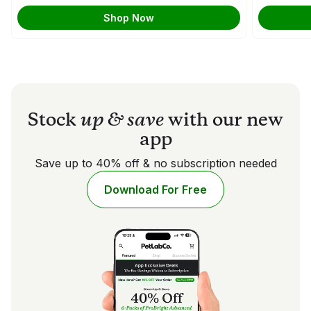
Shop Now
Stock
up & save
with our new
app
Save up to 40% off & no subscription needed
Download For Free