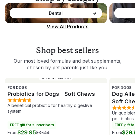
Dental
View All Products
Shop best sellers
Our most loved formulas and pet supplements,
chosen by pet parents just like you.
FOR DOGS
FOR DOGS
Probiotics for Dogs - Soft Chews
Dog Alle
Soft Ch
A beneficial probiotic for healthy digestive
system
Unique blen
postbiotics
FREE gift for subscribers
FREE gift f
$29.95
$29.
From
$37.44
From