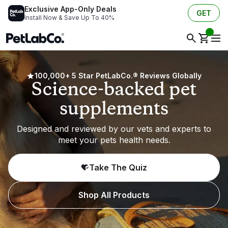
Exclusive App-Only Deals
GET
Install Now & Save Up To 40%
100,000+ 5 Star PetLabCo.® Reviews Globally
Science-backed pet
supplements
Designed and reviewed by our vets and experts to
meet your pets health needs.
Take The Quiz
Shop All Products