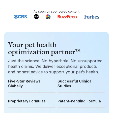
As seen on sponsored content
Your pet health
optimization partner™
Just the science. No hyperbole. No unsupported
health claims. We deliver exceptional products
and honest advice to support your pet’s health.
Five-Star Reviews
Successful Clinical
Globally
Studies
Proprietary Formulas
Patent-Pending Formula