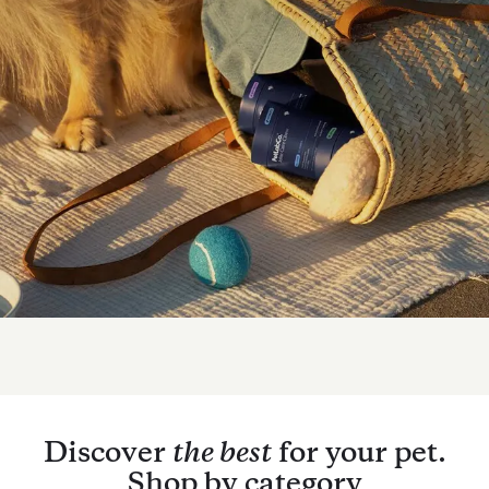
Discover
the best
for your pet.
Shop by category