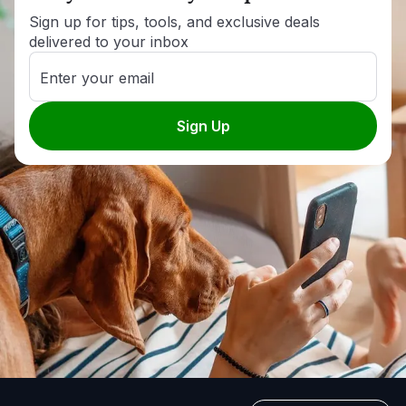
Sign up for tips, tools, and exclusive deals
delivered to your inbox
Enter your email
Sign Up