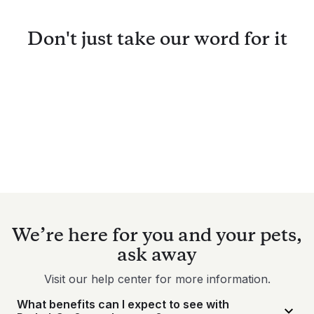
Don't just take our word for it
We’re here for you and your pets,
ask away
Visit our help center for more information.
What benefits can I expect to see with