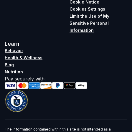
Cookie Notice
Cookies Settings
Limit the Use of My
Sensitive Personal
Information
Learn
Behavior
Health & Wellness
Blog
Nutrition
Pay securely with
:
The information contained within this site is not intended as a