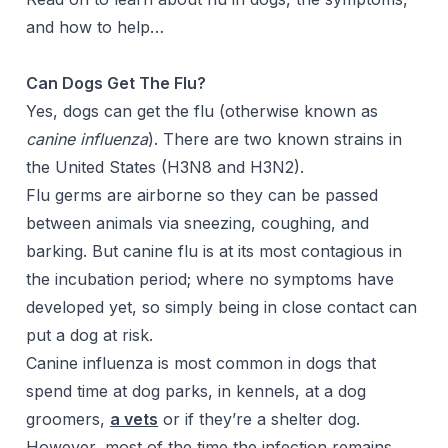
and how to
help…
Can Dogs Get The Flu?
Yes, dogs can get the flu (otherwise known as
canine influenza
). There are two known strains in
the United States (H3N8 and H3N2).
Flu germs are airborne so they can be passed
between animals via sneezing, coughing, and
barking. But canine flu is at its most contagious in
the incubation period; where no symptoms have
developed yet, so simply being in close contact can
put a dog at risk.
Canine influenza is most common in dogs that
spend time at dog parks, in kennels, at a dog
groomers,
a vets
or if they’re a shelter dog.
However, most of the time the infection remains