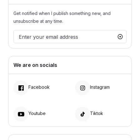
Get notified when I publish something new, and
unsubscribe at any time.
We are on socials
Facebook
Instagram
Youtube
Tiktok