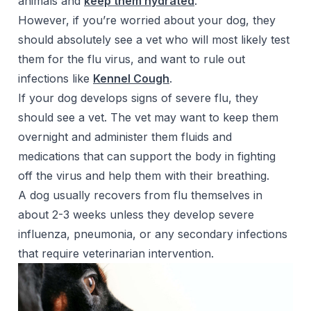
animals and
keep them hydrated
.
However, if you’re worried about your dog, they
should absolutely see a vet who will most likely test
them for the flu virus, and want to rule out
infections like
Kennel Cough
.
If your dog develops signs of severe flu, they
should see a vet. The vet may want to keep them
overnight and administer them fluids and
medications that can support the body in fighting
off the virus and help them with their breathing.
A dog usually recovers from flu themselves in
about 2-3 weeks unless they develop severe
influenza, pneumonia, or any secondary infections
that require veterinarian intervention.