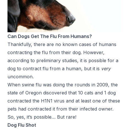
Can Dogs Get The Flu From Humans?
Thankfully, there are no known cases of humans
contracting the flu from their dog. However,
according to preliminary studies, it is possible for a
dog to contract flu from a human, but it is
very
uncommon.
When swine flu was doing the rounds in 2009, the
state of Oregon discovered that 10 cats and 1 dog
contracted the H1N1 virus and at least one of these
pets had contracted it from their infected owner.
So, yes, it’s possible… But rare!
Dog Flu Shot