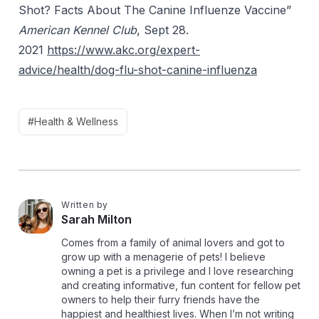
Shot? Facts About
The
Canine
Influenze
Vaccine”
American Kennel Club
, Sept 28.
2021
https://www.akc.org/expert-
advice/health/dog-flu-shot-canine-influenza
#Health & Wellness
Written by
S
Sarah Milton
Comes from a family of animal lovers and got to
grow up with a menagerie of pets! I believe
owning a pet is a privilege and I love researching
and creating informative, fun content for fellow pet
owners to help their furry friends have the
happiest and healthiest lives. When I’m not writing