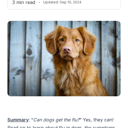
3
min read
·
Updated:
Sep 10, 2024
Summary
:
“
Can dogs get the flu?
” Yes, they can!
Read on to learn about flu in dogs, the symptoms,