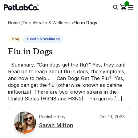
Home
/
Dog
/
Health & Wellness
/
Flu in Dogs
Dog
Health & Wellness
Flu in Dogs
Summary: “Can dogs get the flu?” Yes, they can!
Read on to learn about flu in dogs, the symptoms,
and how to help… Can Dogs Get The Flu? Yes,
dogs can get the flu (otherwise known as canine
influenza). There are two known strains in the
United States (H3N8 and H3N2). Flu germs […]
Published by
Oct 19, 2023
S
Sarah Milton