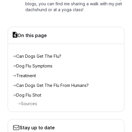
blogs, you can find me sharing a walk with my pet
dachshund or at a yoga class!
On this page
Can Dogs Get The Flu?
Dog Flu Symptoms
Treatment
Can Dogs Get The Flu From Humans?
Dog Flu Shot
Sources
Stay up to date