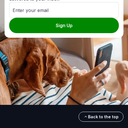
Enter your email
Sign Up
Back to the top