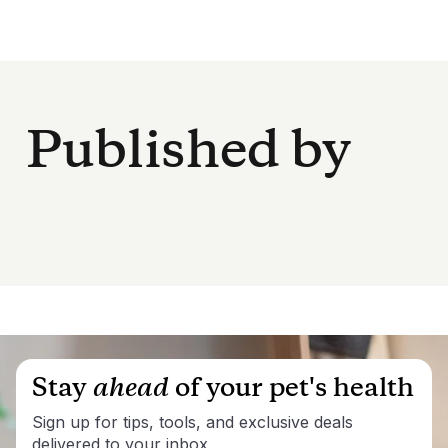
Published by
Stay
ahead
of your pet's health
Sign up for tips, tools, and exclusive deals
delivered to your inbox