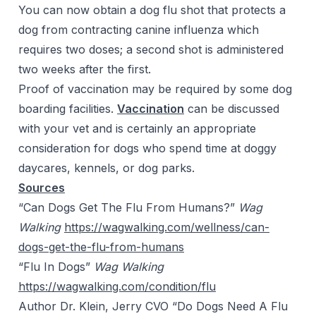
You can now obtain a dog flu shot that protects a
dog from contracting canine influenza which
requires two doses; a second shot is administered
two weeks after the first.
Proof of vaccination may be required by some dog
boarding facilities.
Vaccination
can be discussed
with your vet and is certainly an appropriate
consideration for dogs who spend time at doggy
daycares, kennels, or dog parks.
Sources
“Can Dogs Get
The
Flu
From
Humans?”
Wag
Walking
https://wagwalking.com/wellness/can-
dogs-get-the-flu-from-humans
“Flu In Dogs”
Wag Walking
https://wagwalking.com/condition/flu
Author
Dr.
Klein, Jerry CVO “Do Dogs Need
A
Flu