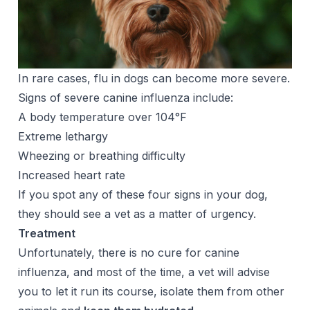
In rare cases, flu in dogs can become more severe.
Signs of severe canine influenza include:
A body temperature over 104
°F
Extreme lethargy
Wheezing or breathing difficulty
Increased heart rate
If you spot any of these four signs in your dog,
they should see a vet as a matter of urgency.
Treatment
Unfortunately, there is no cure for canine
influenza, and most of the time, a vet will advise
you to let it run its course, isolate them from other