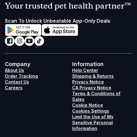
Your trusted pet health partner™
Scan To Unlock Unbeatable App-Only Deals
Company
Information
About Us
Help Center
Order Tracking
Shipping & Returns
Contact Us
Privacy Notice
Careers
CA Privacy Notice
Terms & Conditions of
Sales
Cookie Notice
Cookies Settings
Limit the Use of My
Sensitive Personal
Information