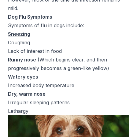
mild.
Dog Flu Symptoms
Symptoms of flu in dogs include:
Sneezing
Coughing
Lack of interest in food
Runny nose
(Which begins clear, and then
progressively becomes a green-like yellow)
Watery eyes
Increased body temperature
Dry, warm nose
Irregular sleeping patterns
Lethargy