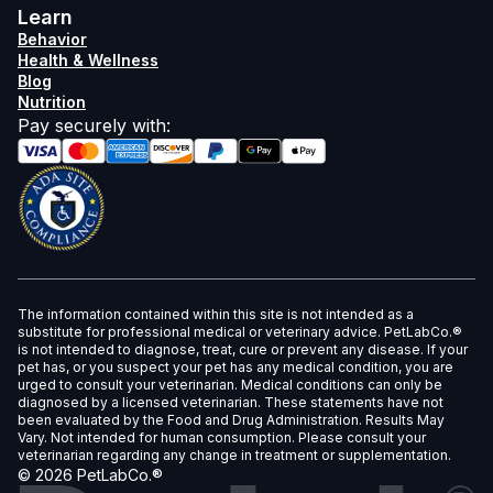
Learn
Behavior
Health & Wellness
Blog
Nutrition
Pay securely with
:
The information contained within this site is not intended as a
substitute for professional medical or veterinary advice. PetLabCo.®
is not intended to diagnose, treat, cure or prevent any disease. If your
pet has, or you suspect your pet has any medical condition, you are
urged to consult your veterinarian. Medical conditions can only be
diagnosed by a licensed veterinarian. These statements have not
been evaluated by the Food and Drug Administration. Results May
Vary. Not intended for human consumption. Please consult your
veterinarian regarding any change in treatment or supplementation.
©
2026
PetLabCo.®