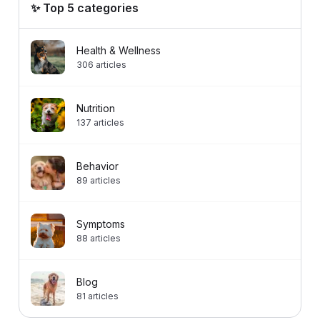
✨ Top 5 categories
Health & Wellness
306
articles
Nutrition
137
articles
Behavior
89
articles
Symptoms
88
articles
Blog
81
articles