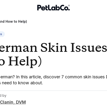
And How to Help)
ss
erman Skin Issue
o Help)
rman? In this article, discover 7 common skin issue
rs need to know about.
d by
Clanin, DVM