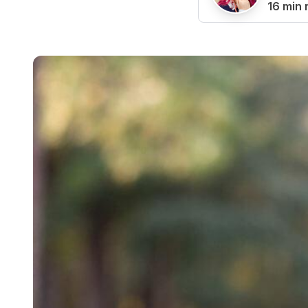
16 min 