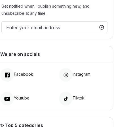
Get notified when I publish something new, and
unsubscribe at any time.
We are on socials
Facebook
Instagram
Youtube
Tiktok
✨ Top 5 categories