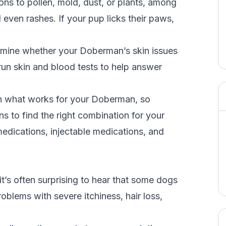
s to pollen, mold, dust, or plants, among
d even rashes. If your pup licks their paws,
ermine whether your Doberman’s skin issues
 run skin and blood tests to help answer
on what works for your Doberman, so
s to find the right combination for your
edications, injectable medications, and
 it’s often surprising to hear that some dogs
roblems with severe itchiness, hair loss,
.