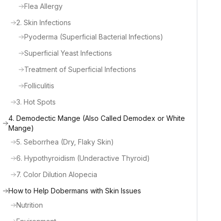
Flea Allergy
2. Skin Infections
Pyoderma (Superficial Bacterial Infections)
Superficial Yeast Infections
Treatment of Superficial Infections
Folliculitis
3. Hot Spots
4. Demodectic Mange (Also Called Demodex or White
Mange)
5. Seborrhea (Dry, Flaky Skin)
6. Hypothyroidism (Underactive Thyroid)
7. Color Dilution Alopecia
How to Help Dobermans with Skin Issues
Nutrition