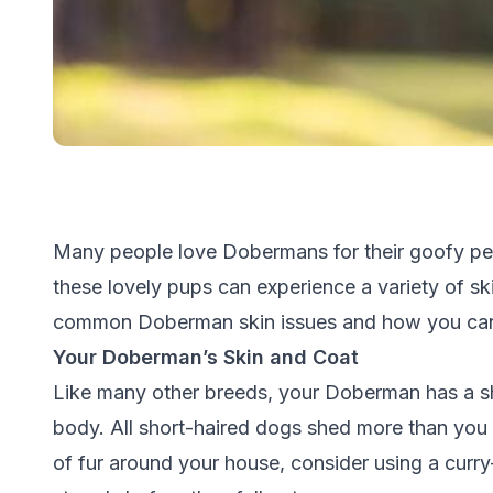
Many people love Dobermans for their goofy per
these lovely pups can experience a variety of ski
common Doberman skin issues and how you can 
Your Doberman’s Skin and Coat
Like many other breeds, your Doberman has a sho
body. All short-haired dogs shed more than you
of fur around your house, consider using a curr