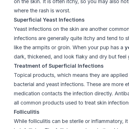
on the skin. It is often itchy, so you may also no
where the rash is worst.
Superficial Yeast Infections
Yeast infections on the skin are another comm
infections are generally quite itchy and tend to
like the armpits or groin. When your pup has a
y
dark, thickened, and look flaky and dry but feel 
Treatment of Superficial Infections
Topical products, which means they are applied t
bacterial and yeast infections. These are more eff
medication contacts the infection directly. Ant
all common products used to treat skin infection
Folliculitis
While folliculitis can be sterile or inflammatory, i