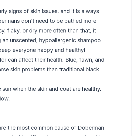
y signs of skin issues, and it is always
Dobermans don’t need to be bathed more
, flaky, or dry more often than that, it
ing an unscented, hypoallergenic shampoo
 keep everyone happy and healthy!
or can affect their health. Blue, fawn, and
e skin problems than traditional black
e sun when the skin and coat are healthy.
glow.
ey are the most common cause of Doberman