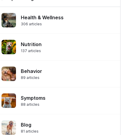
Health & Wellness
306
articles
Nutrition
137
articles
Behavior
89
articles
Symptoms
88
articles
Blog
81
articles