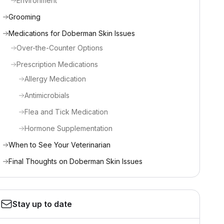
Environment
Grooming
Medications for Doberman Skin Issues
Over-the-Counter Options
Prescription Medications
Allergy Medication
Antimicrobials
Flea and Tick Medication
Hormone Supplementation
When to See Your Veterinarian
Final Thoughts on Doberman Skin Issues
Stay up to date