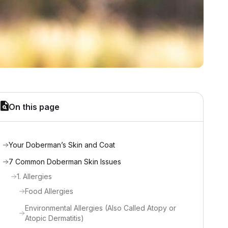
On this page
Your Doberman’s Skin and Coat
7 Common Doberman Skin Issues
1. Allergies
Food Allergies
Environmental Allergies (Also Called Atopy or
Atopic Dermatitis)