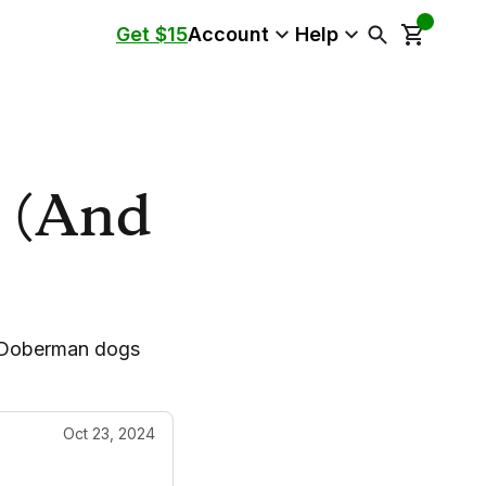
Get $15
Account
Help
s (And
s Doberman dogs
Oct 23, 2024