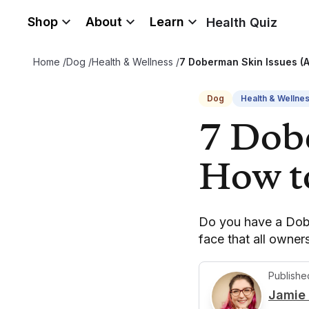
Shop
About
Learn
Health Quiz
Home
/
Dog
/
Health & Wellness
/
7 Doberman Skin Issues (
Dog
Health & Wellne
7 Dob
How t
Do you have a Dobe
face that all owne
Publishe
Jamie 
J