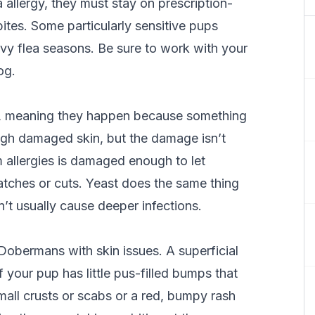
 allergy, they must stay on prescription-
ites. Some particularly sensitive pups
vy flea seasons. Be sure to work with your
og.
ns, meaning they happen because something
ough damaged skin, but the damage isn’t
m allergies is damaged enough to let
ratches or cuts. Yeast does the same thing
n’t usually cause deeper infections.
obermans with skin issues. A superficial
if your pup has little pus-filled bumps that
mall crusts or scabs or a red, bumpy rash