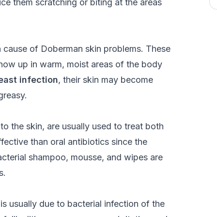
tice them scratching or biting at the areas
on cause of Doberman skin problems. These
 show up in warm, moist areas of the body
east infection
, their skin may become
greasy.
o the skin, are usually used to treat both
ective than oral antibiotics since the
ibacterial shampoo, mousse, and wipes are
s.
t is usually due to bacterial infection of the