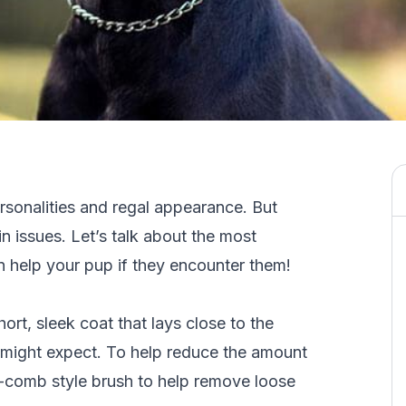
sonalities and regal appearance. But
n issues. Let’s talk about the most
help your pup if they encounter them!
rt, sleek coat that lays close to the
 might expect. To help reduce the amount
y-comb style brush to help remove loose