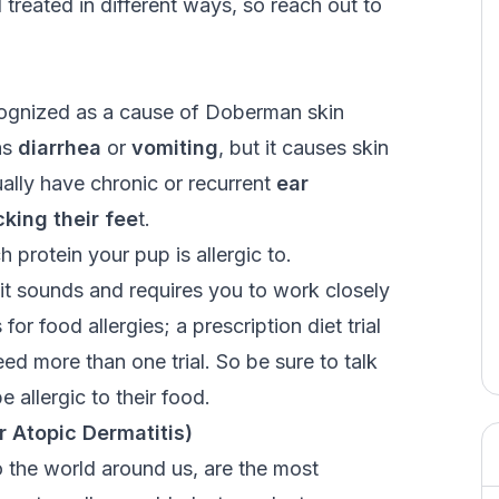
nd treated in different ways, so reach out to
ecognized as a cause of Doberman skin
as
diarrhea
or
vomiting
, but it causes skin
ually have chronic or recurrent
ear
icking their fee
t
.
 protein your pup is allergic to.
 it sounds and requires you to work closely
for food allergies; a prescription diet trial
ed more than one trial. So be sure to talk
e allergic to their food.
r Atopic Dermatitis)
o the world around us, are the most