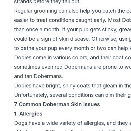
strands before they fall out.
Regular grooming can also help you catch the earl
easier to treat conditions caught early. Most 
than once a month. If your pup gets stinky, greasy
could be a sign of skin disease. Otherwise, us
to bathe your pup every month or two can help
Dobies come in various colors, and their coat col
sometimes even red Dobermans are prone to wors
and tan Dobermans.
Dobies have bright, shiny coats that gleam in th
Unfortunately, several conditions can dim their 
7 Common Doberman Skin Issues
1. Allergies
Dogs have a wide variety of allergies, and th