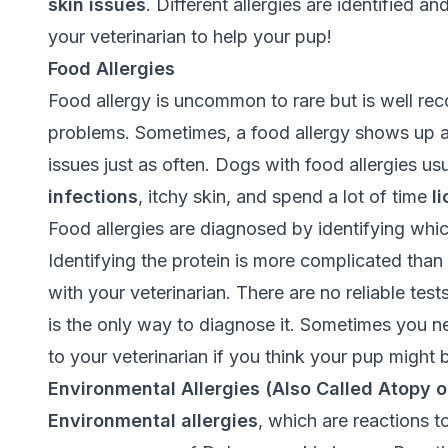
skin issues
. Different allergies are identified a
your veterinarian to help your pup!
Food Allergies
Food allergy is uncommon to rare but is well r
problems. Sometimes, a food allergy shows up 
issues just as often. Dogs with food allergies us
infections
, itchy skin, and spend a lot of time
l
Food allergies are diagnosed by identifying which
Identifying the protein is more complicated than
with your veterinarian. There are no reliable tests 
is the only way to diagnose it. Sometimes you ne
to your veterinarian if you think your pup might b
Environmental Allergies (Also Called Atopy o
Environmental allergies
, which are reactions t