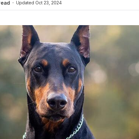
read
·
Updated
Oct 23, 2024