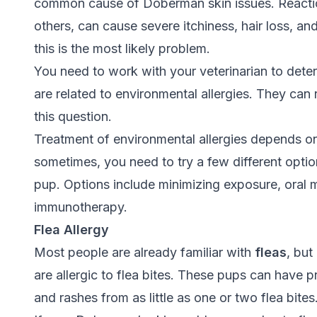
common cause of Doberman skin issues. Reaction
others, can cause severe itchiness, hair loss, an
this is the most likely problem.
You need to work with your veterinarian to det
are related to environmental allergies. They can
this question.
Treatment of environmental allergies depends 
sometimes, you need to try a few different option
pup. Options include minimizing exposure, oral m
immunotherapy.
Flea Allergy
Most people are already familiar with
fleas
, but
are allergic to flea bites. These pups can have p
and rashes from as little as one or two flea bites