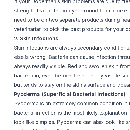
If your Doberman’s skin problems are due to flea
strength flea protection year-round to minimize b
need to be on two separate products during hea
veterinarian to pick the best products for your d
2. Skin Infections
Skin infections are always secondary conditio
else is wrong. Bacteria can cause infection thr
always readily visible. Red and swollen skin fro
bacteria in, even before there are any visible sc
but tends to stay on the skin’s surface and does
Pyoderma (Superficial Bacterial Infections)
Pyoderma is an extremely common condition in D
bacterial infection is the most likely explanation 
look like pimples. Pyoderma can also look like s