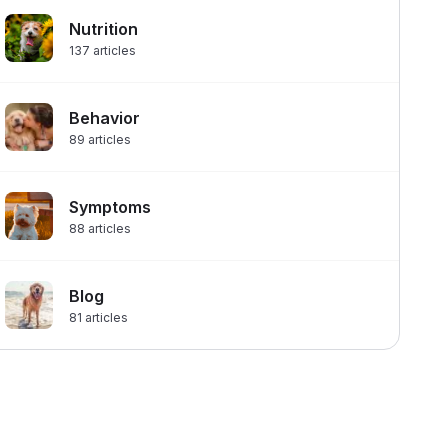
Nutrition
137
articles
Behavior
89
articles
Symptoms
88
articles
Blog
81
articles