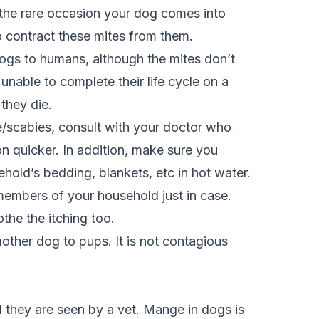
the rare occasion your dog comes into
o contract these mites from them.
ogs to humans, although the mites don’t
 unable to complete their life cycle on a
 they die.
e/scabies, consult with your doctor who
ion quicker. In addition, make sure you
hold’s bedding, blankets, etc in hot water.
embers of your household just in case.
othe the itching too.
her dog to pups. It is not contagious
l they are seen by a vet. Mange in dogs is