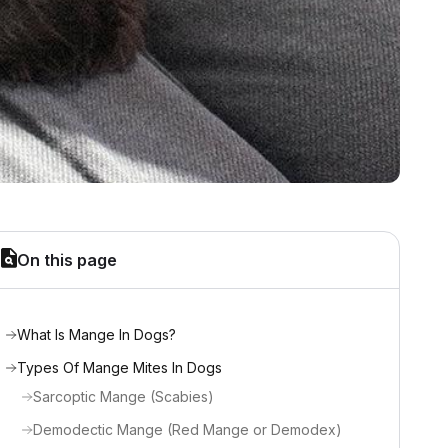
On this page
What Is Mange In Dogs?
Types Of Mange Mites In Dogs
Sarcoptic Mange (Scabies)
Demodectic Mange (Red Mange or Demodex)