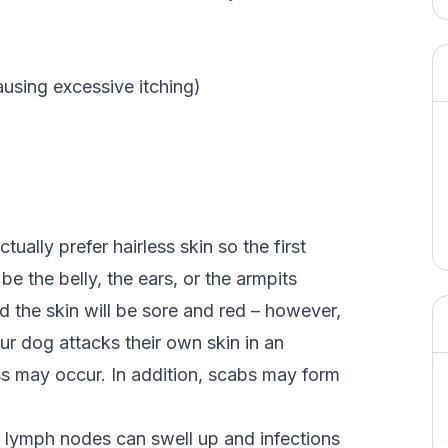
ausing excessive itching)
ually prefer hairless skin so the first
be the belly, the ears, or the armpits
and the skin will be sore and red – however,
r dog attacks their own skin in an
oss may occur. In addition, scabs may form
ir lymph nodes can swell up and infections