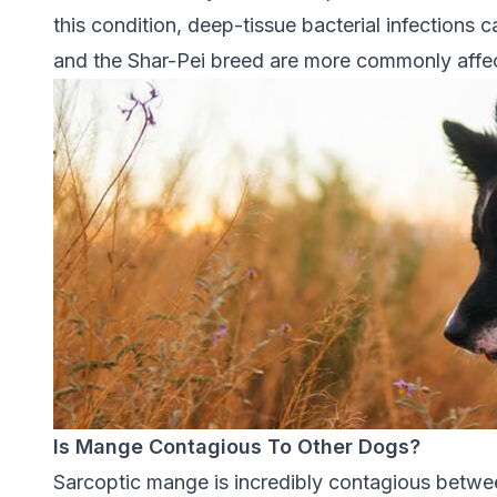
this condition, deep-tissue bacterial infections
and the Shar-Pei breed are more commonly affe
Is Mange Contagious To Other Dogs?
Sarcoptic mange is incredibly contagious betwe