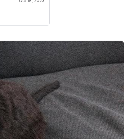
Oct 18, 2023