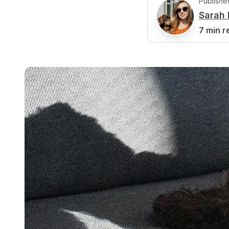
Publishe
Sarah 
S
7 min r