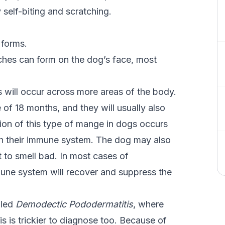
elf-biting and scratching.
 forms.
patches can form on the dog’s face, most
es will occur across more areas of the body.
 of 18 months, and they will usually also
ion of this type of mange in dogs occurs
with their immune system. The dog may also
t to smell bad. In most cases of
une system will recover and suppress the
lled
Demodectic Pododermatitis
, where
is is trickier to diagnose too. Because of