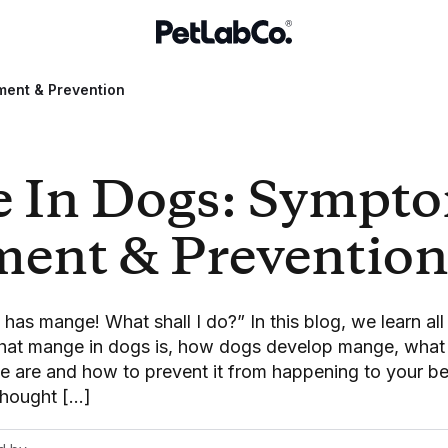
ment & Prevention
 In Dogs: Sympto
ment & Preventio
as mange! What shall I do?” In this blog, we learn al
what mange in dogs is, how dogs develop mange, what 
 are and how to prevent it from happening to your 
thought […]