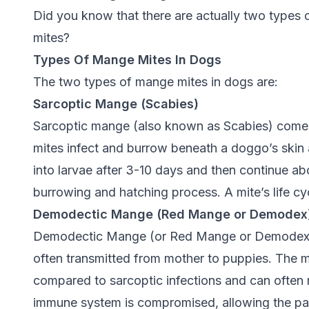
Did you know that there are actually two types
mites?
Types Of Mange Mites In Dogs
The two types of mange mites in dogs are:
Sarcoptic Mange (Scabies)
Sarcoptic mange (also known as Scabies) comes
mites infect and burrow beneath a doggo’s skin 
into larvae after 3-10 days and then continue abou
burrowing and hatching process. A mite’s life cy
Demodectic Mange (Red Mange or Demodex
Demodectic Mange (or Red Mange or Demodex) i
often transmitted from mother to puppies. The m
compared to sarcoptic infections and can often
immune system is compromised, allowing the par