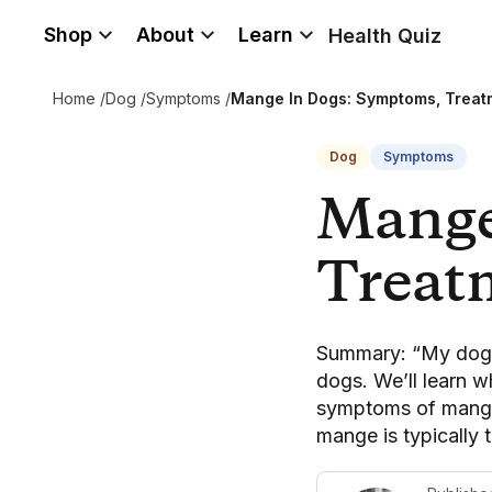
Shop
About
Learn
Health Quiz
Home
/
Dog
/
Symptoms
/
Mange In Dogs: Symptoms, Treat
Dog
Symptoms
Mange
Treat
Summary: “My dog h
dogs. We’ll learn 
symptoms of mange
mange is typically 