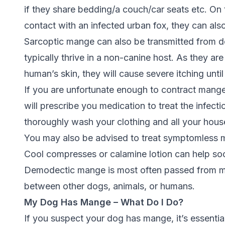
if they share bedding/a couch/car seats etc.
On 
contact with an infected urban fox, they can als
Sarcoptic mange can also be transmitted from d
typically thrive in a non-canine host. As they are
human’s skin, they will cause severe itching until
If you are unfortunate enough to contract mang
will prescribe you medication to treat the infect
thoroughly wash your clothing and all your house
You may also be advised to treat symptomless m
Cool compresses or calamine lotion can help so
Demodectic mange is most often passed from mot
between other dogs, animals, or humans.
My Dog Has Mange – What Do I Do?
If you suspect your dog has mange, it’s essentia