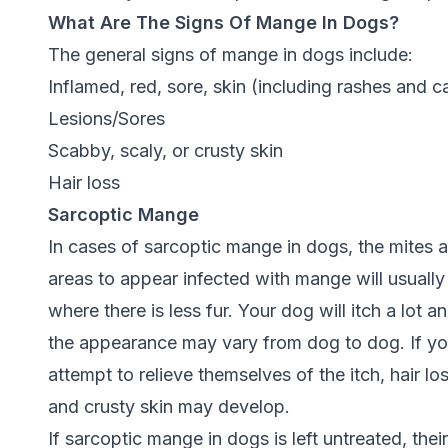
What Are The Signs Of Mange In Dogs?
The general signs of mange in dogs include:
Inflamed, red, sore, skin (including rashes and c
Lesions/Sores
Scabby, scaly, or crusty skin
Hair loss
Sarcoptic Mange
In cases of sarcoptic mange in dogs, the mites act
areas to appear infected with mange will usually 
where there is less fur. Your dog will itch a lot 
the appearance may vary from dog to dog. If you
attempt to relieve themselves of the itch, hair l
and crusty skin may develop.
If sarcoptic mange in dogs is left untreated, the