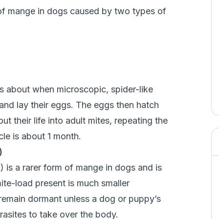
 of mange in dogs caused by two types of
 about when microscopic, spider-like
and lay their eggs. The eggs then hatch
t their life into adult mites, repeating the
cle is about 1 month.
)
s a rarer form of mange in dogs and is
ite-load present is much smaller
 remain dormant unless a dog or puppy’s
asites to take over the body.