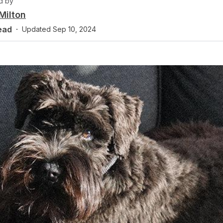
d by
Milton
ead
·
Updated
Sep 10, 2024