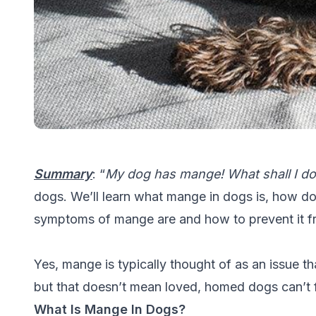
Summary
: “
My dog has mange! What shall I do
dogs. We’ll learn what mange in dogs is, how d
symptoms of mange are and how to prevent it 
Yes, mange is typically thought of as an issue t
but that doesn’t mean loved, homed dogs can’t fa
What Is Mange In Dogs?