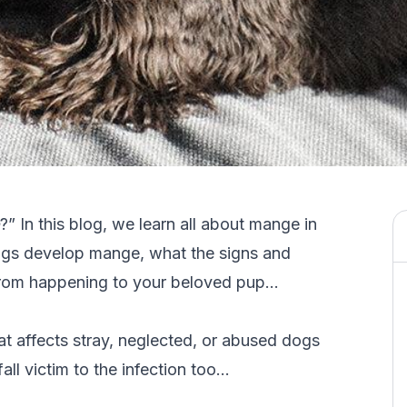
?” In this blog, we learn all about mange in
ogs develop mange, what the signs and
from happening to your beloved pup…
hat affects stray, neglected, or abused dogs
ll victim to the infection too…