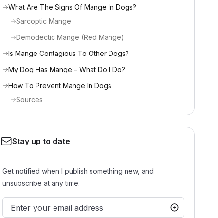
What Are The Signs Of Mange In Dogs?
Sarcoptic Mange
Demodectic Mange (Red Mange)
Is Mange Contagious To Other Dogs?
My Dog Has Mange – What Do I Do?
How To Prevent Mange In Dogs
Sources
Stay up to date
Get notified when I publish something new, and
unsubscribe at any time.