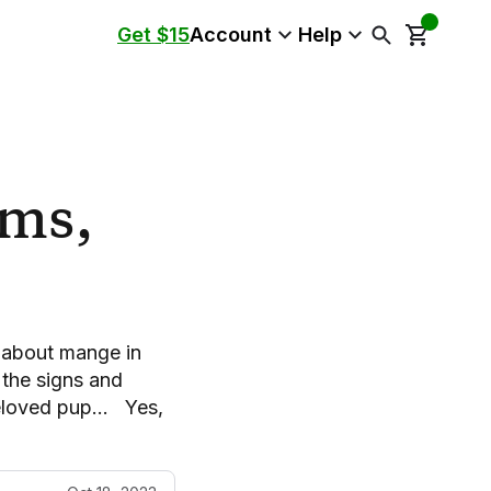
Get $15
Account
Help
ms,
n
l about mange in
the signs and
beloved pup… Yes,