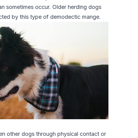
 can sometimes occur. Older herding dogs
cted by this type of demodectic mange.
en other dogs through physical contact or