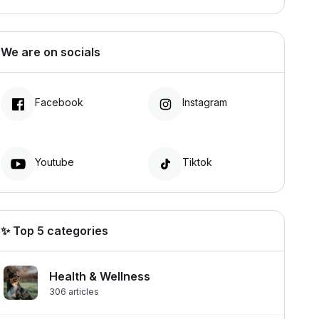
We are on socials
Facebook
Instagram
Youtube
Tiktok
✨ Top 5 categories
Health & Wellness
306
articles