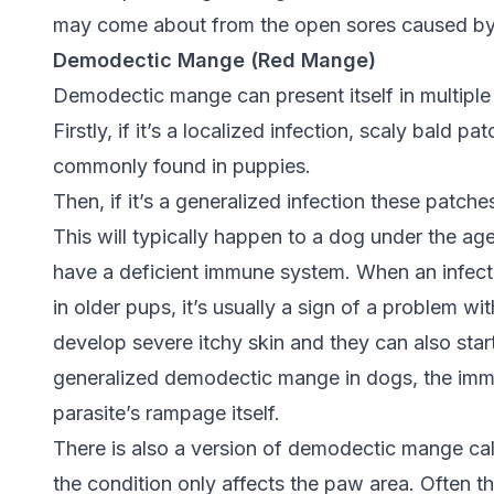
may come about from the open sores caused by s
Demodectic Mange (Red Mange)
Demodectic mange can present itself in multiple
Firstly, if it’s a localized infection, scaly bald 
commonly found in puppies.
Then, if it’s a generalized infection these patch
This will typically happen to a dog under the age
have a deficient immune system. When an infect
in older pups, it’s usually a sign of a problem 
develop severe itchy skin and they can also star
generalized demodectic mange in dogs, the imm
parasite’s rampage itself.
There is also a version of demodectic mange ca
the condition only affects the paw area. Often th