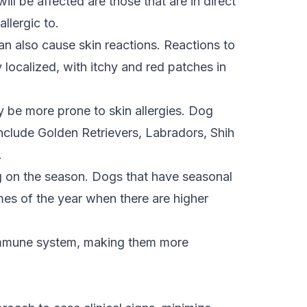
ll be affected are those that are in direct
allergic to.
can also cause skin reactions. Reactions to
ly localized, with itchy and red patches in
y be more prone to skin allergies. Dog
include Golden Retrievers, Labradors, Shih
.
 on the season. Dogs that have seasonal
mes of the year when there are higher
 immune system, making them more