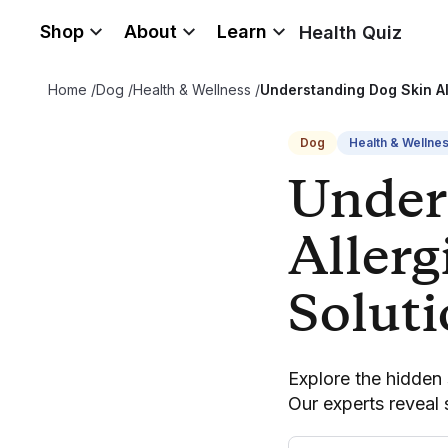
Shop
About
Learn
Health Quiz
Home
/
Dog
/
Health & Wellness
/
Understanding Dog Skin Al
Dog
Health & Wellne
Under
Allerg
Solut
Explore the hidden s
Our experts reveal