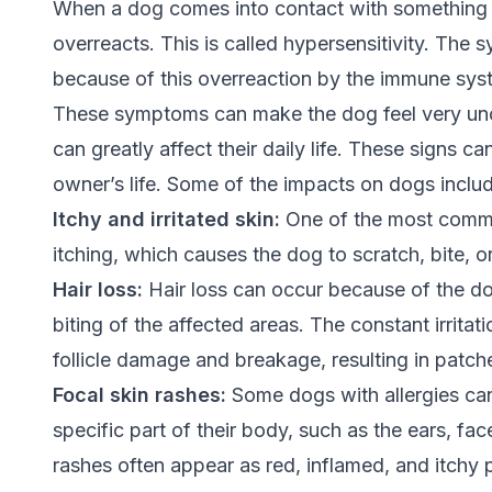
When a dog comes into contact with something t
overreacts. This is called hypersensitivity. The 
because of this overreaction by the immune sys
These symptoms can make the dog feel very un
can greatly affect their daily life. These signs c
owner’s life. Some of the impacts on dogs inclu
Itchy and irritated skin:
One of the most common
itching, which causes the dog to scratch, bite, or
Hair loss:
Hair loss can occur because of the dog
biting of the affected areas. The constant irritat
follicle damage and breakage, resulting in patche
Focal skin rashes:
Some dogs with allergies can 
specific part of their body, such as the ears, fac
rashes often appear as red, inflamed, and itchy 