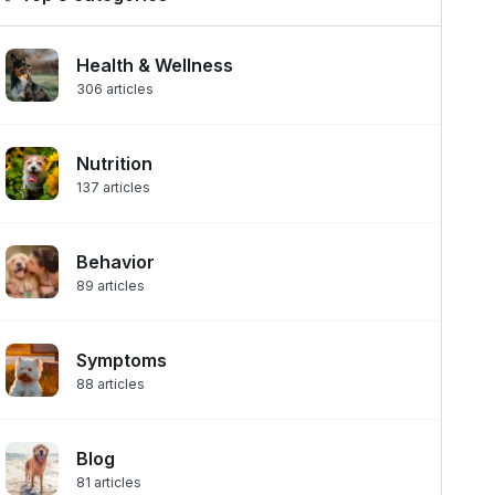
Health & Wellness
306
articles
Nutrition
137
articles
Behavior
89
articles
Symptoms
88
articles
Blog
81
articles