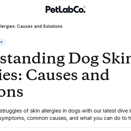
lergies: Causes and Solutions
ss
standing Dog Ski
ies: Causes and
ions
truggles of skin allergies in dogs with our latest dive 
 symptoms, common causes, and what you can do to h