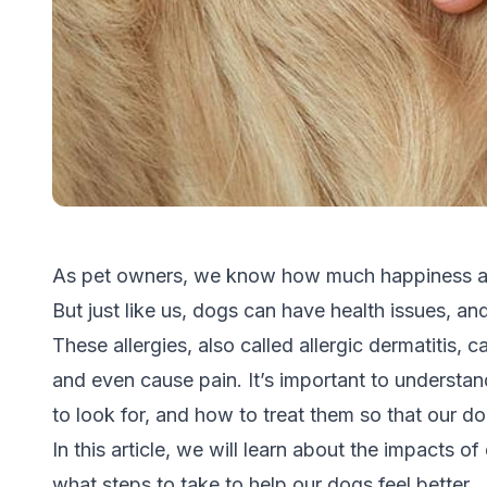
As pet owners, we know how much happiness an
But just like us, dogs can have health issues, 
These allergies, also called allergic dermatitis,
and even cause pain. It’s important to underst
to look for, and how to treat them so that our 
In this article, we will learn about the impacts o
what steps to take to help our dogs feel better.