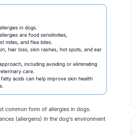
lergies in dogs.
ergies are food sensitivities,
 mites, and flea bites.
kin, hair loss, skin rashes, hot spots, and ear
 approach, including avoiding or eliminating
veterinary care.
tty acids can help improve skin health
s.
most common form of allergies in dogs.
ances (allergens) in the dog’s environment