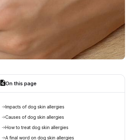
On this page
Impacts of dog skin allergies
Causes of dog skin allergies
How to treat dog skin allergies
A final word on dog skin allergies