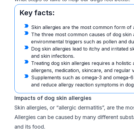
Key facts:
Skin allergies are the most common form of al
The three most common causes of dog skin all
environmental triggers such as pollen and dust
Dog skin allergies lead to itchy and irritated s
and skin infections.
Treating dog skin allergies requires a holistic
allergens, medication, skincare, and regular 
Supplements such as omega-3 and omega-6 fa
and reduce allergy reaction symptoms in dog
Impacts of dog skin allergies
Skin allergies, or “allergic dermatitis”, are the 
Allergies can be caused by many different subst
and its food.