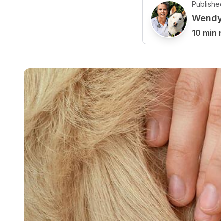
Publishe
Wendy
W
10 min 
Reviewed b
J
Jennifer