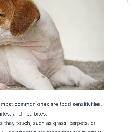
 most common ones are food sensitivities,
tes, and flea bites.
s they touch, such as grass, carpets, or