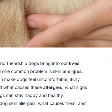
d friendship dogs bring into our
lives
.
and one common problem is skin
allergies
.
 can make dogs feel uncomfortable, itchy,
and what causes these
allergies
, what signs
dogs can stay happy and healthy.
f dog skin allergies, what causes them, and