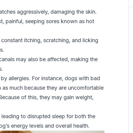
tches aggressively, damaging the skin.
, painful, seeping sores known as hot
nstant itching, scratching, and licking
ns.
r canals may also be affected, making the
s.
d by allergies. For instance, dogs with bad
run as much because they are uncomfortable
Because of this, they may gain weight,
 leading to disrupted sleep for both the
g’s energy levels and overall health.