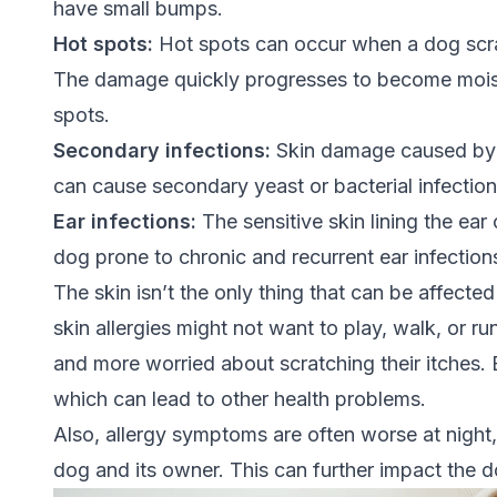
have small bumps.
Hot spots:
Hot spots can occur when a dog scra
The damage quickly progresses to become moist
spots.
Secondary infections:
Skin damage caused by co
can cause secondary yeast or bacterial infectio
Ear infections:
The sensitive skin lining the ea
dog prone to chronic and recurrent ear infection
The skin isn’t the only thing that can be affecte
skin allergies might not want to play, walk, or 
and more worried about scratching their itches. 
which can lead to other health problems.
Also, allergy symptoms are often worse at night,
dog and its owner. This can further impact the do