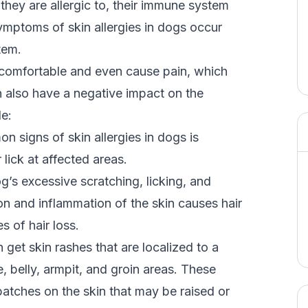
hey are allergic to, their immune system
symptoms of skin allergies in dogs occur
tem.
comfortable and even cause pain, which
an also have a negative impact on the
de:
 signs of skin allergies in dogs is
 lick at affected areas.
’s excessive scratching, licking, and
ion and inflammation of the skin causes hair
s of hair loss.
get skin rashes that are localized to a
e, belly, armpit, and groin areas. These
patches on the skin that may be raised or