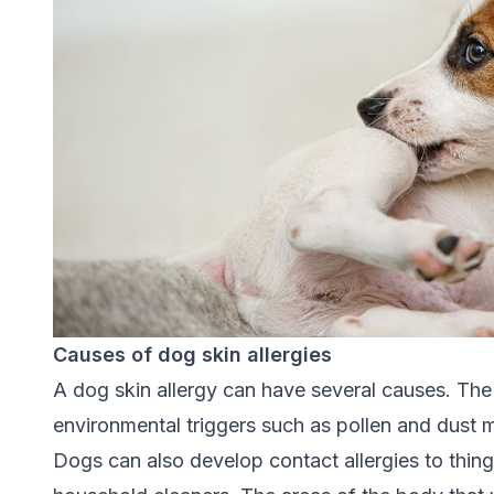
Causes of dog skin allergies
A dog skin allergy can have several causes. The
environmental triggers such as pollen and dust mi
Dogs can also develop contact allergies to thing