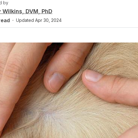
d by
 Wilkins, DVM, PhD
read
·
Updated
Apr 30, 2024
y
Fact checked by
 Rowan-Hitchcock, DVM
Dr. Paula Simons,
D
Practice Limited to 