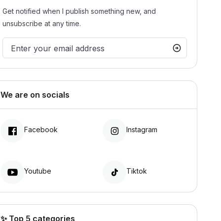
Get notified when I publish something new, and
unsubscribe at any time.
We are on socials
Facebook
Instagram
Youtube
Tiktok
✨ Top 5 categories