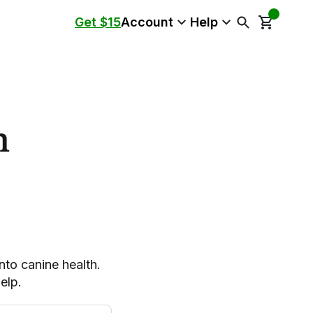
Get $15
Account
Help
n
into canine health.
elp.