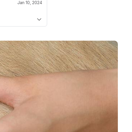
Jan 10, 2024
 DVM
ECC