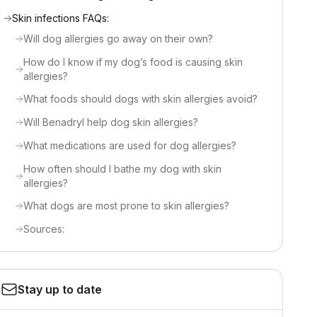
Skin infections FAQs:
Will dog allergies go away on their own?
How do I know if my dog’s food is causing skin
allergies?
What foods should dogs with skin allergies avoid?
Will Benadryl help dog skin allergies?
What medications are used for dog allergies?
How often should I bathe my dog with skin
allergies?
What dogs are most prone to skin allergies?
Sources:
Stay up to date