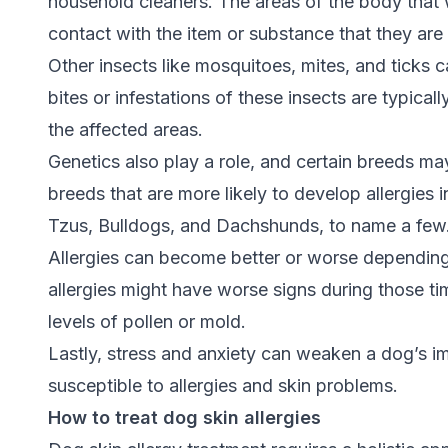
household cleaners. The areas of the body that wi
contact with the item or substance that they are 
Other insects like mosquitoes, mites, and ticks 
bites or infestations of these insects are typical
the affected areas.
Genetics also play a role, and certain breeds ma
breeds that are more likely to develop allergies 
Tzus, Bulldogs, and Dachshunds, to name a few
Allergies can become better or worse depending
allergies might have worse signs during those ti
levels of pollen or mold.
Lastly, stress and anxiety can weaken a dog’s
susceptible to allergies and skin problems.
How to treat dog skin allergies