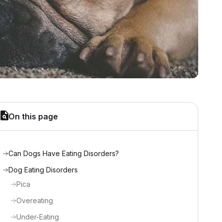
On this page
Can Dogs Have Eating Disorders?
Dog Eating Disorders
Pica
Overeating
Under-Eating