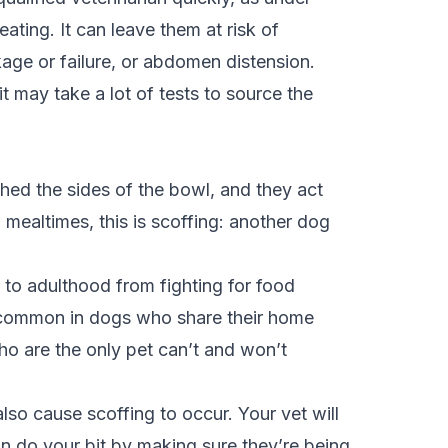
ating. It can leave them at risk of
kage or failure, or abdomen distension.
t may take a lot of tests to source the
ched the sides of the bowl, and they act
mealtimes, this is scoffing: another dog
 to adulthood from fighting for food
re common in dogs who share their home
who are the only pet can’t and won’t
lso cause scoffing to occur. Your vet will
an do your bit by making sure they’re being