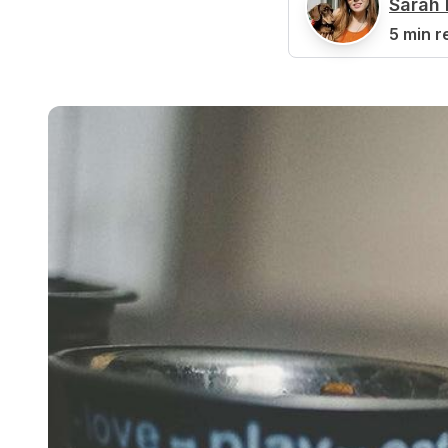
Sarah 
S
5 min r