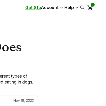
Get $15
Account
Help
Does
erent types of
d eating in dogs.
Nov 19, 2023