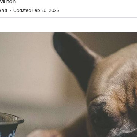
Milton
ead
·
Updated
Feb 26, 2025