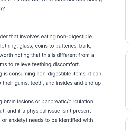
m?
rder that involves eating non-digestible
thing, glass, coins to batteries, bark,
 worth noting that this is different from a
s to relieve teething discomfort.
og is consuming non-digestible items, it can
o their gums, teeth, and insides and end up
 brain lesions or pancreatic/circulation
t, and if a physical issue isn’t present
 or anxiety) needs to be identified with