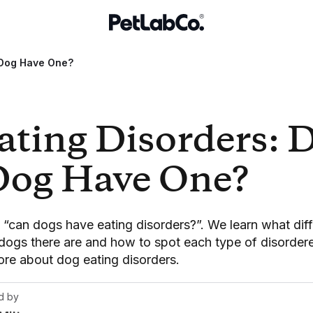
 Dog Have One?
ating Disorders: 
Dog Have One?
k “can dogs have eating disorders?”. We learn what diff
 dogs there are and how to spot each type of disordere
ore about dog eating disorders.
d by