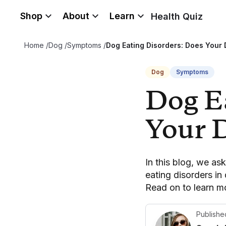
Shop
About
Learn
Health Quiz
Home
/
Dog
/
Symptoms
/
Dog Eating Disorders: Does Your
Dog
Symptoms
Dog E
Your 
In this blog, we as
eating disorders in
Read on to learn m
Publishe