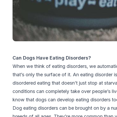
Can Dogs Have Eating Disorders?
When we think of eating disorders, we automatic
that’s only the surface of it. An eating disorder i
disordered eating that doesn’t just stop at starva
conditions can completely take over people’s liv
know that dogs can develop eating disorders to
Dog eating disorders can be brought on by a nu
breeds of all ages. They’re more common than yo