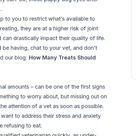
…
up to you to restrict what’s available to
ting, they are at a higher risk of joint
can drastically impact their quality of life.
be having, chat to your vet, and don’t
ad our blog:
How Many Treats Should
mal amounts – can be one of the first signs
something to worry about, but missing out on
he attention of a vet as soon as possible.
l want to address their stress and anxiety
 refusing to eat.
ualified veterinarian quickly, as under-