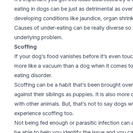
eating in dogs can be just as detrimental as overe
developing conditions like jaundice, organ shrin
Causes of under-eating can be really diverse so i
underlying problem.
Scoffing
If your dog’s food vanishes before it’s even tou
more like a vacuum than a dog when it comes to 
eating disorder.
Scoffing can be a habit that’s been brought over
against their siblings as puppies. It is also mo
with other animals. But, that’s not to say dogs 
experience scoffing too.
Not being fed enough or parasitic infection can a
be able to help you identify the issue and you c