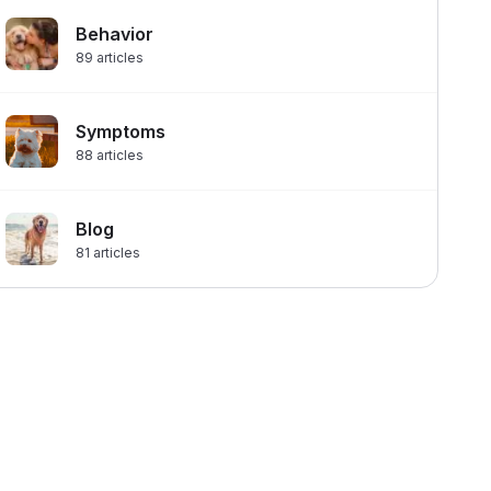
Behavior
89
articles
Symptoms
88
articles
Blog
81
articles