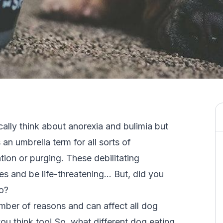
ally think about anorexia and bulimia but
s an umbrella term for all sorts of
tion or purging. These debilitating
es and be life-threatening… But, did you
o?
mber of reasons and can affect all dog
u think too! So, what different dog eating