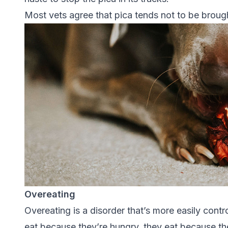
Most vets agree that pica tends not to be brought
Overeating
Overeating is a disorder that’s more easily cont
eat because they’re hungry, they eat because th