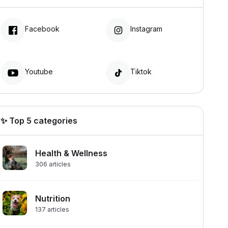
Facebook
Instagram
Youtube
Tiktok
✨ Top 5 categories
Health & Wellness
306
articles
Nutrition
137
articles