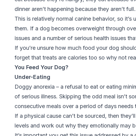
dinner aren’t happening because they aren’t full
This is relatively normal canine behavior, so it’s 
them. If a dog becomes overweight through overea
issues and a number of serious health issues that 
If you’re unsure how much food your dog should 
forget that treats are calories too so why not re
You Feed Your Dog?
Under-Eating
Doggy anorexia – a refusal to eat or eating mini
of serious illness. Skipping the odd meal isn’t 
consecutive meals over a period of days needs t
If a physical cause can’t be sourced, then they’l
levels and work out why they emotionally may be
It’s important you get this issue addressed by a q