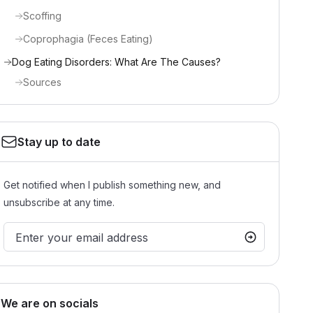
Scoffing
Coprophagia (Feces Eating)
Dog Eating Disorders: What Are The Causes?
Sources
Stay up to date
Get notified when I publish something new, and
unsubscribe at any time.
We are on socials