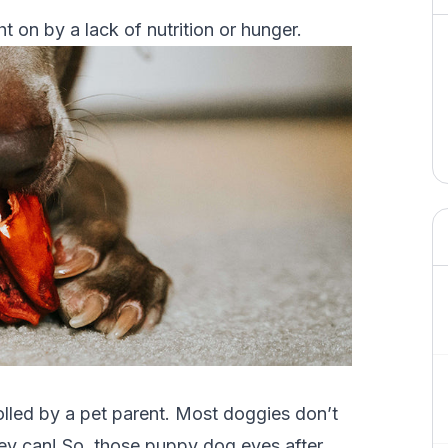
 on by a lack of nutrition or hunger.
rolled by a pet parent. Most doggies don’t
ey can! So, those puppy dog eyes after