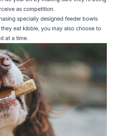
ceive as competition.
hasing specially designed feeder bowls
 If they eat kibble, you may also choose to
d at a time.