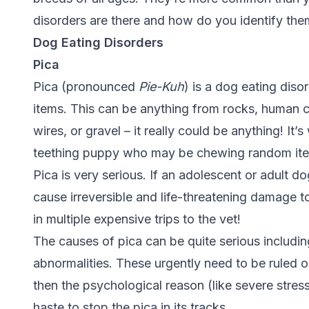
disorders are there and how do you identify the
Dog Eating Disorders
Pica
Pica (pronounced
Pie-Kuh
) is a dog eating diso
items. This can be anything from rocks, human clo
wires, or gravel – it really could be anything! It’s
teething puppy who may be chewing random item
Pica is very serious. If an adolescent or adult d
cause irreversible and life-threatening damage t
in multiple expensive trips to the vet!
The causes of pica can be quite serious including
abnormalities. These urgently need to be ruled ou
then the psychological reason (like severe stress
haste to stop the pica in its tracks.