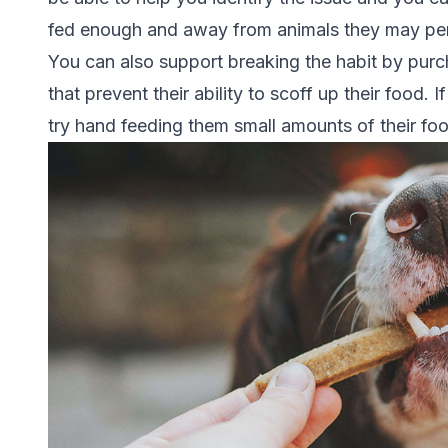
fed enough and away from animals they may per
You can also support breaking the habit by purc
that prevent their ability to scoff up their food.
try hand feeding them small amounts of their foo