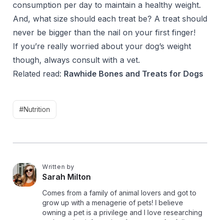
consumption per day to maintain a healthy weight.
And, what size should each treat be? A treat should
never be bigger than the nail on your first finger!
If you’re really worried about your dog’s weight
though, always consult with a vet.
Related read:
Rawhide Bones and Treats for Dogs
#Nutrition
Written by
S
Sarah Milton
Comes from a family of animal lovers and got to
grow up with a menagerie of pets! I believe
owning a pet is a privilege and I love researching