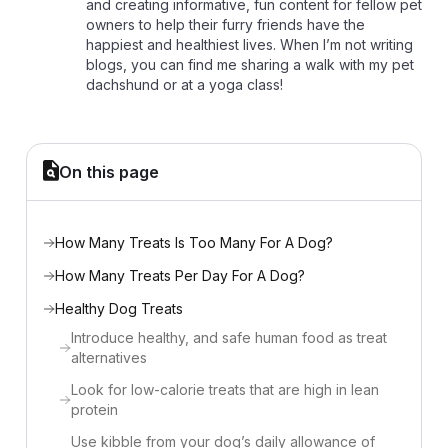
and creating informative, fun content for fellow pet
owners to help their furry friends have the
happiest and healthiest lives. When I’m not writing
blogs, you can find me sharing a walk with my pet
dachshund or at a yoga class!
On this page
How Many Treats Is Too Many For A Dog?
How Many Treats Per Day For A Dog?
Healthy Dog Treats
Introduce healthy, and safe human food as treat
alternatives
Look for low-calorie treats that are high in lean
protein
Use kibble from your dog’s daily allowance of