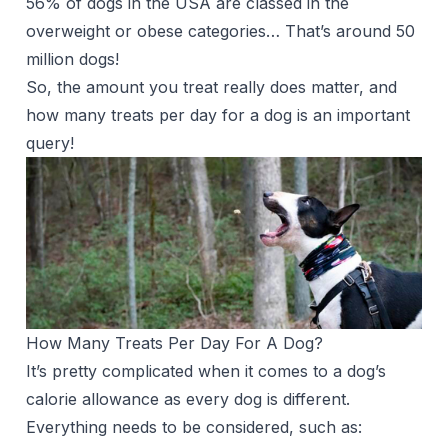
56% of dogs in the USA are classed in the
overweight or obese categories… That’s around 50
million dogs!
So, the amount you treat really does matter, and
how many treats per day for a dog is an important
query!
How Many Treats Per Day For A Dog?
It’s pretty complicated when it comes to a dog’s
calorie allowance as every dog is different.
Everything needs to be considered, such as: