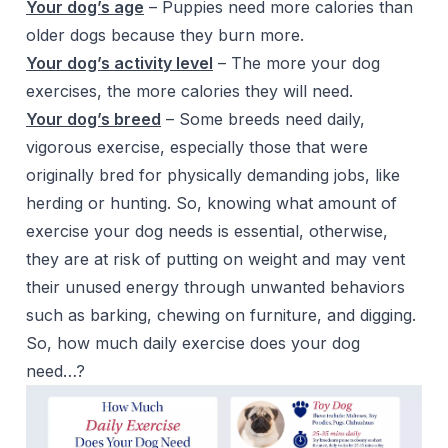
Your dog’s age
– Puppies need more calories than
older dogs because they burn more.
Your dog’s activity level
– The more your dog
exercises, the more calories they will need.
Your dog’s breed
– Some breeds need daily,
vigorous exercise, especially those that were
originally bred for physically demanding jobs, like
herding or hunting. So, knowing what amount of
exercise your dog needs is essential, otherwise,
they are at risk of putting on weight and may vent
their unused energy through unwanted behaviors
such as barking, chewing on furniture, and digging.
So, how much daily exercise does your dog
need…?