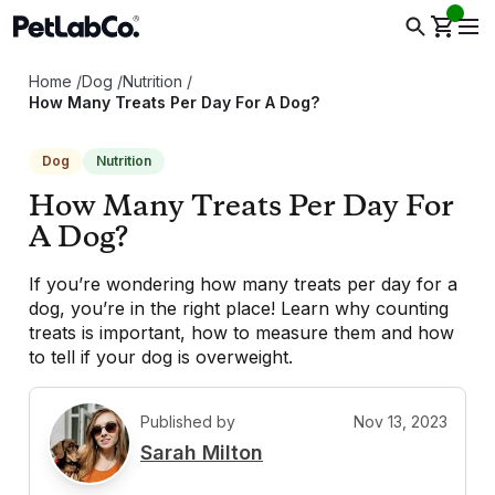
Home
/
Dog
/
Nutrition
/
How Many Treats Per Day For A Dog?
Dog
Nutrition
How Many Treats Per Day For
A Dog?
If you’re wondering how many treats per day for a
dog, you’re in the right place! Learn why counting
treats is important, how to measure them and how
to tell if your dog is overweight.
Published by
Nov 13, 2023
S
Sarah Milton