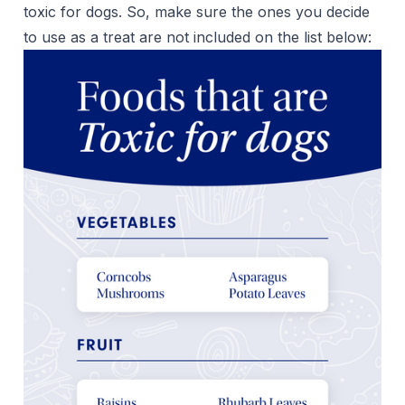
toxic for dogs. So, make sure the ones you decide
to use as a treat are not included on the list below: