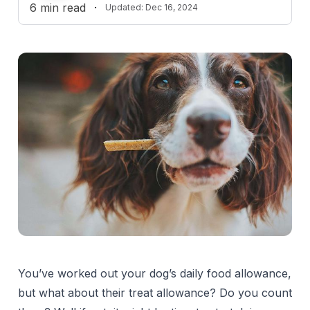
6
min read
·
Updated:
Dec 16, 2024
You’ve worked out your dog’s daily food allowance,
but what about their treat allowance? Do you count