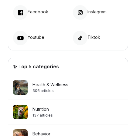
Facebook
Instagram
Youtube
Tiktok
✨ Top 5 categories
Health & Wellness
306
articles
Nutrition
137
articles
Behavior