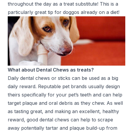
throughout the day as a treat substitute! This is a
particularly great tip for doggos already on a diet!
What about Dental Chews as treats?
Daily dental chews or sticks can be used as a big
daily reward. Reputable pet brands usually design
theirs specifically for your pet’s teeth and can help
target plaque and oral debris as they chew. As well
as tasting great, and making an excellent, healthy
reward, good dental chews can help to scrape
away potentially tartar and plaque build-up from