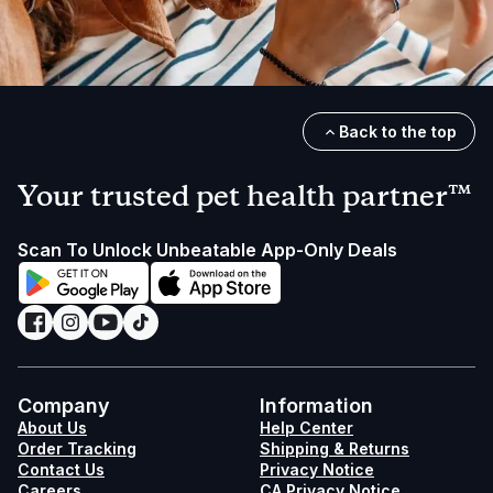
Back to the top
Your trusted pet health partner™
Scan To Unlock Unbeatable App-Only Deals
Company
Information
About Us
Help Center
Order Tracking
Shipping & Returns
Contact Us
Privacy Notice
Careers
CA Privacy Notice