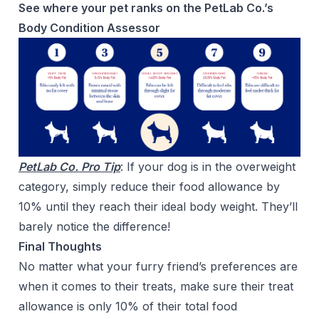
See where your pet ranks on the PetLab Co.’s
Body Condition Assessor
PetLab Co. Pro Tip
: If your dog is in the overweight
category, simply reduce their food allowance by
10% until they reach their ideal body weight. They’ll
barely notice the difference!
Final Thoughts
No matter what your furry friend’s preferences are
when it comes to their treats, make sure their treat
allowance is only 10% of their total food