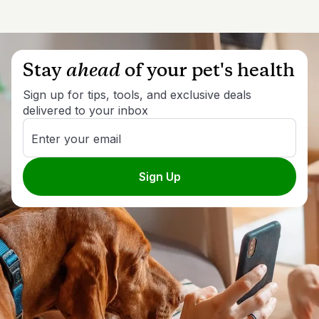
Stay
ahead
of your pet's health
Sign up for tips, tools, and exclusive deals
delivered to your inbox
Enter your email
Sign Up