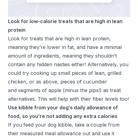
Look for low-calorie treats that are high in lean
protein
Look for treats that are high in lean protein,
meaning they’re lower in fat, and have a minimal
amount of ingredients, meaning they shouldn’t
contain any hidden nasties either! Alternatively, you
could try cooking up small pieces of lean, grilled
chicken, or as above, pieces of cucumber
and segments of apple (minus the pips!) as treat
alternatives. This will help with their fiber levels too!
Use kibble from your dog’s daily allowance of
food, so you’re not adding any extra calories
If you feed your dog kibble, take a couple from
their measured meal allowance out and use it