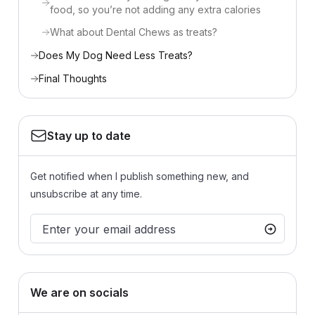
food, so you’re not adding any extra calories
What about Dental Chews as treats?
Does My Dog Need Less Treats?
Final Thoughts
Stay up to date
Get notified when I publish something new, and
unsubscribe at any time.
We are on socials