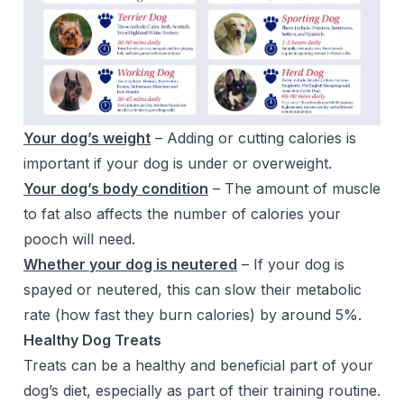
Your dog’s weight
– Adding or cutting calories is
important if your dog is under or overweight.
Your dog’s body condition
– The amount of muscle
to fat also affects the number of calories your
pooch will need.
Whether your dog is neutered
– If your dog is
spayed or neutered, this can slow their metabolic
rate (how fast they burn calories) by around 5%.
Healthy Dog Treats
Treats can be a healthy and beneficial part of your
dog’s diet, especially as part of their training routine.