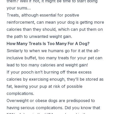
them? Well if not, it might be time to start doing
your sums…
Treats, although essential for positive
reinforcement, can mean your dog is getting more
calories than they should, which can put them on
the path to unwanted
weight gain
.
How Many Treats Is Too Many For A Dog?
Similarly to when we humans go for it at the all-
inclusive buffet, too many treats for your pet can
lead to too many calories and weight gain!
If your pooch isn’t burning off these excess
calories by exercising enough, they’ll be stored as
fat, leaving your pup at risk of possible
complications.
Overweight or obese dogs are predisposed to
having serious complications. Did you know that