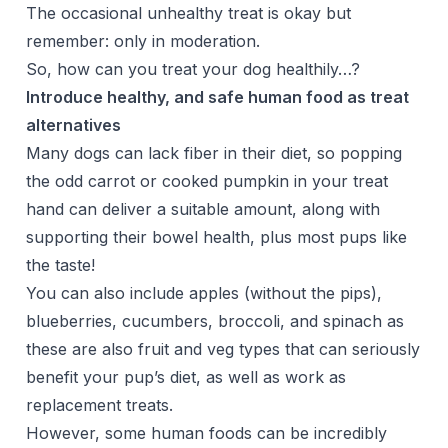
The occasional unhealthy treat is okay but
remember: only in moderation.
So, how can you treat your dog healthily…?
Introduce healthy, and safe human food as treat
alternatives
Many dogs can lack fiber in their diet, so popping
the odd carrot or cooked pumpkin in your treat
hand can deliver a suitable amount, along with
supporting their bowel health, plus most pups like
the taste!
You can also include apples (without the pips),
blueberries, cucumbers, broccoli, and spinach as
these are also fruit and veg types that can seriously
benefit your pup’s diet, as well as work as
replacement treats.
However, some human foods can be incredibly