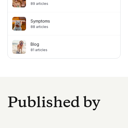
89
articles
Symptoms
88
articles
Blog
81
articles
Published by