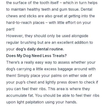
the surface of the tooth itself – which in turn helps
to maintain healthy teeth and gum tissue. Dental
chews and sticks
are also great at getting into the
hard-to-reach places – with little effort on your
part!
However, they should only be used alongside
regular brushing but are an excellent addition to
your
dog’s daily dental routine
.
Does My Dog Need Less Treats?
There’s a really easy way to assess whether your
dog’s carrying a little excess baggage around with
them! Simply place your palms on either side of
your pup’s chest and lightly press down to check if
you can feel their ribs. This area is where they
accumulate fat. You should be able to feel their ribs
upon light palpitation using your hands.