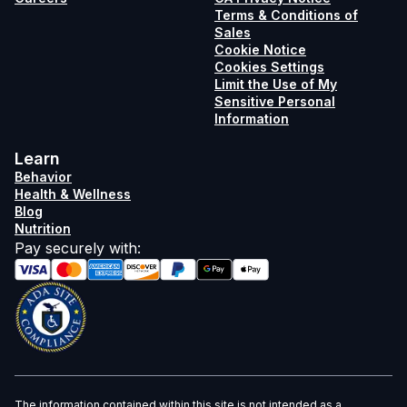
Terms & Conditions of
Sales
Cookie Notice
Cookies Settings
Limit the Use of My
Sensitive Personal
Information
Learn
Behavior
Health & Wellness
Blog
Nutrition
Pay securely with
:
The information contained within this site is not intended as a