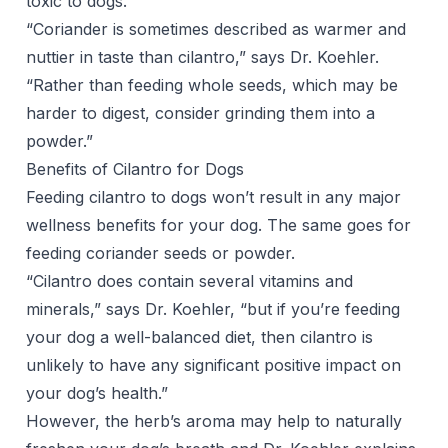
toxic to dogs.
“Coriander is sometimes described as warmer and
nuttier in taste than cilantro,” says Dr. Koehler.
“Rather than feeding whole seeds, which may be
harder to digest, consider grinding them into a
powder.”
Benefits of Cilantro for Dogs
Feeding cilantro to dogs won’t result in any major
wellness benefits for your dog. The same goes for
feeding coriander seeds or powder.
“Cilantro does contain several vitamins and
minerals,” says Dr. Koehler, “but if you’re feeding
your dog a well-balanced diet, then cilantro is
unlikely to have any significant positive impact on
your dog’s health.”
However, the herb’s aroma may help to naturally