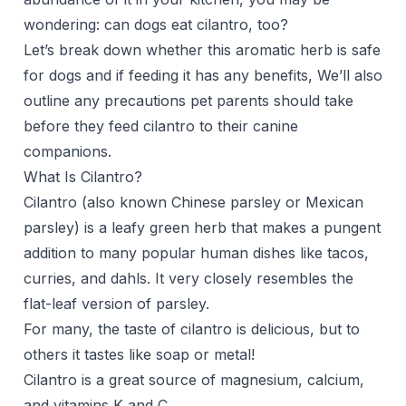
wondering: can dogs eat cilantro, too?
Let’s break down whether this aromatic herb is safe
for dogs and if feeding it has any benefits, We’ll also
outline any precautions pet parents should take
before they feed cilantro to their canine
companions.
What Is Cilantro?
Cilantro (also known Chinese parsley or Mexican
parsley) is a leafy green herb that makes a pungent
addition to many popular human dishes like tacos,
curries, and dahls. It very closely resembles the
flat-leaf version of
parsley
.
For many, the taste of cilantro is delicious, but to
others it tastes like soap or metal!
Cilantro is a great source of magnesium, calcium,
and vitamins K and C.