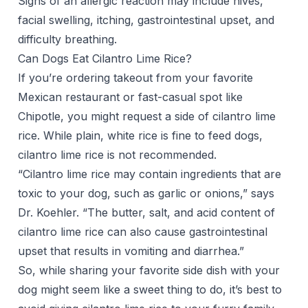
Signs of an allergic reaction may include hives,
facial swelling, itching, gastrointestinal upset, and
difficulty breathing.
Can Dogs Eat Cilantro Lime Rice?
If you’re ordering takeout from your favorite
Mexican restaurant or fast-casual spot like
Chipotle, you might request a side of cilantro lime
rice. While plain, white rice is fine to feed dogs,
cilantro lime rice is not recommended.
“Cilantro lime rice may contain ingredients that are
toxic to your dog, such as garlic or onions,” says
Dr. Koehler. “The butter, salt, and acid content of
cilantro lime rice can also cause gastrointestinal
upset that results in vomiting and diarrhea.”
So, while sharing your favorite side dish with your
dog might seem like a sweet thing to do, it’s best to