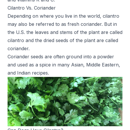
Cilantro Vs. Coriander
Depending on where you live in the world, cilantro
may also be referred to as fresh coriander. But in
the U.S. the leaves and stems of the plant are called
cilantro and the dried seeds of the plant are called
coriander.
Coriander seeds are often ground into a powder
and used as a spice in many Asian, Middle Eastern,
and Indian recipes.