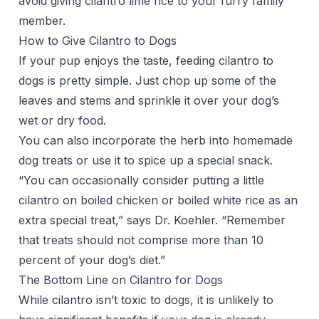
avoid giving cilantro lime rice to your furry family
member.
How to Give Cilantro to Dogs
If your pup enjoys the taste, feeding cilantro to
dogs is pretty simple. Just chop up some of the
leaves and stems and sprinkle it over your dog’s
wet or dry food.
You can also incorporate the herb into
homemade
dog treats
or use it to spice up a special snack.
“You can occasionally consider putting a little
cilantro on boiled chicken or boiled white rice as an
extra special treat,” says Dr. Koehler. “Remember
that treats should not comprise more than 10
percent of your dog’s diet.”
The Bottom Line on Cilantro for Dogs
While cilantro isn’t toxic to dogs, it is unlikely to