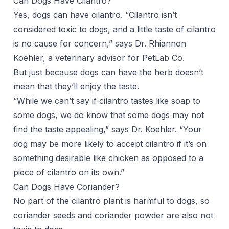
Can Dogs Have Cilantro?
Yes, dogs can have cilantro. “Cilantro isn’t
considered toxic to dogs, and a little taste of cilantro
is no cause for concern,” says
Dr. Rhiannon
Koehler
, a veterinary advisor for PetLab Co.
But just because dogs can have the herb doesn’t
mean that they’ll enjoy the taste.
“While we can’t say if cilantro tastes like soap to
some dogs, we do know that some dogs may not
find the taste appealing,” says Dr. Koehler. “Your
dog may be more likely to accept cilantro if it’s on
something desirable like chicken as opposed to a
piece of cilantro on its own.”
Can Dogs Have Coriander?
No part of the cilantro plant is harmful to dogs, so
coriander seeds and coriander powder are also not