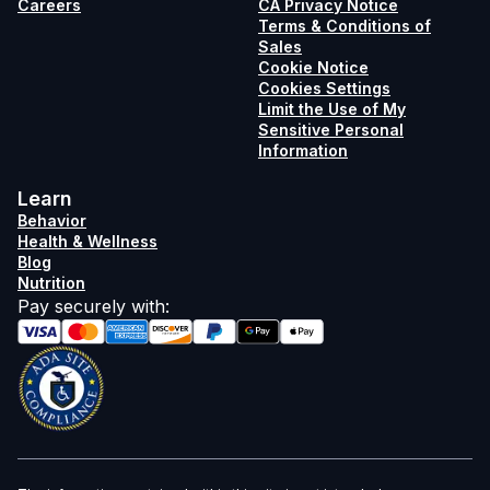
Careers
CA Privacy Notice
Terms & Conditions of
Sales
Cookie Notice
Cookies Settings
Limit the Use of My
Sensitive Personal
Information
Learn
Behavior
Health & Wellness
Blog
Nutrition
Pay securely with
: