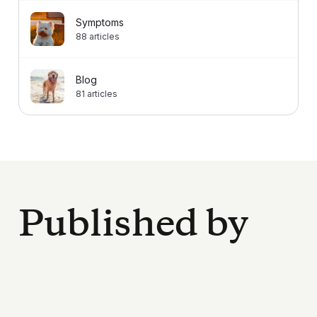
Symptoms
88
articles
Blog
81
articles
Published by