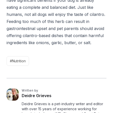
have significant benefits if your dog is already
eating a complete and balanced diet. Just like
humans, not all dogs will enjoy the taste of cilantro.
Feeding too much of this herb can result in
gastrointestinal upset and pet parents should avoid
offering cilantro-based dishes that contain harmful
ingredients like onions, garlic, butter, or salt.
#Nutrition
Written by
D
Deidre Grieves
Deidre Grieves is a pet-industry writer and editor
with over 15 years of experience working for