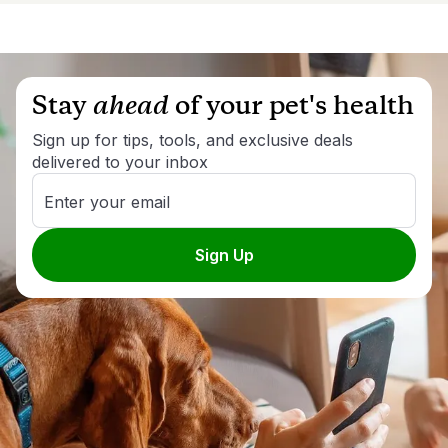
Stay
ahead
of your pet's health
Sign up for tips, tools, and exclusive deals
delivered to your inbox
Enter your email
Sign Up