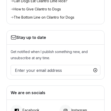
Can Dogs Eat Cilantro Lime Rice?
How to Give Cilantro to Dogs
The Bottom Line on Cilantro for Dogs
Stay up to date
Get notified when I publish something new, and
unsubscribe at any time.
We are on socials
Facebook
Instagram