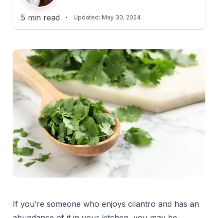
5
min read
·
Updated:
May 30, 2024
If you’re someone who enjoys cilantro and has an
abundance of it in your kitchen, you may be