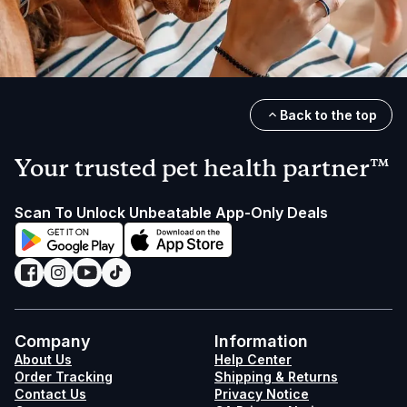
Back to the top
Your trusted pet health partner™
Scan To Unlock Unbeatable App-Only Deals
Company
Information
About Us
Help Center
Order Tracking
Shipping & Returns
Contact Us
Privacy Notice