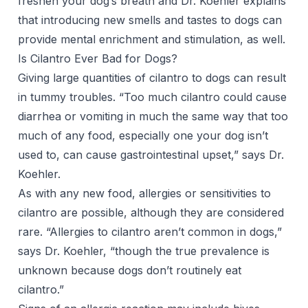
freshen your dog’s breath and Dr. Koehler explains
that introducing new smells and tastes to dogs can
provide mental enrichment and stimulation, as well.
Is Cilantro Ever Bad for Dogs?
Giving large quantities of cilantro to dogs can result
in tummy troubles. “Too much cilantro could cause
diarrhea or vomiting in much the same way that too
much of any food, especially one your dog isn’t
used to, can cause
gastrointestinal upset
,” says Dr.
Koehler.
As with any new food, allergies or sensitivities to
cilantro are possible, although they are considered
rare. “Allergies to cilantro aren’t common in dogs,”
says Dr. Koehler, “though the true prevalence is
unknown because dogs don’t routinely eat
cilantro.”