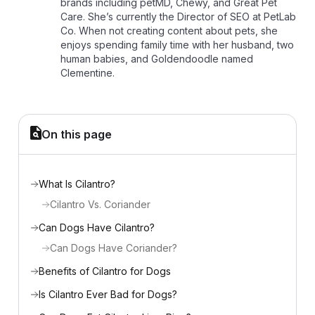
brands including petMD, Chewy, and Great Pet
Care. She’s currently the Director of SEO at PetLab
Co. When not creating content about pets, she
enjoys spending family time with her husband, two
human babies, and Goldendoodle named
Clementine.
On this page
What Is Cilantro?
Cilantro Vs. Coriander
Can Dogs Have Cilantro?
Can Dogs Have Coriander?
Benefits of Cilantro for Dogs
Is Cilantro Ever Bad for Dogs?