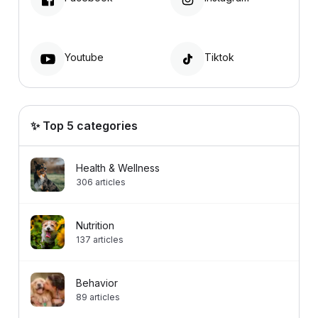
Youtube
Tiktok
✨ Top 5 categories
Health & Wellness
306
articles
Nutrition
137
articles
Behavior
89
articles