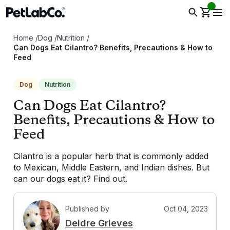
Home
/
Dog
/
Nutrition
/
Can Dogs Eat Cilantro? Benefits, Precautions & How to
Feed
Dog
Nutrition
Can Dogs Eat Cilantro?
Benefits, Precautions & How to
Feed
Cilantro is a popular herb that is commonly added
to Mexican, Middle Eastern, and Indian dishes. But
can our dogs eat it? Find out.
Published by
Oct 04, 2023
D
Deidre Grieves