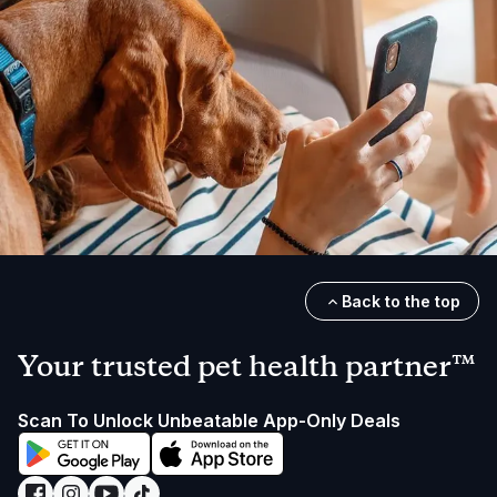
Back to the top
Your trusted pet health partner™
Scan To Unlock Unbeatable App-Only Deals