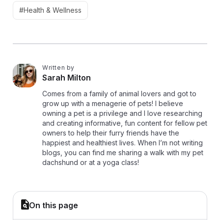
#Health & Wellness
Written by
S
Sarah Milton
Comes from a family of animal lovers and got to
grow up with a menagerie of pets! I believe
owning a pet is a privilege and I love researching
and creating informative, fun content for fellow pet
owners to help their furry friends have the
happiest and healthiest lives. When I’m not writing
blogs, you can find me sharing a walk with my pet
dachshund or at a yoga class!
On this page