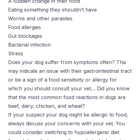
A sudden change in their food
Eating something they shouldn’t have
Worms and other parasites
Food allergies
Gut blockages
Bacterial infection
Stress
Does your dog suffer from symptoms often? This
may indicate an issue with their gastrointestinal tract
or be a sign of a food sensitivity or allergy for
which you should consult your vet… Did you know
that the most common food reactions in dogs are
beef, dairy, chicken, and wheat?
If your suspect your dog might be allergic to food,
always discuss your concerns with your vet. You
could consider switching to hypoallergenic diet