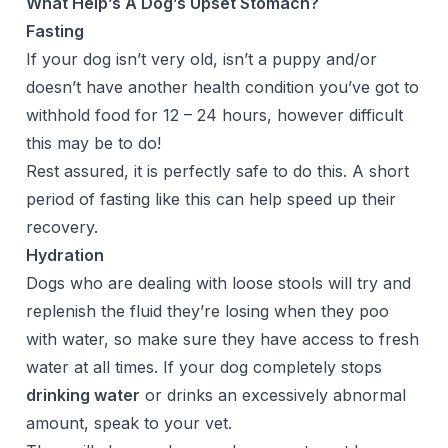
What Help’s A Dog’s Upset Stomach?
Fasting
If your dog isn’t very old, isn’t a puppy and/or
doesn’t have another health condition you’ve got to
withhold food for 12 – 24 hours, however difficult
this may be to do!
Rest assured, it is perfectly safe to do this. A short
period of fasting like this can help speed up their
recovery.
Hydration
Dogs who are dealing with loose stools will try and
replenish the fluid they’re losing when they poo
with water, so make sure they have access to fresh
water at all times. If your dog completely stops
drinking water
or drinks an excessively abnormal
amount, speak to your vet.