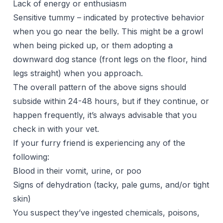
Lack of energy or enthusiasm
Sensitive tummy – indicated by protective behavior
when you go near the belly. This might be a growl
when being picked up, or them adopting a
downward dog stance (front legs on the floor, hind
legs straight) when you approach.
The overall pattern of the above signs should
subside within 24-48 hours, but if they continue, or
happen frequently, it’s always advisable that you
check in with your vet.
If your furry friend is experiencing any of the
following:
Blood in their vomit, urine, or poo
Signs of dehydration (tacky, pale gums, and/or tight
skin)
You suspect they’ve ingested chemicals, poisons,