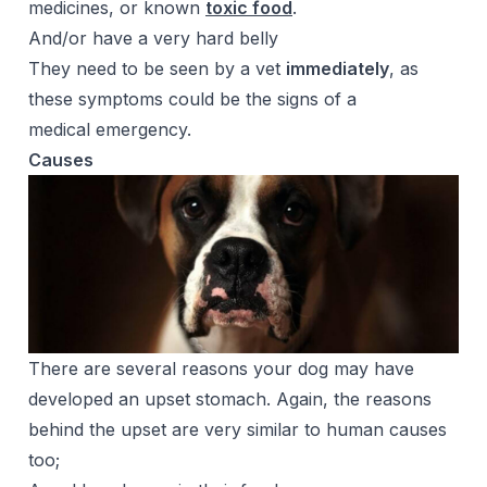
medicines, or known
toxic food
.
And/or have a very hard belly
They need to be seen by a vet
immediately
, as
these symptoms could be the signs of a
medical emergency.
Causes
There are several reasons your dog may have
developed an upset stomach. Again, the reasons
behind the upset are very similar to human causes
too;