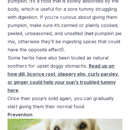
pumpkin. It’s a food that is slowly absorbed by the
body, which is useful for a sore tummy struggling
with digestion. If you’re curious about giving them
pumpkin, make sure it’s canned or plainly cooked,
peeled, unseasoned, and unsalted (
not
pumpkin pie
mix, otherwise they’ll be ingesting spices that could
have the opposite effect!).
Some herbs have also been touted as natural
soothers for upset doggy stomachs.
Read up on
how dill, licorice root, slippery elm, curly parsley,
or ginger could help your pup’s troubled tummy
here
.
Once their poop’s solid again, you can gradually
start giving them their normal food.
Prevention