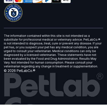
The information contained within this site is not intended as a
substitute for professional medical or veterinary advice. PetLabCo.®
is not intended to diagnose, treat, cure or prevent any disease. If your
pet has, or you suspect your pet has any medical condition, you are
urged to consult your veterinarian. Medical conditions can only be
diagnosed by a licensed veterinarian. These statements have not
been evaluated by the Food and Drug Administration. Results May
Vary. Not intended for human consumption. Please consult your
veterinarian regarding any change in treatment or supplementation.
©
2026
PetLabCo.®