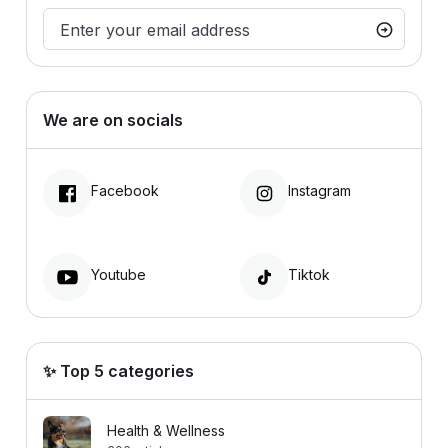
We are on socials
Facebook
Instagram
Youtube
Tiktok
✨ Top 5 categories
Health & Wellness