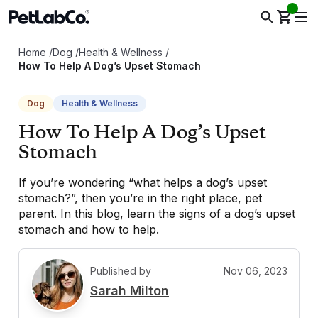
Home
/
Dog
/
Health & Wellness
/
How To Help A Dog’s Upset Stomach
Dog
Health & Wellness
How To Help A Dog’s Upset
Stomach
If you’re wondering “what helps a dog’s upset
stomach?”, then you’re in the right place, pet
parent. In this blog, learn the signs of a dog’s upset
stomach and how to help.
Published by
Nov 06, 2023
S
Sarah Milton