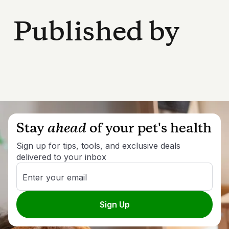
Published by
Stay
ahead
of your pet's health
Sign up for tips, tools, and exclusive deals
delivered to your inbox
Enter your email
Sign Up