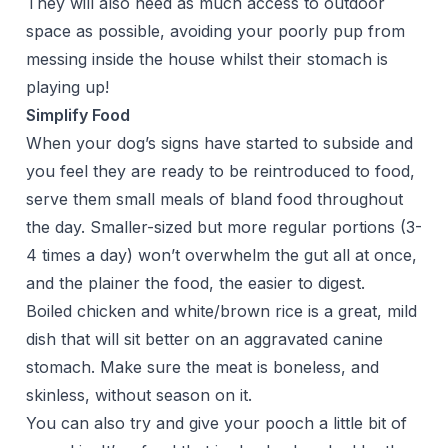
They will also need as much access to outdoor
space as possible, avoiding your poorly pup from
messing inside the house whilst their stomach is
playing up!
Simplify Food
When your dog’s signs have started to subside and
you feel they are ready to be reintroduced to food,
serve them small meals of bland food throughout
the day. Smaller-sized but more regular portions (3-
4 times a day) won’t overwhelm the gut all at once,
and the plainer the food, the easier to digest.
Boiled chicken and white/brown rice is a great, mild
dish that will sit better on an aggravated canine
stomach. Make sure the meat is boneless, and
skinless, without season on it.
You can also try and give your pooch a little bit of