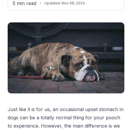
5
min read
·
Updated:
Nov 08, 2024
Just like it is for us, an occasional upset stomach in
dogs can be a totally normal thing for your pooch
to experience. However, the main difference is we