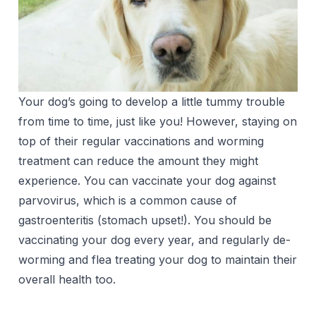
Your dog’s going to develop a little tummy trouble
from time to time, just like you! However, staying on
top of their regular vaccinations and worming
treatment can reduce the amount they might
experience. You can vaccinate your dog against
parvovirus, which is a common cause of
gastroenteritis (stomach upset!). You should be
vaccinating your dog every year, and regularly de-
worming and flea treating your dog to maintain their
overall health too.