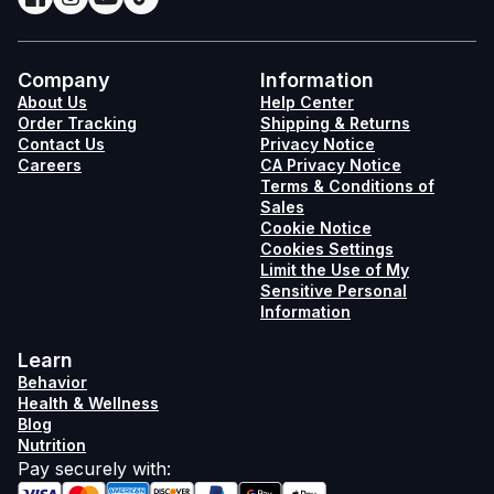
Company
Information
About Us
Help Center
Order Tracking
Shipping & Returns
Contact Us
Privacy Notice
Careers
CA Privacy Notice
Terms & Conditions of
Sales
Cookie Notice
Cookies Settings
Limit the Use of My
Sensitive Personal
Information
Learn
Behavior
Health & Wellness
Blog
Nutrition
Pay securely with
: