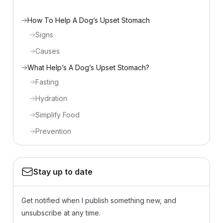
How To Help A Dog’s Upset Stomach
Signs
Causes
What Help’s A Dog’s Upset Stomach?
Fasting
Hydration
Simplify Food
Prevention
Stay up to date
Get notified when I publish something new, and
unsubscribe at any time.