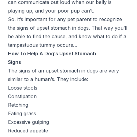
can communicate out loud when our belly is
playing up, and your poor pup can’t.
So, it’s important for any pet parent to recognize
the signs of upset stomach in dogs. That way you’ll
be able to find the cause, and know what to do if a
tempestuous tummy occurs…
How To Help A Dog’s Upset Stomach
Signs
The signs of an upset stomach in dogs are very
similar to a human’s. They include:
Loose stools
Constipation
Retching
Eating grass
Excessive gulping
Reduced appetite