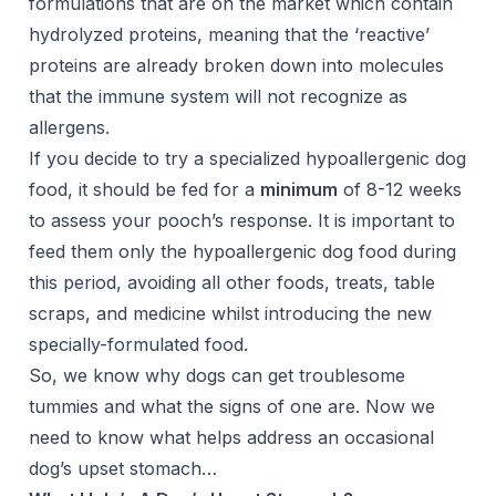
formulations that are on the market which contain
hydrolyzed proteins, meaning that the ‘reactive’
proteins are already broken down into molecules
that the immune system will not recognize as
allergens.
If you decide to try a specialized hypoallergenic dog
food, it should be fed for a
minimum
of 8-12 weeks
to assess your pooch’s response. It is important to
feed them only the hypoallergenic dog food during
this period, avoiding all other foods, treats, table
scraps, and medicine whilst introducing the new
specially-formulated food.
So, we know why dogs can get troublesome
tummies and what the signs of one are. Now we
need to know what helps address an occasional
dog’s upset stomach…