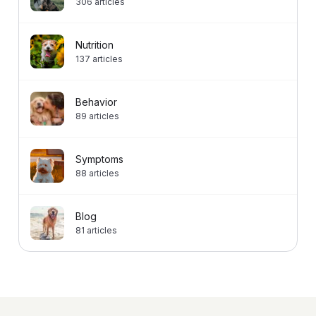
306
articles
Nutrition
137
articles
Behavior
89
articles
Symptoms
88
articles
Blog
81
articles