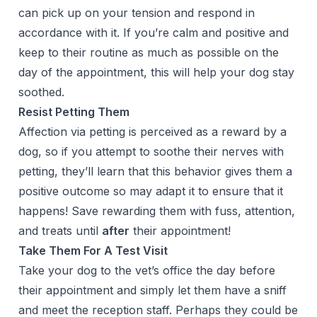
can pick up on your tension and respond in
accordance with it. If you’re calm and positive and
keep to their routine as much as possible on the
day of the appointment, this will help your dog stay
soothed.
Resist Petting Them
Affection via petting is perceived as a reward by a
dog, so if you attempt to soothe their nerves with
petting, they’ll learn that this behavior gives them a
positive outcome so may adapt it to ensure that it
happens! Save rewarding them with fuss, attention,
and treats until
after
their appointment!
Take Them For A Test Visit
Take your dog to the vet’s office the day before
their appointment and simply let them have a sniff
and meet the reception staff. Perhaps they could be