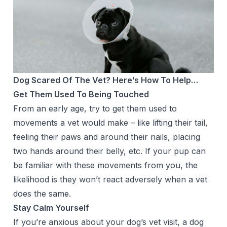
Dog Scared Of The Vet? Here’s How To Help…
Get Them Used To Being Touched
From an early age, try to get them used to
movements a vet would make – like lifting their tail,
feeling their paws and around their nails, placing
two hands around their belly, etc. If your pup can
be familiar with these movements from you, the
likelihood is they won’t react adversely when a vet
does the same.
Stay Calm Yourself
If you’re anxious about your dog’s vet visit, a dog