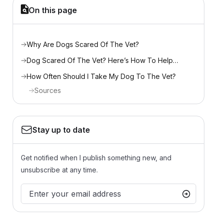
On this page
Why Are Dogs Scared Of The Vet?
Dog Scared Of The Vet? Here’s How To Help…
How Often Should I Take My Dog To The Vet?
Sources
Stay up to date
Get notified when I publish something new, and
unsubscribe at any time.