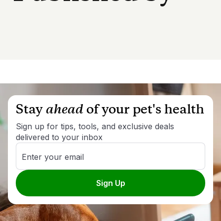
Stay
ahead
of your pet's health
Sign up for tips, tools, and exclusive deals
delivered to your inbox
Enter your email
Sign Up