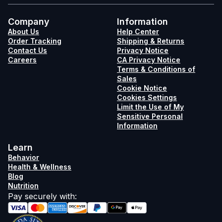
Company
Information
About Us
Help Center
Order Tracking
Shipping & Returns
Contact Us
Privacy Notice
Careers
CA Privacy Notice
Terms & Conditions of
Sales
Cookie Notice
Cookies Settings
Limit the Use of My
Sensitive Personal
Information
Learn
Behavior
Health & Wellness
Blog
Nutrition
Pay securely with
: