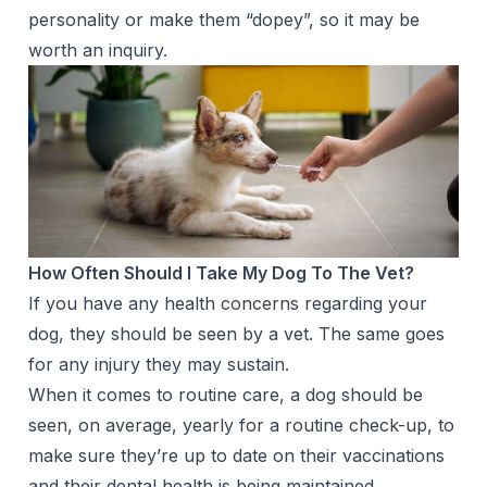
personality or make them “dopey”, so it may be
worth an inquiry.
How Often Should I Take My Dog To The Vet?
If you have any health concerns regarding your
dog, they should be seen by a vet. The same goes
for any injury they may sustain.
When it comes to routine care, a dog should be
seen, on average, yearly for a routine check-up, to
make sure they’re up to date on their vaccinations
and their dental health is being maintained.