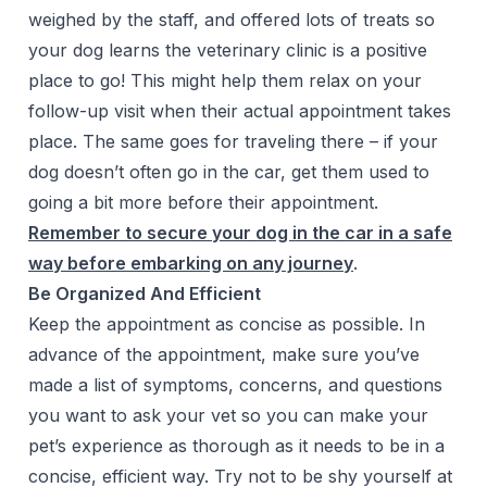
weighed by the staff, and offered lots of treats so
your dog learns the veterinary clinic is a positive
place to go! This might help them relax on your
follow-up visit when their actual appointment takes
place. The same goes for traveling there – if your
dog doesn’t often go in the car, get them used to
going a bit more before their appointment.
Remember to secure your dog in the car in a safe
way before embarking on any journey
.
Be Organized And Efficient
Keep the appointment as concise as possible. In
advance of the appointment, make sure you’ve
made a list of symptoms, concerns, and questions
you want to ask your vet so you can make your
pet’s experience as thorough as it needs to be in a
concise, efficient way. Try not to be shy yourself at