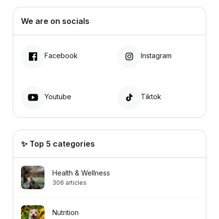
We are on socials
Facebook
Instagram
Youtube
Tiktok
✨ Top 5 categories
Health & Wellness
306
articles
Nutrition