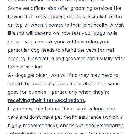
Some vet offices also offer grooming services like
having their nails clipped, which is essential to stay
on top of when it comes to their joint health. A visit
like this will depend on how fast your dog’s nails
grow – you can ask your vet how often your
particular dog needs to attend the vet’s for nail
clipping. However, a dog groomer can usually offer
this service too.
As dogs get older, you will find they may need to
attend the veterinary clinic more often. The same
goes for puppies – particularly when
they’re
receiving their first vaccinations
.
If you’re worried about the cost of veterinarian
care and don’t have pet health insurance (which is
highly recommended), check out local veterinarian
schools who may be able to assist. Many run low-