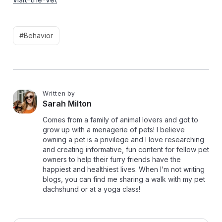
#Behavior
Written by
S
Sarah Milton
Comes from a family of animal lovers and got to
grow up with a menagerie of pets! I believe
owning a pet is a privilege and I love researching
and creating informative, fun content for fellow pet
owners to help their furry friends have the
happiest and healthiest lives. When I’m not writing
blogs, you can find me sharing a walk with my pet
dachshund or at a yoga class!