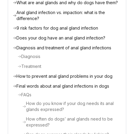
What are anal glands and why do dogs have them?
Anal gland infection vs. impaction: what is the
difference?
9 risk factors for dog anal gland infection
Does your dog have an anal gland infection?
Diagnosis and treatment of anal gland infections
Diagnosis
Treatment
How to prevent anal gland problems in your dog
Final words about anal gland infections in dogs
FAQs
How do you know if your dog needs its anal
glands expressed?
How often do dogs’ anal glands need to be
expressed?