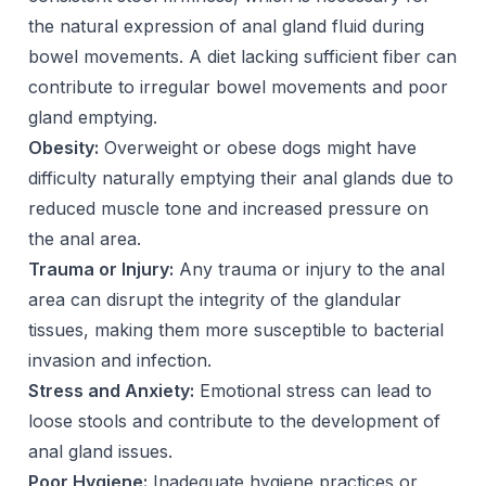
the natural expression of anal gland fluid during
bowel movements. A diet lacking sufficient fiber can
contribute to irregular bowel movements and poor
gland emptying.
Obesity:
Overweight or obese dogs might have
difficulty naturally emptying their anal glands due to
reduced muscle tone and increased pressure on
the anal area.
Trauma or Injury:
Any trauma or injury to the anal
area can disrupt the integrity of the glandular
tissues, making them more susceptible to bacterial
invasion and infection.
Stress and Anxiety:
Emotional stress can lead to
loose stools and contribute to the development of
anal gland issues.
Poor Hygiene:
Inadequate hygiene practices or