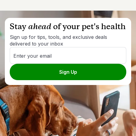
Stay
ahead
of your pet's health
Sign up for tips, tools, and exclusive deals
delivered to your inbox
Enter your email
Sign Up