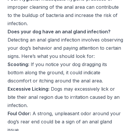
improper cleaning of the anal area can contribute
to the buildup of bacteria and increase the risk of
infection.
Does your dog have an anal gland infection?
Detecting an anal gland infection involves observing
your dog’s behavior and paying attention to certain
signs. Here’s what you should look for:
Scooting:
If you notice your dog dragging its
bottom along the ground, it could indicate
discomfort or itching around the anal area.
Excessive Licking:
Dogs may excessively lick or
bite their anal region due to irritation caused by an
infection.
Foul Odor:
A strong, unpleasant odor around your
dog’s rear end could be a sign of an anal gland
issue.