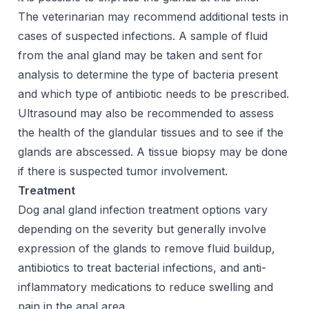
The veterinarian may recommend additional tests in
cases of suspected infections. A sample of fluid
from the anal gland may be taken and sent for
analysis to determine the type of bacteria present
and which type of antibiotic needs to be prescribed.
Ultrasound may also be recommended to assess
the health of the glandular tissues and to see if the
glands are abscessed. A tissue biopsy may be done
if there is suspected tumor involvement.
Treatment
Dog anal gland infection treatment options vary
depending on the severity but generally involve
expression of the glands to remove fluid buildup,
antibiotics to treat bacterial infections, and anti-
inflammatory medications to reduce swelling and
pain in the anal area.