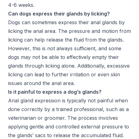
4-6 weeks.
Can dogs express their glands by licking?
Dogs can sometimes express their anal glands by
licking the anal area. The pressure and motion from
licking can help release the fluid from the glands.
However, this is not always sufficient, and some
dogs may not be able to effectively empty their
glands through licking alone. Additionally, excessive
licking can lead to further irritation or even skin
issues around the anal area.
Is it painful to express a dog’s glands?
Anal gland expression is typically not painful when
done correctly by a trained professional, such as a
veterinarian or groomer. The process involves
applying gentle and controlled external pressure to
the glands’ sacs to release the accumulated fluid.