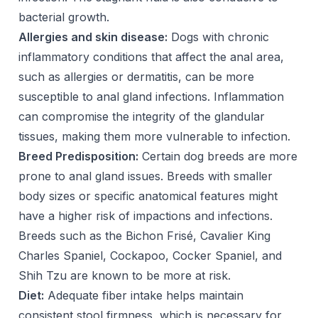
bacterial growth.
Allergies and skin disease:
Dogs with chronic
inflammatory conditions that affect the anal area,
such as allergies or dermatitis, can be more
susceptible to anal gland infections. Inflammation
can compromise the integrity of the glandular
tissues, making them more vulnerable to infection.
Breed Predisposition:
Certain dog breeds are more
prone to anal gland issues. Breeds with smaller
body sizes or specific anatomical features might
have a higher risk of impactions and infections.
Breeds such as the Bichon Frisé, Cavalier King
Charles Spaniel, Cockapoo, Cocker Spaniel, and
Shih Tzu are known to be more at risk.
Diet:
Adequate fiber intake helps maintain
consistent stool firmness, which is necessary for