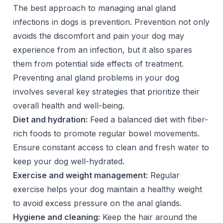
The best approach to managing anal gland
infections in dogs is prevention. Prevention not only
avoids the discomfort and pain your dog may
experience from an infection, but it also spares
them from potential side effects of treatment.
Preventing anal gland problems in your dog
involves several key strategies that prioritize their
overall health and well-being.
Diet and hydration:
Feed a balanced diet with fiber-
rich foods to promote regular bowel movements.
Ensure constant access to clean and fresh water to
keep your dog well-hydrated.
Exercise and weight management:
Regular
exercise helps your dog maintain a healthy weight
to avoid excess pressure on the anal glands.
Hygiene and cleaning:
Keep the hair around the