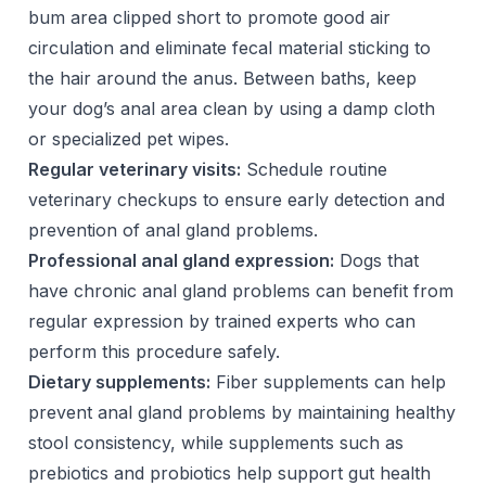
bum area clipped short to promote good air
circulation and eliminate fecal material sticking to
the hair around the anus. Between baths, keep
your dog’s anal area clean by using a damp cloth
or specialized pet wipes.
Regular veterinary visits:
Schedule routine
veterinary checkups to ensure early detection and
prevention of anal gland problems.
Professional anal gland expression:
Dogs that
have chronic anal gland problems can benefit from
regular expression by trained experts who can
perform this procedure safely.
Dietary supplements:
Fiber supplements can help
prevent anal gland problems by maintaining healthy
stool consistency, while supplements such as
prebiotics and probiotics help support gut health