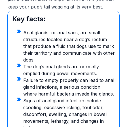
keep your pup’s tail wagging at its very best.
Key facts:
Anal glands, or anal sacs, are small
structures located near a dog’s rectum
that produce a fluid that dogs use to mark
their territory and communicate with other
dogs.
The dog’s anal glands are normally
emptied during bowel movements.
Failure to empty properly can lead to anal
gland infections, a serious condition
where harmful bacteria invade the glands.
Signs of anal gland infection include
scooting, excessive licking, foul odor,
discomfort, swelling, changes in bowel
movements, lethargy, and changes in