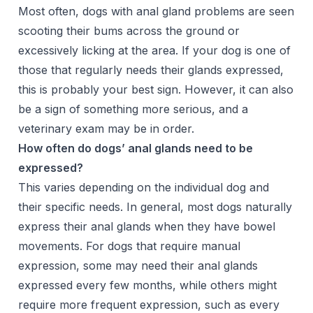
Most often, dogs with anal gland problems are seen
scooting their bums across the ground or
excessively licking at the area. If your dog is one of
those that regularly needs their glands expressed,
this is probably your best sign. However, it can also
be a sign of something more serious, and a
veterinary exam may be in order.
How often do dogs’ anal glands need to be
expressed?
This varies depending on the individual dog and
their specific needs. In general, most dogs naturally
express their anal glands when they have bowel
movements. For dogs that require manual
expression, some may need their anal glands
expressed every few months, while others might
require more frequent expression, such as every