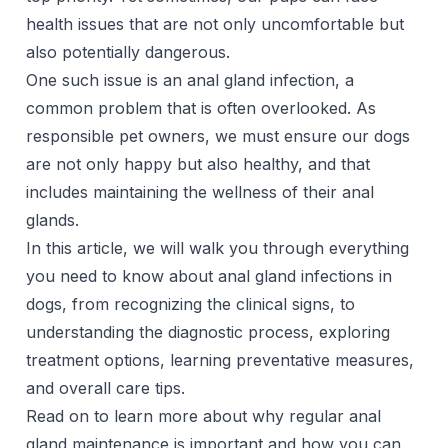
health issues that are not only uncomfortable but
also potentially dangerous.
One such issue is an anal gland infection, a
common problem that is often overlooked. As
responsible pet owners, we must ensure our dogs
are not only happy but also healthy, and that
includes maintaining the wellness of their anal
glands.
In this article, we will walk you through everything
you need to know about anal gland infections in
dogs, from recognizing the clinical signs, to
understanding the diagnostic process, exploring
treatment options, learning preventative measures,
and overall care tips.
Read on to learn more about why regular anal
gland maintenance is important and how you can