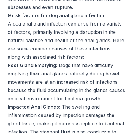
abscesses and even rupture.
9 risk factors for dog anal gland infection
A dog anal gland infection can arise from a variety
of factors, primarily involving a disruption in the
natural balance and health of the anal glands. Here
are some common causes of these infections,
along with associated risk factors:
Poor Gland Emptying:
Dogs that have difficulty
emptying their anal glands naturally during bowel
movements are at an increased risk of infections
because the fluid accumulating in the glands causes
an ideal environment for bacteria growth.
Impacted Anal Glands:
The swelling and
inflammation caused by impaction damages the
gland tissue, making it more susceptible to bacterial
infection. The stagnant fluid is also conducive to