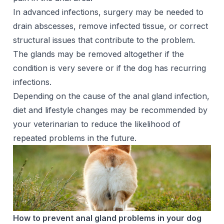
In advanced infections, surgery may be needed to
drain abscesses, remove infected tissue, or correct
structural issues that contribute to the problem.
The glands may be removed altogether if the
condition is very severe or if the dog has recurring
infections.
Depending on the cause of the anal gland infection,
diet and lifestyle changes may be recommended by
your veterinarian to reduce the likelihood of
repeated problems in the future.
How to prevent anal gland problems in your dog