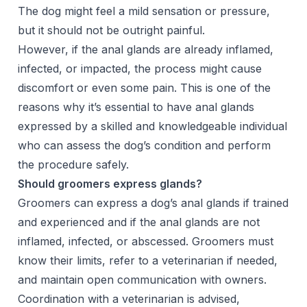
The dog might feel a mild sensation or pressure,
but it should not be outright painful.
However, if the anal glands are already inflamed,
infected, or impacted, the process might cause
discomfort or even some pain. This is one of the
reasons why it’s essential to have anal glands
expressed by a skilled and knowledgeable individual
who can assess the dog’s condition and perform
the procedure safely.
Should groomers express glands?
Groomers can express a dog’s anal glands if trained
and experienced and if the anal glands are not
inflamed, infected, or abscessed. Groomers must
know their limits, refer to a veterinarian if needed,
and maintain open communication with owners.
Coordination with a veterinarian is advised,