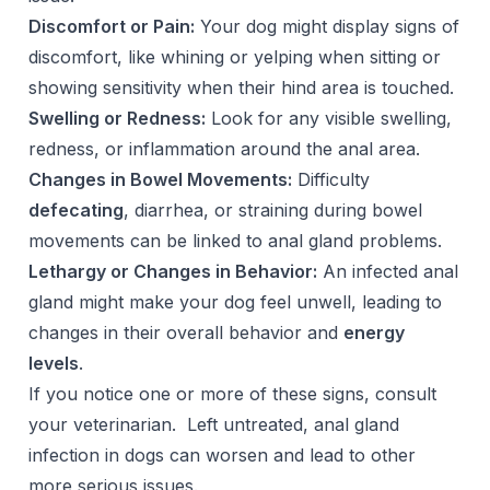
Discomfort or Pain:
Your dog might display signs of
discomfort, like whining or yelping when sitting or
showing sensitivity when their hind area is touched.
Swelling or Redness:
Look for any visible swelling,
redness, or inflammation around the anal area.
Changes in Bowel Movements:
Difficulty
defecating
, diarrhea, or straining during bowel
movements can be linked to anal gland problems.
Lethargy or Changes in Behavior:
An infected anal
gland might make your dog feel unwell, leading to
changes in their overall behavior and
energy
levels
.
If you notice one or more of these signs, consult
your veterinarian. Left untreated, anal gland
infection in dogs can worsen and lead to other
more serious issues.