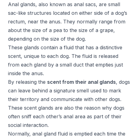
Anal glands, also known as anal sacs, are small
sac-like structures located on either side of a dog’s
rectum, near the anus. They normally range from
about the size of a pea to the size of a grape,
depending on the size of the dog.
These glands contain a fluid that has a distinctive
scent, unique to each dog. The fluid is released
from each gland by a small duct that empties just
inside the anus.
By releasing the
scent from their anal glands
, dogs
can leave behind a signature smell used to mark
their territory and communicate with other dogs.
These scent glands are also the reason why dogs
often sniff each other’s anal area as part of their
social interaction.
Normally, anal gland fluid is emptied each time the