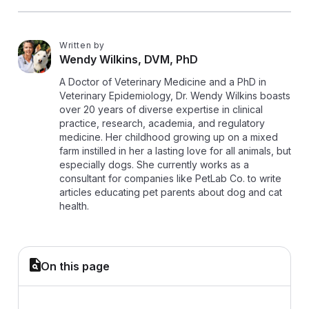
Written by
W
Wendy Wilkins, DVM, PhD
A Doctor of Veterinary Medicine and a PhD in
Veterinary Epidemiology, Dr. Wendy Wilkins boasts
over 20 years of diverse expertise in clinical
practice, research, academia, and regulatory
medicine. Her childhood growing up on a mixed
farm instilled in her a lasting love for all animals, but
especially dogs. She currently works as a
consultant for companies like PetLab Co. to write
articles educating pet parents about dog and cat
health.
On this page