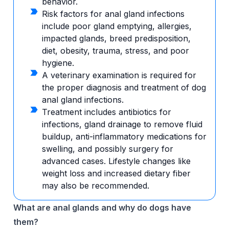
behavior.
Risk factors for anal gland infections
include poor gland emptying, allergies,
impacted glands, breed predisposition,
diet, obesity, trauma, stress, and poor
hygiene.
A veterinary examination is required for
the proper diagnosis and treatment of dog
anal gland infections.
Treatment includes antibiotics for
infections, gland drainage to remove fluid
buildup, anti-inflammatory medications for
swelling, and possibly surgery for
advanced cases. Lifestyle changes like
weight loss and increased dietary fiber
may also be recommended.
What are anal glands and why do dogs have
them?