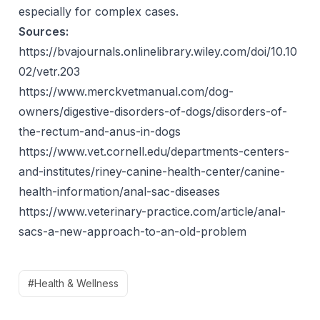
especially for complex cases.
Sources:
https://bvajournals.onlinelibrary.wiley.com/doi/10.10
02/vetr.203
https://www.merckvetmanual.com/dog-
owners/digestive-disorders-of-dogs/disorders-of-
the-rectum-and-anus-in-dogs
https://www.vet.cornell.edu/departments-centers-
and-institutes/riney-canine-health-center/canine-
health-information/anal-sac-diseases
https://www.veterinary-practice.com/article/anal-
sacs-a-new-approach-to-an-old-problem
#Health & Wellness