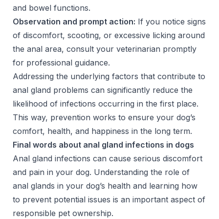
and bowel functions.
Observation and prompt action:
If you notice signs
of discomfort, scooting, or excessive licking around
the anal area, consult your veterinarian promptly
for professional guidance.
Addressing the underlying factors that contribute to
anal gland problems can significantly reduce the
likelihood of infections occurring in the first place.
This way, prevention works to ensure your dog’s
comfort, health, and happiness in the long term.
Final words about anal gland infections in dogs
Anal gland infections can cause serious discomfort
and pain in your dog. Understanding the role of
anal glands in your dog’s health and learning how
to prevent potential issues is an important aspect of
responsible pet ownership.