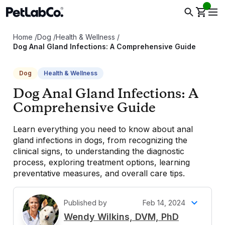
Home
/
Dog
/
Health & Wellness
/
Dog Anal Gland Infections: A Comprehensive Guide
Dog
Health & Wellness
Dog Anal Gland Infections: A
Comprehensive Guide
Learn everything you need to know about anal
gland infections in dogs, from recognizing the
clinical signs, to understanding the diagnostic
process, exploring treatment options, learning
preventative measures, and overall care tips.
Published by
Feb 14, 2024
W
Wendy Wilkins, DVM, PhD