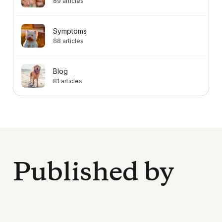
89
articles
Symptoms
88
articles
Blog
81
articles
Published by