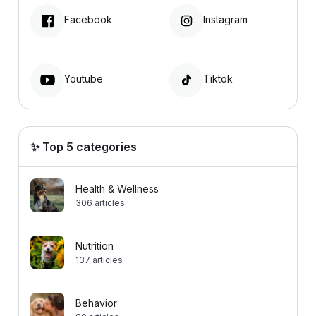
Facebook
Instagram
Youtube
Tiktok
✨ Top 5 categories
Health & Wellness
306
articles
Nutrition
137
articles
Behavior