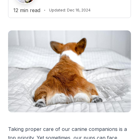
12
min read
·
Updated:
Dec 16, 2024
Reviewed by
J
Jennifer Rowan-Hitchcock, DVM
Fact checked by
Dr. Paula Simons, DVM
D
Practice Limited to ECC
Taking proper care of our canine companions is a
top priority. Yet sometimes, our pups can face