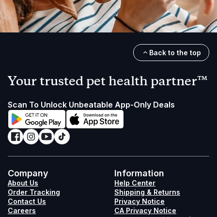
Back to the top
Your trusted pet health partner™
Scan To Unlock Unbeatable App-Only Deals
Company
Information
About Us
Help Center
Order Tracking
Shipping & Returns
Contact Us
Privacy Notice
Careers
CA Privacy Notice