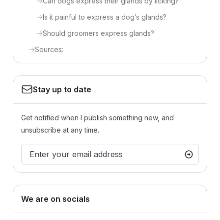
Can dogs express their glands by licking?
Is it painful to express a dog’s glands?
Should groomers express glands?
Sources:
Stay up to date
Get notified when I publish something new, and
unsubscribe at any time.
We are on socials