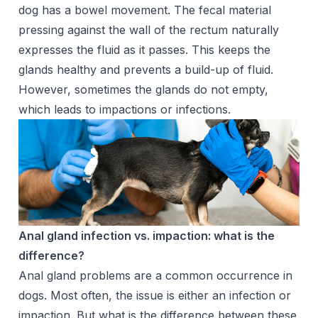
dog has a bowel movement. The fecal material
pressing against the wall of the rectum naturally
expresses the fluid as it passes. This keeps the
glands healthy and prevents a build-up of fluid.
However, sometimes the glands do not empty,
which leads to impactions or infections.
Anal gland infection vs. impaction: what is the
difference?
Anal gland problems are a common occurrence in
dogs. Most often, the issue is either an infection or
impaction. But what is the difference between these