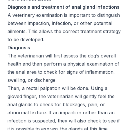
Diagnosis and treatment of anal gland infections
A veterinary examination is important to distinguish
between impaction, infection, or other potential
ailments. This allows the correct treatment strategy
to be developed.
Diagnosis
The veterinarian will first assess the dog’s overall
health and then perform a physical examination of
the anal area to check for signs of inflammation,
swelling, or discharge.
Then, a rectal palpation will be done. Using a
gloved finger, the veterinarian will gently feel the
anal glands to check for blockages, pain, or
abnormal texture. If an impaction rather than an
infection is suspected, they will also check to see if
it is possible to express the glands at this time.