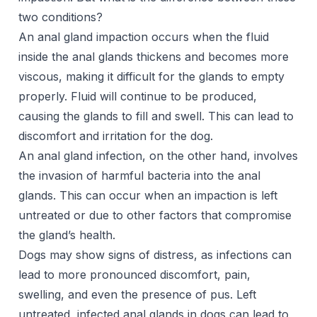
two conditions?
An anal gland impaction occurs when the fluid
inside the anal glands thickens and becomes more
viscous, making it difficult for the glands to empty
properly. Fluid will continue to be produced,
causing the glands to fill and swell. This can lead to
discomfort and irritation for the dog.
An anal gland infection, on the other hand, involves
the invasion of harmful bacteria into the anal
glands. This can occur when an impaction is left
untreated or due to other factors that compromise
the gland’s health.
Dogs may show signs of distress, as infections can
lead to more pronounced discomfort, pain,
swelling, and even the presence of pus. Left
untreated, infected anal glands in dogs can lead to