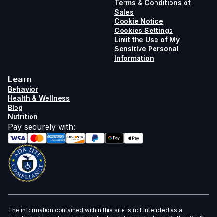
Terms & Conditions of
Sales
Cookie Notice
Cookies Settings
Limit the Use of My
Sensitive Personal
Information
Learn
Behavior
Health & Wellness
Blog
Nutrition
Pay securely with
:
The information contained within this site is not intended as a