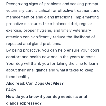
Recognizing signs of problems and seeking prompt
veterinary care is critical for effective treatment and
management of anal gland infections. Implementing
proactive measures like a balanced diet, regular
exercise, proper hygiene, and timely veterinary
attention can significantly reduce the likelihood of
repeated anal gland problems.
By being proactive, you can help ensure your dog’s
comfort and health now and in the years to come.
Your dog will thank you for taking the time to learn
about their anal glands and what it takes to keep
them healthy.
Also read:
Can Dogs Get Piles?
FAQs
How do you know if your dog needs its anal
glands expressed?