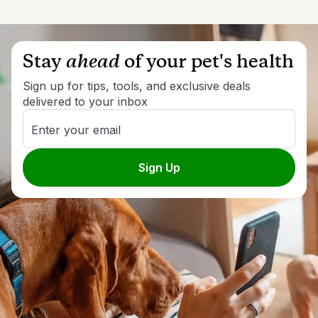
Stay
ahead
of your pet's health
Sign up for tips, tools, and exclusive deals
delivered to your inbox
Enter your email
Sign Up