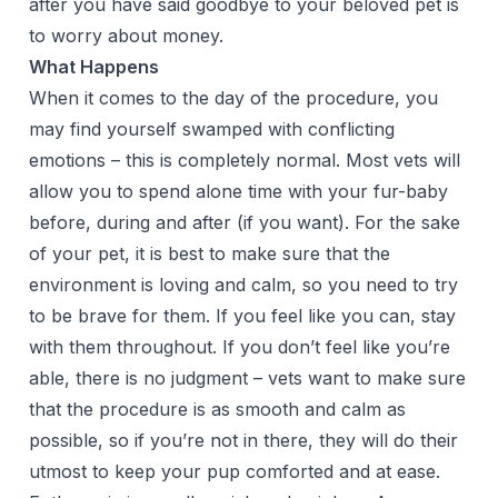
after you have said goodbye to your beloved pet is
to worry about money.
What Happens
When it comes to the day of the procedure, you
may find yourself swamped with conflicting
emotions – this is completely normal. Most vets will
allow you to spend alone time with your fur-baby
before, during and after (if you want). For the sake
of your pet, it is best to make sure that the
environment is loving and calm, so you need to try
to be brave for them. If you feel like you can, stay
with them throughout. If you don’t feel like you’re
able, there is no judgment – vets want to make sure
that the procedure is as smooth and calm as
possible, so if you’re not in there, they will do their
utmost to keep your pup comforted and at ease.