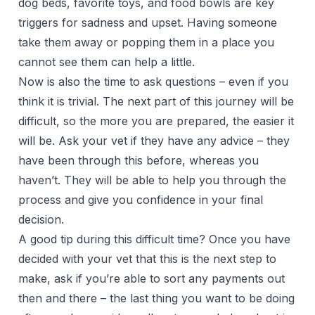
dog beds, favorite toys, and food bowls are key
triggers for sadness and upset. Having someone
take them away or popping them in a place you
cannot see them can help a little.
Now is also the time to ask questions – even if you
think it is trivial. The next part of this journey will be
difficult, so the more you are prepared, the easier it
will be. Ask your vet if they have any advice – they
have been through this before, whereas you
haven’t. They will be able to help you through the
process and give you confidence in your final
decision.
A good tip during this difficult time? Once you have
decided with your vet that this is the next step to
make, ask if you’re able to sort any payments out
then and there – the last thing you want to be doing