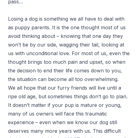
pass…
Losing a dog is something we all have to deal with
as puppy parents. It is the one thought most of us
avoid thinking about – knowing that one day they
won’t be by our side, wagging their tail, looking at
us with unconditional love. For most of us, even the
thought brings too much pain and upset, so when
the decision to end their life comes down to you,
the situation can become all too overwhelming.
We all hope that our furry friends will live until a
ripe old age, but sometimes things don’t go to plan.
It doesn’t matter if your pup is mature or young,
many of us owners will face this traumatic
experience – even when we know our dog still
deserves many more years with us. This difficult