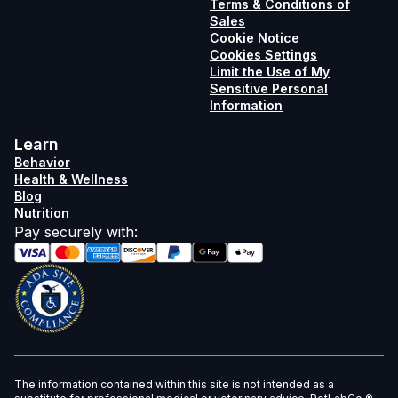
Terms & Conditions of
Sales
Cookie Notice
Cookies Settings
Limit the Use of My
Sensitive Personal
Information
Learn
Behavior
Health & Wellness
Blog
Nutrition
Pay securely with
:
The information contained within this site is not intended as a