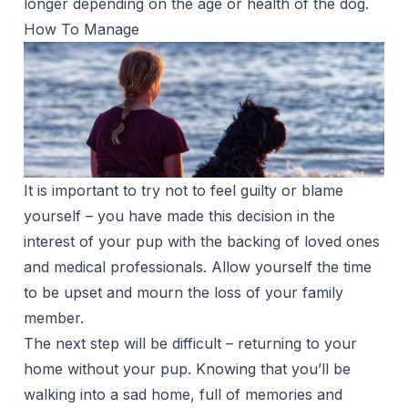
longer depending on the age or health of the dog.
How To Manage
It is important to try not to feel guilty or blame
yourself – you have made this decision in the
interest of your pup with the backing of loved ones
and medical professionals. Allow yourself the time
to be upset and mourn the loss of your family
member.
The next step will be difficult – returning to your
home without your pup. Knowing that you’ll be
walking into a sad home, full of memories and