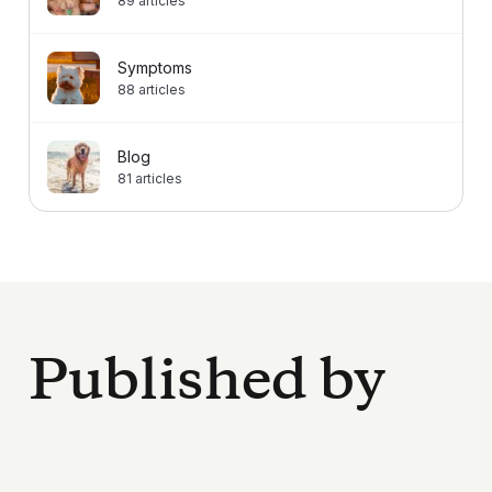
89
articles
Symptoms
88
articles
Blog
81
articles
Published by