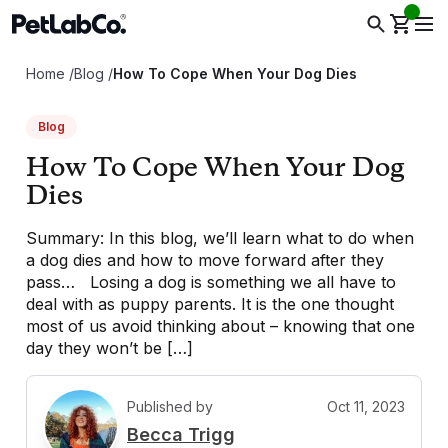
Home
/
Blog
/
How To Cope When Your Dog Dies
Blog
How To Cope When Your Dog
Dies
Summary: In this blog, we’ll learn what to do when
a dog dies and how to move forward after they
pass… Losing a dog is something we all have to
deal with as puppy parents. It is the one thought
most of us avoid thinking about – knowing that one
day they won’t be […]
Published by
Oct 11, 2023
B
Becca Trigg