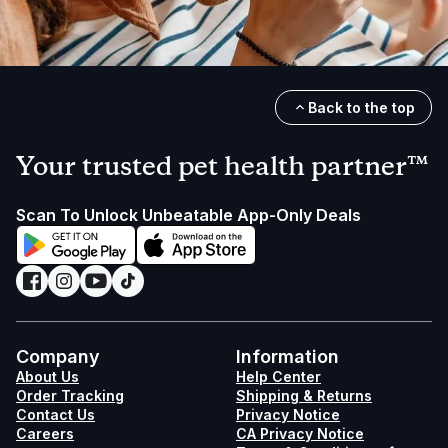
Back to the top
Your trusted pet health partner™
Scan To Unlock Unbeatable App-Only Deals
Company
Information
About Us
Help Center
Order Tracking
Shipping & Returns
Contact Us
Privacy Notice
Careers
CA Privacy Notice