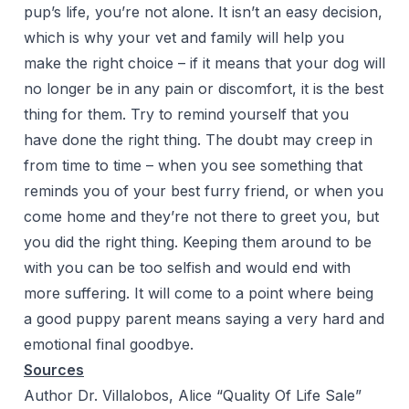
pup’s life, you’re not alone. It isn’t an easy decision,
which is why your vet and family will help you
make the right choice – if it means that your dog will
no longer be in any pain or discomfort, it is the best
thing for them. Try to remind yourself that you
have done the right thing. The doubt may creep in
from time to time – when you see something that
reminds you of your best furry friend, or when you
come home and they’re not there to greet you, but
you did the right thing. Keeping them around to be
with you can be too selfish and would end with
more suffering. It will come to a point where being
a good puppy parent means saying a very hard and
emotional final goodbye.
Sources
Author Dr. Villalobos, Alice “Quality Of Life Sale”