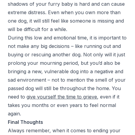
shadows of your furry baby is hard and can cause
extreme distress. Even when you own more than
one dog, it will still feel like someone is missing and
will be difficult for a while.
During this low and emotional time, it is important to
not make any big decisions – like running out and
buying or rescuing another dog. Not only will it just
prolong your mourning period, but you’d also be
bringing a new, vulnerable dog into a negative and
sad environment – not to mention the smell of your
passed dog will still be throughout the home. You
need to
give yourself the time to grieve
, even if it
takes you months or even years to feel normal
again.
Final Thoughts
Always remember, when it comes to ending your