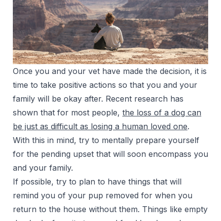
Once you and your vet have made the decision, it is
time to take positive actions so that you and your
family will be okay after. Recent research has
shown that for most people,
the loss of a dog can
be just as difficult as losing a human loved one
.
With this in mind, try to mentally prepare yourself
for the pending upset that will soon encompass you
and your family.
If possible, try to plan to have things that will
remind you of your pup removed for when you
return to the house without them. Things like empty