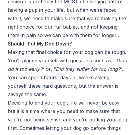
decision is probably the MOST challenging part of
having a pup in your life, but when we’re faced
with it, we need to make sure that we’re making the
right choice for our fur-babies, and not keeping
them in pain so we can be with them for longer…
Should I Put My Dog Down?
Making that final choice for your dog can be tough.
You’ll plague yourself with questions such as, “
Did I
do it too early?
” or, “
Did they suffer for too long?
”.
You can spend hours, days or weeks asking
yourself these hard questions, but the answer is
always the same.
Deciding to end your dog’s life will never be easy,
but it is a time where you need to make sure that
you’re not being selfish and you’re putting your dog
first. Sometimes letting your dog go before things