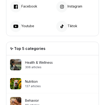
Facebook
Instagram
Youtube
Tiktok
✨ Top 5 categories
Health & Wellness
306
articles
Nutrition
137
articles
Behavior