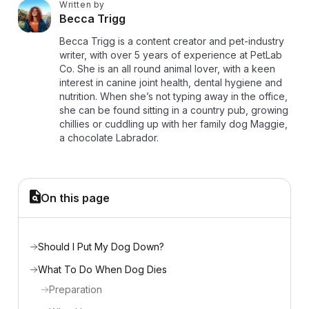
Written by
B
Becca Trigg
Becca Trigg is a content creator and pet-industry
writer, with over 5 years of experience at PetLab
Co. She is an all round animal lover, with a keen
interest in canine joint health, dental hygiene and
nutrition. When she’s not typing away in the office,
she can be found sitting in a country pub, growing
chillies or cuddling up with her family dog Maggie,
a chocolate Labrador.
On this page
Should I Put My Dog Down?
What To Do When Dog Dies
Preparation