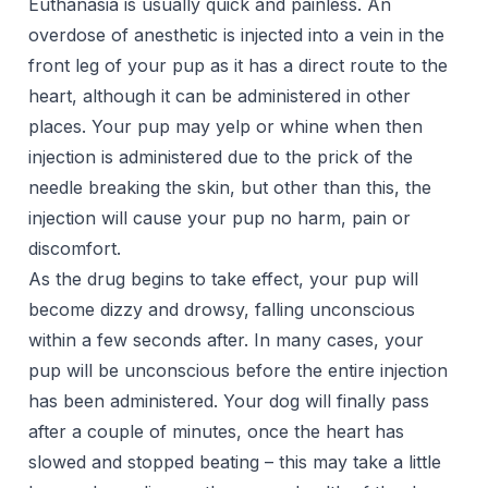
Euthanasia is usually quick and painless. An
overdose of anesthetic is injected into a vein in the
front leg of your pup as it has a direct route to the
heart, although it can be administered in other
places. Your pup may yelp or whine when then
injection is administered due to the prick of the
needle breaking the skin, but other than this, the
injection will cause your pup no harm, pain or
discomfort.
As the drug begins to take effect, your pup will
become dizzy and drowsy, falling unconscious
within a few seconds after. In many cases, your
pup will be unconscious before the entire injection
has been administered. Your dog will finally pass
after a couple of minutes, once the heart has
slowed and stopped beating – this may take a little