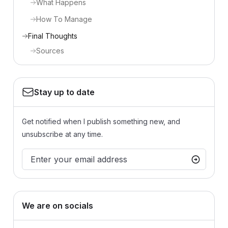
What Happens
How To Manage
Final Thoughts
Sources
Stay up to date
Get notified when I publish something new, and
unsubscribe at any time.
We are on socials