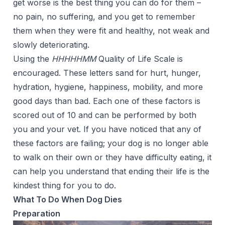
get worse is the best thing you can do for them –
no pain, no suffering, and you get to remember
them when they were fit and healthy, not weak and
slowly deteriorating.
Using the
HHHHHMM
Quality of Life Scale
is
encouraged. These letters sand for hurt, hunger,
hydration, hygiene, happiness, mobility, and more
good days than bad. Each one of these factors is
scored out of 10 and can be performed by both
you and your vet. If you have noticed that any of
these factors are failing; your dog is no longer able
to walk on their own or they have difficulty eating, it
can help you understand that ending their life is the
kindest thing for you to do.
What To Do When Dog Dies
Preparation