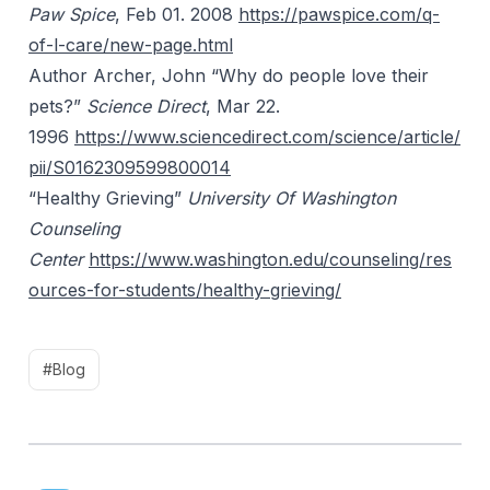
Paw Spice
, Feb 01. 2008
https://pawspice.com/q-
of-l-care/new-page.html
Author Archer, John “Why do people love their
pets?”
Science Direct
, Mar 22.
1996
https://www.sciencedirect.com/science/article/
pii/S0162309599800014
“Healthy Grieving”
University Of Washington
Counseling
Center
https://www.washington.edu/counseling/res
ources-for-students/healthy-grieving/
#Blog