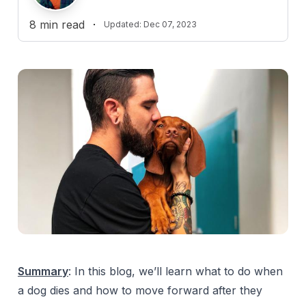
8
min read
·
Updated:
Dec 07, 2023
Summary
: In this blog, we’ll learn what to do when
a dog dies and how to move forward after they