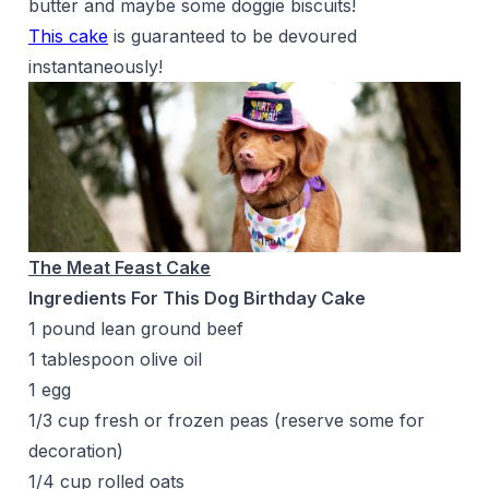
butter and maybe some doggie biscuits!
This cake
is guaranteed to be devoured
instantaneously!
The Meat Feast Cake
Ingredients For This Dog Birthday Cake
1 pound lean ground beef
1 tablespoon olive oil
1 egg
1/3 cup fresh or frozen peas (reserve some for
decoration)
1/4 cup rolled oats