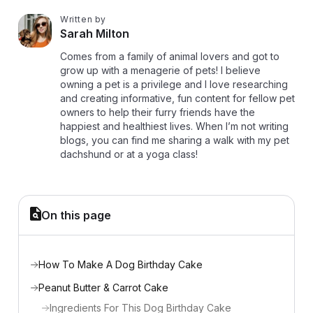
Written by
S
Sarah Milton
Comes from a family of animal lovers and got to
grow up with a menagerie of pets! I believe
owning a pet is a privilege and I love researching
and creating informative, fun content for fellow pet
owners to help their furry friends have the
happiest and healthiest lives. When I’m not writing
blogs, you can find me sharing a walk with my pet
dachshund or at a yoga class!
On this page
How To Make A Dog Birthday Cake
Peanut Butter & Carrot Cake
Ingredients For This Dog Birthday Cake