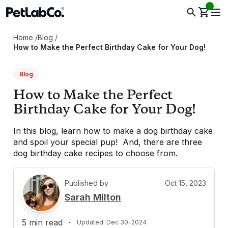
Home
/
Blog
/
How to Make the Perfect Birthday Cake for Your Dog!
Blog
How to Make the Perfect
Birthday Cake for Your Dog!
In this blog, learn how to make a dog birthday cake
and spoil your special pup! And, there are three
dog birthday cake recipes to choose from.
Published by
Oct 15, 2023
S
Sarah Milton
5
min read
·
Updated:
Dec 30, 2024