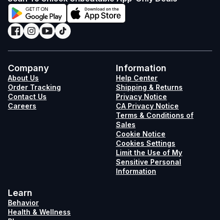
Company
Information
About Us
Help Center
Order Tracking
Shipping & Returns
Contact Us
Privacy Notice
Careers
CA Privacy Notice
Terms & Conditions of
Sales
Cookie Notice
Cookies Settings
Limit the Use of My
Sensitive Personal
Information
Learn
Behavior
Health & Wellness