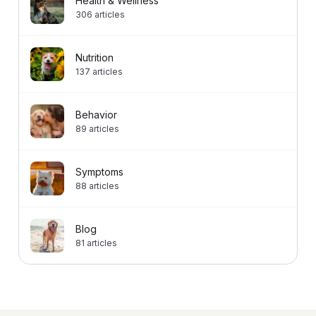
Health & Wellness
306
articles
Nutrition
137
articles
Behavior
89
articles
Symptoms
88
articles
Blog
81
articles