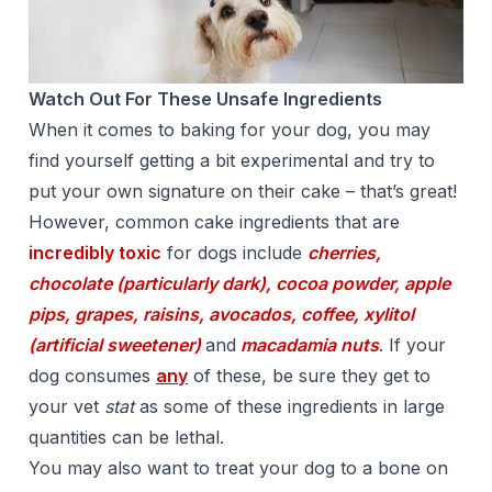
Watch Out For These Unsafe Ingredients
When it comes to baking for your dog, you may
find yourself getting a bit experimental and try to
put your own signature on their cake – that’s great!
However, common cake ingredients that are
incredibly toxic
for dogs include
cherries,
chocolate (particularly dark), cocoa powder, apple
pips, grapes, raisins, avocados, coffee, xylitol
(artificial sweetener)
and
macadamia nuts
. If your
dog consumes
any
of these, be sure they get to
your vet
stat
as some of these ingredients in large
quantities can be lethal.
You may also want to treat your dog to a bone on