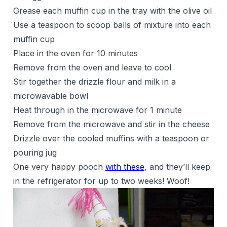
Grease each muffin cup in the tray with the olive oil
Use a teaspoon to scoop balls of mixture into each
muffin cup
Place in the oven for 10 minutes
Remove from the oven and leave to cool
Stir together the drizzle flour and milk in a
microwavable bowl
Heat through in the microwave for 1 minute
Remove from the microwave and stir in the cheese
Drizzle over the cooled muffins with a teaspoon or
pouring jug
One very happy pooch
with these
, and they’ll keep
in the refrigerator for up to two weeks! Woof!