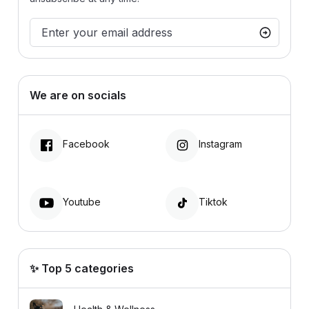
We are on socials
Facebook
Instagram
Youtube
Tiktok
✨ Top 5 categories