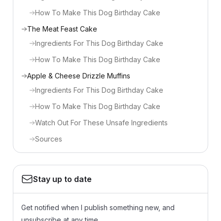
How To Make This Dog Birthday Cake
The Meat Feast Cake
Ingredients For This Dog Birthday Cake
How To Make This Dog Birthday Cake
Apple & Cheese Drizzle Muffins
Ingredients For This Dog Birthday Cake
How To Make This Dog Birthday Cake
Watch Out For These Unsafe Ingredients
Sources
Stay up to date
Get notified when I publish something new, and
unsubscribe at any time.