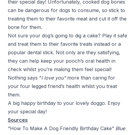
their special day! Unfortunately, cooked dog bones
can be dangerous for dogs to consume, so stick to
treating them to their favorite meat and cut it off the
bone for them.
Not sure your dog’s going to dig a cake? Play it safe
and treat them to their favorite treats instead or a
popular dental stick. Not only are they satisfying,
they can help keep your pooch’s oral health in
check whilst you’re making them feel special!
Nothing says “
I love you”
more than caring for
your four legged friend’s health whilst you treat
them.
A big happy birthday to your lovely doggo. Enjoy
your special day!
Sources
“How To Make A Dog Friendly Birthday Cake”
Blue