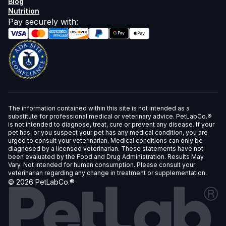
Blog
Nutrition
Pay securely with
:
The information contained within this site is not intended as a
substitute for professional medical or veterinary advice. PetLabCo.®
is not intended to diagnose, treat, cure or prevent any disease. If your
pet has, or you suspect your pet has any medical condition, you are
urged to consult your veterinarian. Medical conditions can only be
diagnosed by a licensed veterinarian. These statements have not
been evaluated by the Food and Drug Administration. Results May
Vary. Not intended for human consumption. Please consult your
veterinarian regarding any change in treatment or supplementation.
©
2026
PetLabCo.®