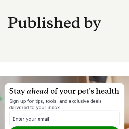
Published by
Stay
ahead
of your pet's health
Sign up for tips, tools, and exclusive deals
delivered to your inbox
Enter your email