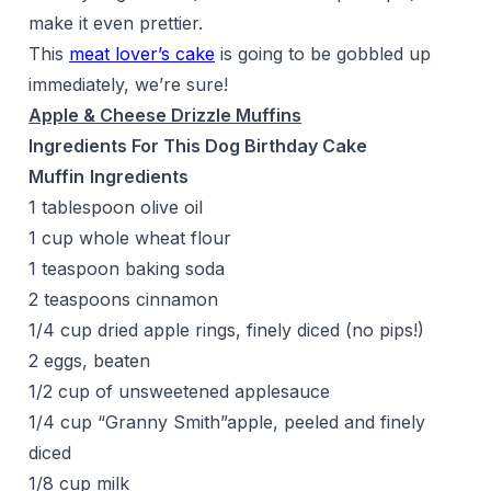
make it even prettier.
This
meat lover’s cake
is going to be gobbled up
immediately, we’re sure!
Apple & Cheese Drizzle Muffins
Ingredients For This Dog Birthday Cake
Muffin
Ingredients
1 tablespoon olive oil
1 cup whole wheat flour
1 teaspoon baking soda
2 teaspoons cinnamon
1/4 cup dried apple rings, finely diced (no pips!)
2 eggs, beaten
1/2 cup of unsweetened applesauce
1/4 cup “Granny Smith”apple, peeled and finely
diced
1/8 cup milk