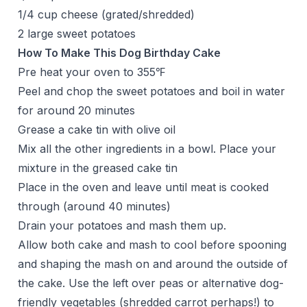
1/4 cup cheese (grated/shredded)
2 large sweet potatoes
How To Make This Dog Birthday Cake
Pre heat your oven to 355℉
Peel and chop the sweet potatoes and boil in water
for around 20 minutes
Grease a cake tin with olive oil
Mix all the other ingredients in a bowl. Place your
mixture in the greased cake tin
Place in the oven and leave until meat is cooked
through (around 40 minutes)
Drain your potatoes and mash them up.
Allow both cake and mash to cool before spooning
and shaping the mash on and around the outside of
the cake. Use the left over peas or alternative dog-
friendly vegetables (shredded carrot perhaps!) to