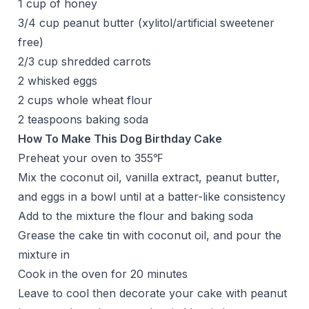
1 cup of honey
3/4 cup peanut butter (xylitol/artificial sweetener
free)
2/3 cup shredded carrots
2 whisked eggs
2 cups whole wheat flour
2 teaspoons baking soda
How To Make This Dog Birthday Cake
Preheat your oven to 355℉
Mix the coconut oil, vanilla extract, peanut butter,
and eggs in a bowl until at a batter-like consistency
Add to the mixture the flour and baking soda
Grease the cake tin with coconut oil, and pour the
mixture in
Cook in the oven for 20 minutes
Leave to cool then decorate your cake with peanut