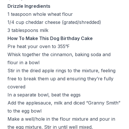
Drizzle Ingredients
1 teaspoon whole wheat flour
1/4 cup cheddar cheese (grated/shredded)
3 tablespoons milk
How To Make This Dog Birthday Cake
Pre heat your oven to 355℉
Whisk together the cinnamon, baking soda and
flour in a bowl
Stir in the dried apple rings to the mixture, feeling
free to break them up and ensuring they’re fully
covered
In a separate bowl, beat the eggs
Add the applesauce, milk and diced “Granny Smith”
to the egg bowl
Make a well/hole in the flour mixture and pour in
the egg mixture. Stir in until well mixed.