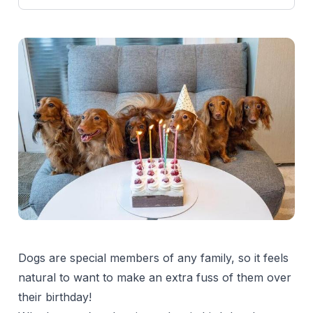
Dogs are special members of any family, so it feels
natural to want to make an extra fuss of them over
their birthday!