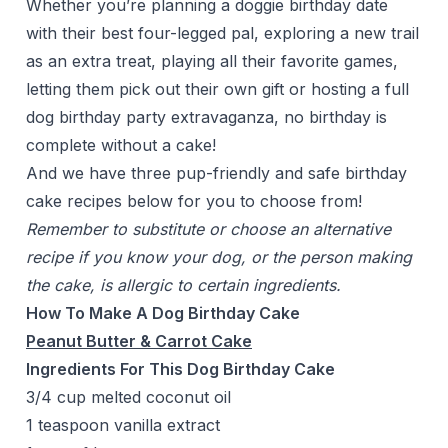
Whether you’re planning a doggie birthday date
with their best four-legged pal, exploring a new trail
as an extra treat, playing all their favorite games,
letting them pick out their own gift or hosting a full
dog birthday party extravaganza, no birthday is
complete without a cake!
And we have three pup-friendly and safe birthday
cake recipes below for you to choose from!
Remember to substitute or choose an alternative
recipe if you know your dog, or the person making
the cake, is allergic to certain ingredients.
How To Make A Dog Birthday Cake
Peanut Butter & Carrot Cake
Ingredients For This Dog Birthday Cake
3/4 cup melted coconut oil
1 teaspoon vanilla extract