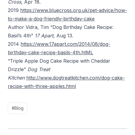
Cross
, Apr 18.
2019
https://www.bluecross.org.uk/pet-advice/how-
to-make-a-dog-friendly-birthday-cake
Author Vidra, Tim “Dog Birthday Cake Recipe:
Basil’s 4th”
17 Apart
, Aug 13.
2014
https://www.17apart.com/2014/08/dog-
birthday-cake-recipe-basils-4th.htML
“Triple Apple Dog Cake Recipe with Cheddar
Drizzle”
Dog Treat
Kitchen
http://www.dogtreatkitchen.com/dog-cake-
recipe-with-three-apples.html
#Blog