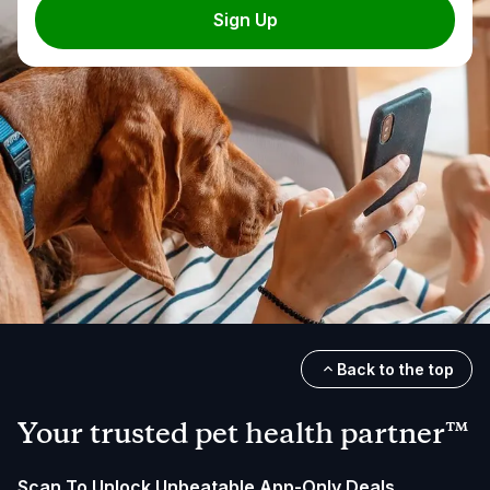
Sign Up
Back to the top
Your trusted pet health partner™
Scan To Unlock Unbeatable App-Only Deals