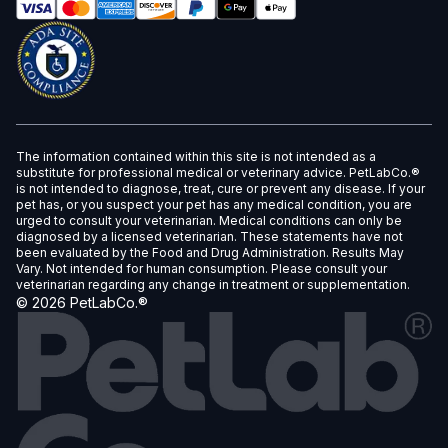
The information contained within this site is not intended as a
substitute for professional medical or veterinary advice. PetLabCo.®
is not intended to diagnose, treat, cure or prevent any disease. If your
pet has, or you suspect your pet has any medical condition, you are
urged to consult your veterinarian. Medical conditions can only be
diagnosed by a licensed veterinarian. These statements have not
been evaluated by the Food and Drug Administration. Results May
Vary. Not intended for human consumption. Please consult your
veterinarian regarding any change in treatment or supplementation.
©
2026
PetLabCo.®