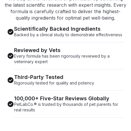
the latest scientific research with expert insights. Every
formula is carefully crafted to deliver the highest-
quality ingredients for optimal pet well-being.
Scientifically Backed Ingredients
Backed by a clinical study to demonstrate effectiveness
Reviewed by Vets
Every formula has been rigorously reviewed by a
veterinary expert
Third-Party Tested
Rigorously tested for quality and potency
100,000+ Five-Star Reviews Globally
PetLabCo.® is trusted by thousands of pet parents for
real results