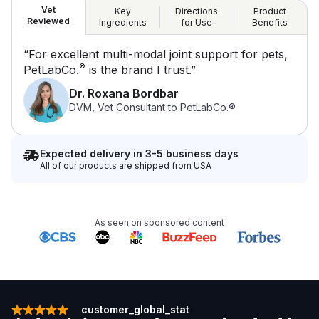
Vet
Key
Directions
Product
Reviewed
Ingredients
for Use
Benefits
“For excellent multi-modal joint support for pets,
®
PetLabCo.
is the brand I trust.”
Dr. Roxana Bordbar
DVM, Vet Consultant to PetLabCo.®
Expected delivery in 3-5 business days
All of our products are shipped from USA
As seen on sponsored content
customer_global_stat