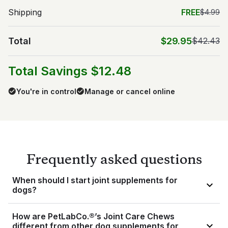
Shipping
FREE
$4.99
Total
$29.95
$42.43
Total Savings $12.48
You're in control
Manage or cancel online
Frequently asked questions
When should I start joint supplements for
dogs?
Deciding when to start giving your dog a joint supplement is 
How are PetLabCo.®’s Joint Care Chews
something you should discuss with your veterinarian. While it 
different from other dog supplements for
may seem like a good idea to wait until your dog is a senior 