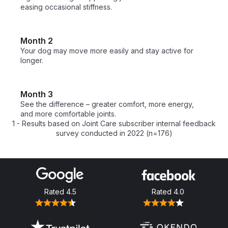
easing occasional stiffness.
Month 2
Your dog may move more easily and stay active for 
longer.
Month 3
See the difference – greater comfort, more energy, 
and more comfortable joints.
1 - Results based on Joint Care subscriber internal feedback
survey conducted in 2022 (n=176)
Rated
4.5
Rated
4.0