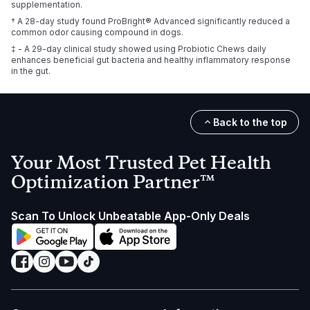
supplementation.
† A 28-day study found ProBright® Advanced significantly reduced a
common odor causing compound in dogs.
‡ - A 29-day clinical study showed using Probiotic Chews daily
enhances beneficial gut bacteria and healthy inflammatory response
in the gut.
Back to the top
Your Most Trusted Pet Health
Optimization Partner™
Scan To Unlock Unbeatable App-Only Deals