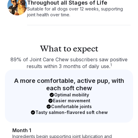
Throughout all Stages of Life
Suitable for all dogs over 12 weeks, supporting
joint health over time.
What to expect
89% of Joint Care Chew subscribers saw positive
1
results within 3 months of daily use.
A more comfortable, active pup, with
each soft chew
Optimal mobility
Easier movement
Comfortable joints
Tasty salmon-flavored soft chew
Month 1
Ingredients begin supporting joint lubrication and 