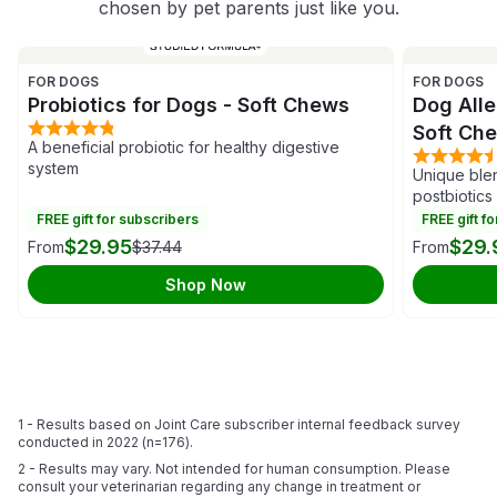
chosen by pet parents just like you.
FOR DOGS
FOR DOGS
Probiotics for Dogs - Soft Chews
Dog Alle
Soft Ch
A beneficial probiotic for healthy digestive
system
Unique blen
postbiotics
FREE gift for subscribers
FREE gift f
$29.95
$29.
From
$37.44
From
Shop Now
1 - Results based on Joint Care subscriber internal feedback survey
conducted in 2022 (n=176).
2 - Results may vary. Not intended for human consumption. Please
consult your veterinarian regarding any change in treatment or