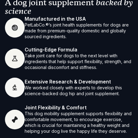
A dog joint supplement
backed by
science
Manufactured in the USA
PetLabCo.®’s joint health supplements for dogs are
made from premium-quality domestic and globally
sourced ingredients.
Cutting-Edge Formula
Take joint care for dogs to the next level with
ingredients that help support flexibility, strength, and
occasional discomfort and stiffness.
Extensive Research & Development
We worked closely with experts to develop this
science-backed dog hip and joint supplement.
Joint Flexibility & Comfort
This dog mobility supplement supports flexibility and
comfortable movement, to encourage exercise,
which is crucial for maintaining a healthy weight and
helping your dog live the happy life they deserve.