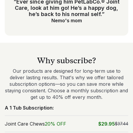
”Ever since giving him PetLabCo.® Joint
Care, look at him go! He’s a happy dog,
he’s back to his normal self.”
Nemo's mom
Why subscribe?
Our products are designed for long-term use to
deliver lasting results. That's why we offer tailored
subscription options—so you can save more while
staying consistent. Choose a monthly subscription and
get up to 40% off every month.
A 1 Tub Subscription:
Joint Care Chews
20% OFF
$29.95
$37.44