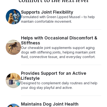
comfort to
the next level
Supports Joint Flexibility
Formulated with Green Lipped Mussel – to help
maintain comfortable movement.
Helps with Occasional Discomfort &
Stiffness
Our chewable joint supplements support aging
dogs with stiffening joints, helping maintain joint
fluid, connective tissue, and everyday comfort.
Provides Support for an Active
Lifestyle
Designed to complement daily routines and help
your dog stay playful and active.
Maintains Dog Joint Health