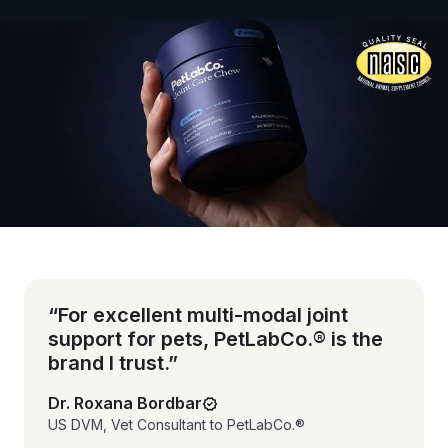
Vet-reviewed formula
“For excellent multi-modal joint
support for pets, PetLabCo.® is the
brand I trust.”
Dr. Roxana Bordbar
US DVM, Vet Consultant to PetLabCo.®