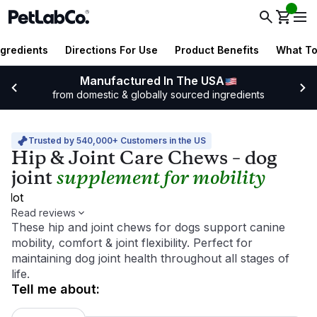
ngredients
Directions For Use
Product Benefits
What To
Manufactured In The USA
from domestic & globally sourced ingredients
Trusted by 540,000+ Customers in the US
Hip & Joint Care Chews – dog
joint
supplement for mobility
pilot
Read reviews
These hip and joint chews for dogs support canine
mobility, comfort & joint flexibility. Perfect for
maintaining dog joint health throughout all stages of
life.
tell me about
: