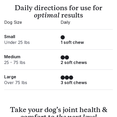
Daily directions for use for
optimal
results
Dog Size
Daily
Small
Under 25 lbs
1 soft chew
Medium
25 - 75 lbs
2 soft chews
Large
Over 75 lbs
3 soft chews
Take your dog’s joint health &