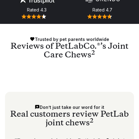
Rated
4.3
Rated
4.7
Trusted by pet parents worldwide
Reviews of PetLabCo.®’s Joint
2
Care Chews
Don’t just take our word for it
Real customers review PetLab
2
joint chews