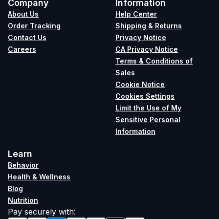
Company
Information
About Us
Help Center
Order Tracking
Shipping & Returns
Contact Us
Privacy Notice
Careers
CA Privacy Notice
Terms & Conditions of
Sales
Cookie Notice
Cookies Settings
Limit the Use of My
Sensitive Personal
Information
Learn
Behavior
Health & Wellness
Blog
Nutrition
Pay securely with
: