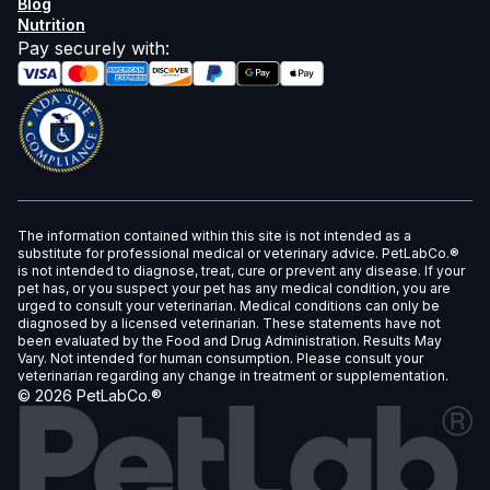
Blog
Nutrition
Pay securely with
:
The information contained within this site is not intended as a
substitute for professional medical or veterinary advice. PetLabCo.®
is not intended to diagnose, treat, cure or prevent any disease. If your
pet has, or you suspect your pet has any medical condition, you are
urged to consult your veterinarian. Medical conditions can only be
diagnosed by a licensed veterinarian. These statements have not
been evaluated by the Food and Drug Administration. Results May
Vary. Not intended for human consumption. Please consult your
veterinarian regarding any change in treatment or supplementation.
©
2026
PetLabCo.®