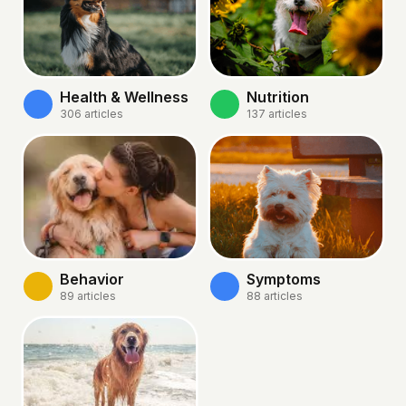
Health & Wellness
Nutrition
306
articles
137
articles
Behavior
Symptoms
89
articles
88
articles