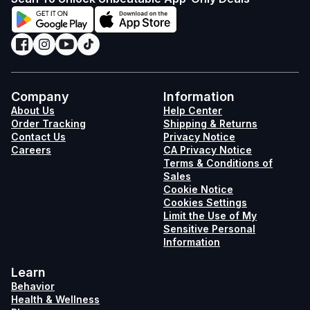
Company
Information
About Us
Help Center
Order Tracking
Shipping & Returns
Contact Us
Privacy Notice
Careers
CA Privacy Notice
Terms & Conditions of
Sales
Cookie Notice
Cookies Settings
Limit the Use of My
Sensitive Personal
Information
Learn
Behavior
Health & Wellness