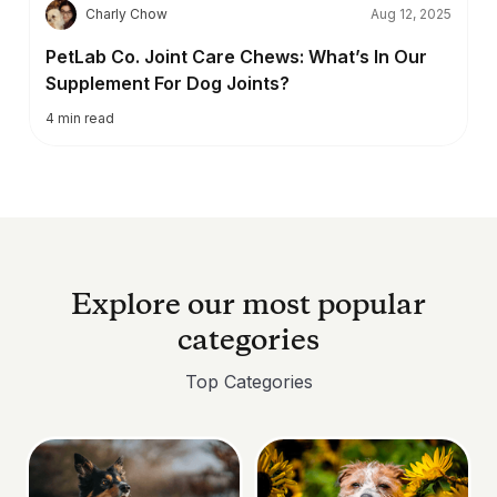
C
Charly Chow
Aug 12, 2025
PetLab Co. Joint Care Chews: What’s In Our
Supplement For Dog Joints?
4
min read
Explore our most popular
categories
Top Categories