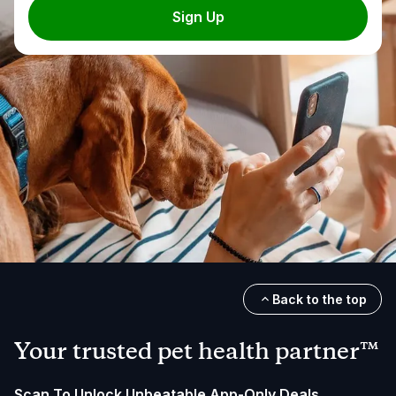
Sign Up
Back to the top
Your trusted pet health partner™
Scan To Unlock Unbeatable App-Only Deals