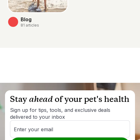
Blog
81
articles
Stay
ahead
of your pet's health
Sign up for tips, tools, and exclusive deals
delivered to your inbox
Enter your email