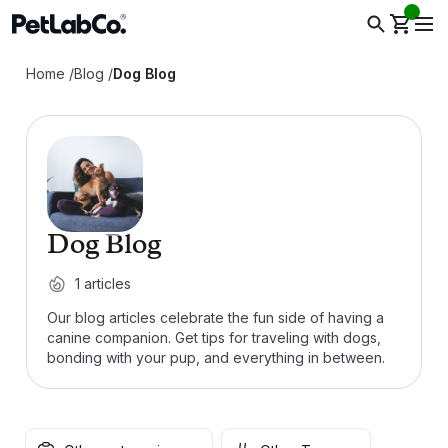
Home
/
Blog
/
Dog Blog
Dog Blog
1
articles
Our blog articles celebrate the fun side of having a
canine companion. Get tips for traveling with dogs,
bonding with your pup, and everything in between.