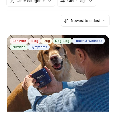
Other categories
Other Tags
Newest to oldest
Behavior
Blog
Dog
Dog Blog
Health & Wellness
Nutrition
Symptoms