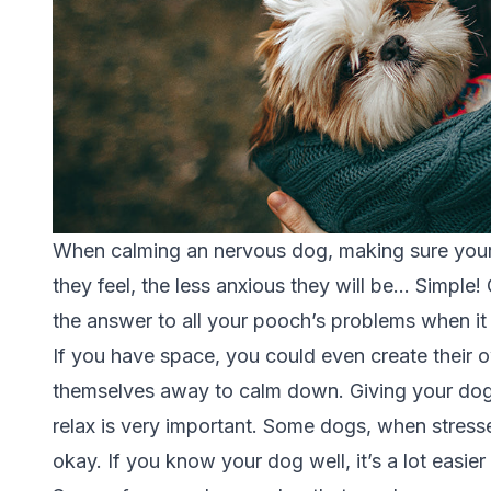
When calming an nervous dog, making sure your fl
they feel, the less anxious they will be… Simple
the answer to all your pooch’s problems when i
If you have space, you could even create their o
themselves away to calm down. Giving your dog
relax is very important. Some dogs, when stress
okay. If you know your dog well, it’s a lot easi