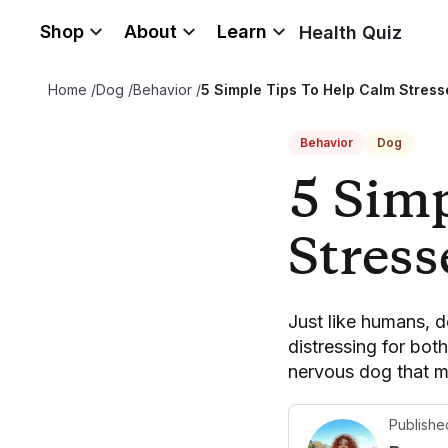
Shop
About
Learn
Health Quiz
Home
/
Dog
/
Behavior
/
5 Simple Tips To Help Calm Stres
Behavior
Dog
5 Sim
Stres
Just like humans, 
distressing for bot
nervous dog that ma
Publishe