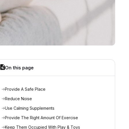
On this page
Provide A Safe Place
Reduce Noise
Use Calming Supplements
Provide The Right Amount Of Exercise
Keep Them Occupied With Play & Toys