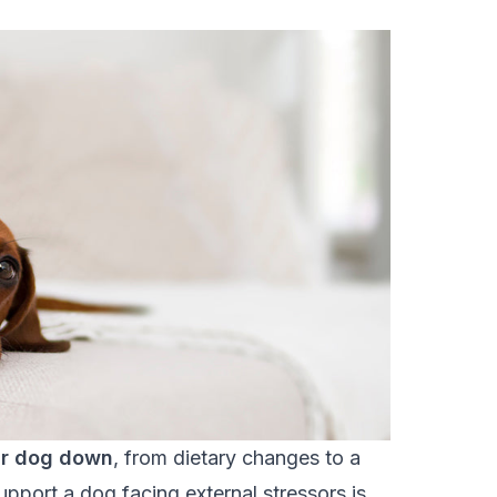
ur dog down
, from dietary changes to a
pport a dog facing external stressors is