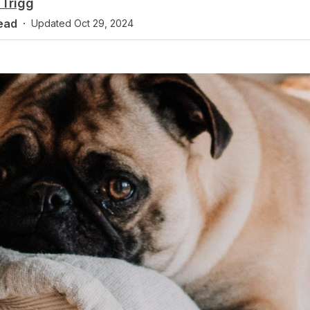
Trigg
ead
·
Updated
Oct 29, 2024