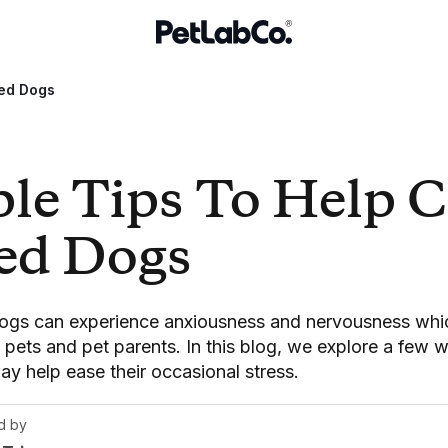
sed Dogs
ple Tips To Help 
sed Dogs
dogs can experience anxiousness and nervousness whi
h pets and pet parents. In this blog, we explore a few 
y help ease their occasional stress.
d by