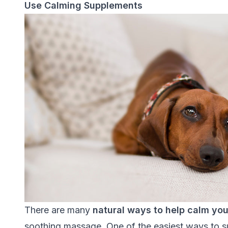
Use Calming Supplements
There are many
natural ways to help calm yo
soothing massage. One of the easiest ways to su