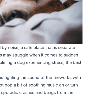
d by noise
, a safe place that is separate
ogs may struggle when it comes to sudden
lming a dog experiencing stress, the best
 fighting the sound of the fireworks with
t pop a bit of soothing music on or turn
he sporadic crashes and bangs from the