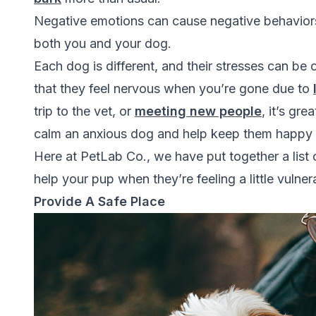
Negative emotions can cause negative behaviors
both you and your dog.
Each dog is different, and their stresses can be 
that they feel nervous when you’re gone due to
trip to the vet, or
meeting new people
, it’s gr
calm an anxious dog and help keep them happy 
Here at
PetLab Co.
, we have put together a lis
help your pup when they’re feeling a little vulne
Provide A Safe Place