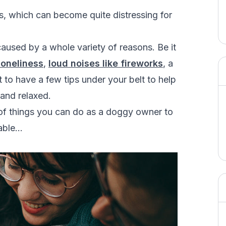
, which can become quite distressing for
caused by a whole variety of reasons. Be it
loneliness
,
loud noises like fireworks
, a
eat to have a few tips under your belt to help
and relaxed.
t of things you can do as a doggy owner to
rable…