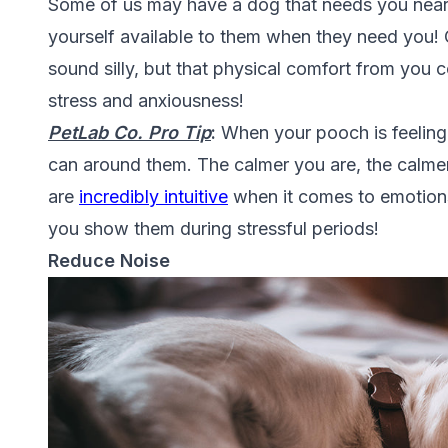
Some of us may have a dog that needs you nea
yourself available to them when they need you!
sound silly, but that physical comfort from you
c
stress and anxiousness!
PetLab Co. Pro
Tip
:
When your pooch is feeling s
can around them. The calmer you are, the calme
are
incredibly intuitive
when it comes to emotions 
you show them during stressful periods!
Reduce Noise