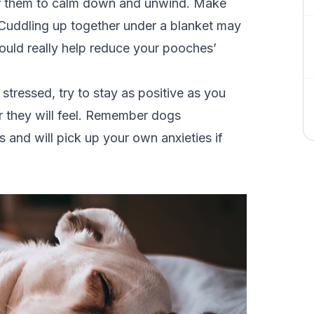
r them to calm down and unwind. Make
 Cuddling up together under a blanket may
ould really help reduce your pooches’
tressed, try to stay as positive as you
r they will feel. Remember dogs
and will pick up your own anxieties if