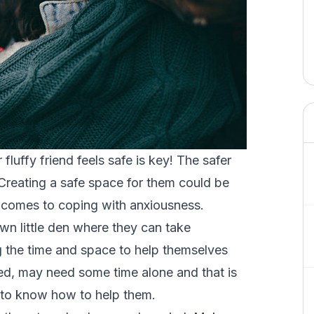
uffy friend feels safe is key! The safer
! Creating a safe space for them could be
t comes to coping with anxiousness.
wn little den where they can take
 the time and space to help themselves
ed, may need some time alone and that is
er to know how to help them.