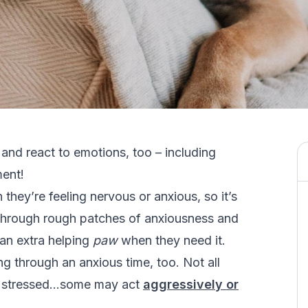
 and react to emotions, too – including
ment!
they’re feeling nervous or anxious, so it’s
through rough patches of anxiousness and
 an extra helping
paw
when they need it.
ng through an anxious time, too. Not all
ng stressed…some may act
aggressively or