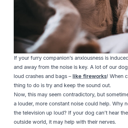
If your furry companion’s anxiousness is induce
and away from the noise is key. A lot of our d
loud crashes and bags –
like fireworks
!
When ca
thing to do is try and keep the sound out.
Now, this may seem contradictory, but sometimes
a louder, more constant noise could help. Why no
the television up loud? If your dog can’t hear t
outside world, it may help with their nerves.