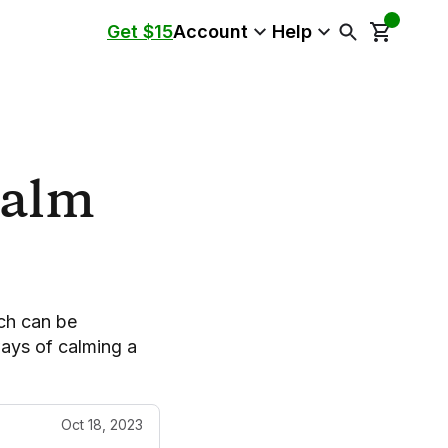
Get $15
Account
Help
Calm
ch can be
ways of calming a
Oct 18, 2023