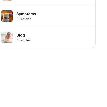
Symptoms
88
articles
Blog
81
articles