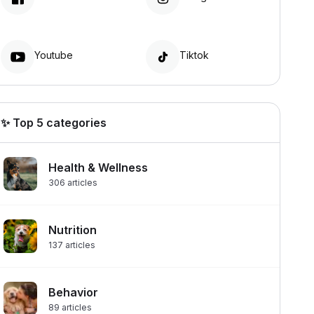
Youtube
Tiktok
✨ Top 5 categories
Health & Wellness
306
articles
Nutrition
137
articles
Behavior
89
articles