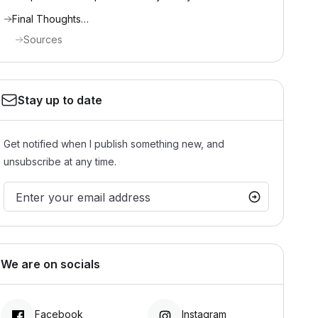
Final Thoughts…
Sources
Stay up to date
Get notified when I publish something new, and
unsubscribe at any time.
We are on socials
Facebook
Instagram