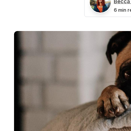
Becca 
B
6 min r