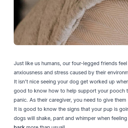
Just like us humans, our four-legged friends feel
anxiousness and stress caused by their environ
It isn’t nice seeing your dog get worked up when 
good to know how to help support your pooch 
panic. As their caregiver, you need to give them
It is good to know the signs that your pup is goi
dogs will shake, pant and whimper when feeli
bark
more than usual!