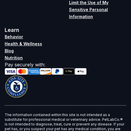
Limit the Use of My
Sensitive Personal
Information
Learn
Behavior
Health & Wellness
Blog
Nutrition
Pay securely with
:
The information contained within this site is not intended as a
substitute for professional medical or veterinary advice. PetLabCo.®
is not intended to diagnose, treat, cure or prevent any disease. If your
pet has, or you suspect your pet has any medical condition, you are