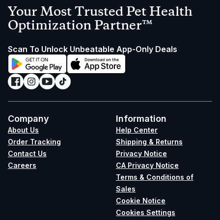
Your Most Trusted Pet Health
Optimization Partner™
Scan To Unlock Unbeatable App-Only Deals
Company
Information
About Us
Help Center
Order Tracking
Shipping & Returns
Contact Us
Privacy Notice
Careers
CA Privacy Notice
Terms & Conditions of
Sales
Cookie Notice
Cookies Settings