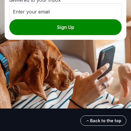
delivered to your inbox
Enter your email
Sign Up
Back to the top