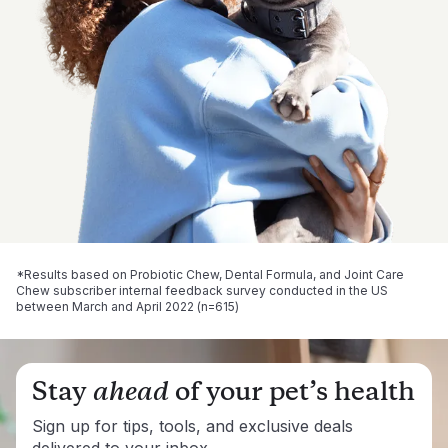
*Results based on Probiotic Chew, Dental Formula, and Joint Care
Chew subscriber internal feedback survey conducted in the US
between March and April 2022 (n=615)
Stay
ahead
of your pet’s health
Sign up for tips, tools, and exclusive deals