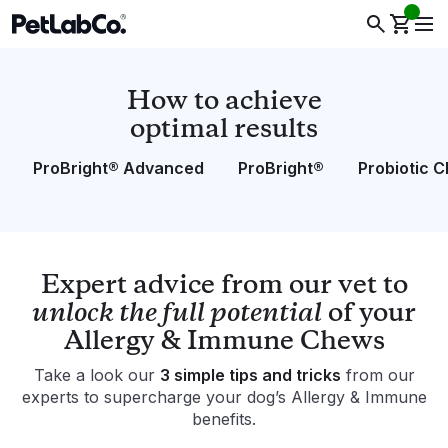
How to achieve
optimal results
ProBright® Advanced
ProBright®
Probiotic 
Expert advice from our vet to
unlock the full potential
of your
Allergy & Immune Chews
Take a look our
3 simple tips and tricks
from our
experts to supercharge your dog’s Allergy & Immune
benefits.