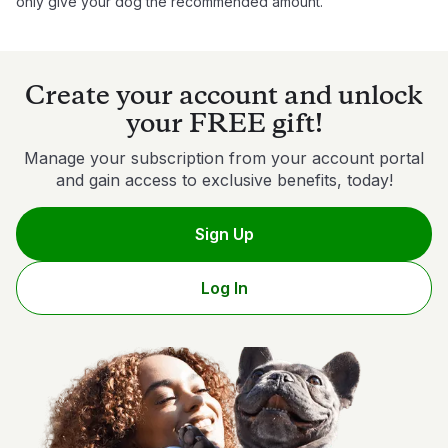
only give your dog the recommended amount.
Create your account and unlock
your FREE gift!
Manage your subscription from your account portal
and gain access to exclusive benefits, today!
Sign Up
Log In