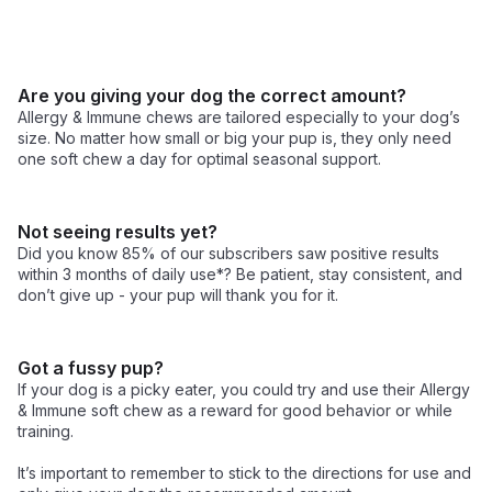
Are you giving your dog the correct amount?
Allergy & Immune chews are tailored especially to your dog’s 
size. No matter how small or big your pup is, they only need 
one soft chew a day for optimal seasonal support. 
Not seeing results yet?
Did you know 85% of our subscribers saw positive results 
within 3 months of daily use*? Be patient, stay consistent, and 
don’t give up - your pup will thank you for it.
Got a fussy pup?
If your dog is a picky eater, you could try and use their Allergy 
& Immune soft chew as a reward for good behavior or while 
training.

It’s important to remember to stick to the directions for use and 