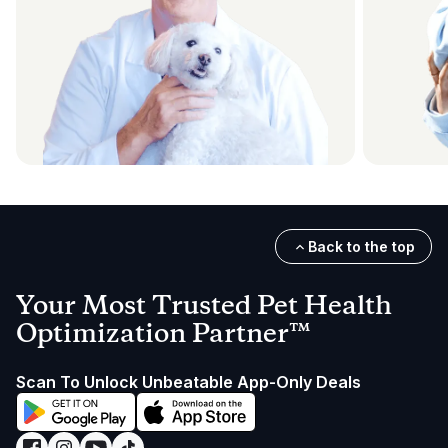
Back to the top
Your Most Trusted Pet Health
Optimization Partner™
Scan To Unlock Unbeatable App-Only Deals