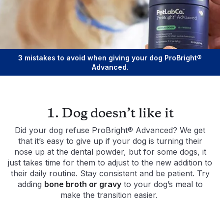
3 mistakes to avoid when giving your dog ProBright®
Advanced.
1. Dog doesn’t like it
Did your dog refuse ProBright® Advanced? We get
that it’s easy to give up if your dog is turning their
nose up at the dental powder, but for some dogs, it
just takes time for them to adjust to the new addition to
their daily routine. Stay consistent and be patient. Try
adding
bone broth or gravy
to your dog’s meal to
make the transition easier.