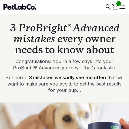
3
ProBright® Advanced
mistakes
every owner
needs to know about
Congratulations! You’re a few days into your
ProBright® Advanced journey - that’s fantastic.
But here’s
3 mistakes we sadly see too often
that we
want to make sure you avoid, to get the best results
for your pup…