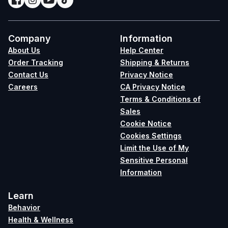
Company
Information
About Us
Help Center
Order Tracking
Shipping & Returns
Contact Us
Privacy Notice
Careers
CA Privacy Notice
Terms & Conditions of
Sales
Cookie Notice
Cookies Settings
Limit the Use of My
Sensitive Personal
Information
Learn
Behavior
Health & Wellness