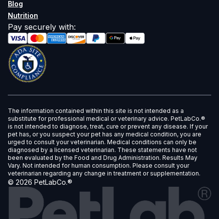
Blog
Nutrition
Pay securely with
:
The information contained within this site is not intended as a
substitute for professional medical or veterinary advice. PetLabCo.®
is not intended to diagnose, treat, cure or prevent any disease. If your
pet has, or you suspect your pet has any medical condition, you are
urged to consult your veterinarian. Medical conditions can only be
diagnosed by a licensed veterinarian. These statements have not
been evaluated by the Food and Drug Administration. Results May
Vary. Not intended for human consumption. Please consult your
veterinarian regarding any change in treatment or supplementation.
©
2026
PetLabCo.®