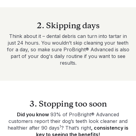
2. Skipping days
Think about it – dental debris can turn into tartar in
just 24 hours. You wouldn’t skip cleaning your teeth
for a day, so make sure ProBright® Advanced is also
part of your dog's daily routine if you want to see
results.
3. Stopping too soon
Did you know
93% of ProBright® Advanced
customers report their dog’s teeth look cleaner and
1
healthier after 90 days
? That’s right
, consistency is
key to seeing the benefits!