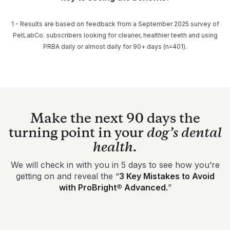
1 - Results are based on feedback from a September 2025 survey of
PetLabCo. subscribers looking for cleaner, healthier teeth and using
PRBA daily or almost daily for 90+ days (n=401).
Make the next 90 days the
turning point in your
dog’s dental
health.
We will check in with you in 5 days to see how you’re
getting on and reveal the “
3 Key Mistakes to Avoid
with ProBright® Advanced.
”