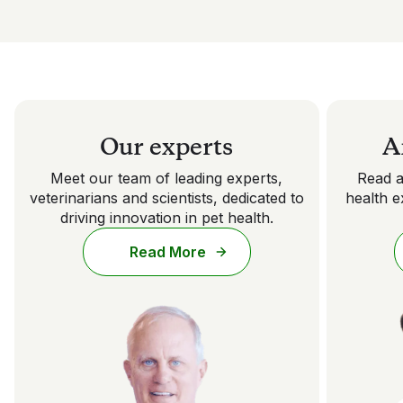
Our experts
A
Meet our team of leading experts,
Read a
veterinarians and scientists, dedicated to
health e
driving innovation in pet health.
Read More