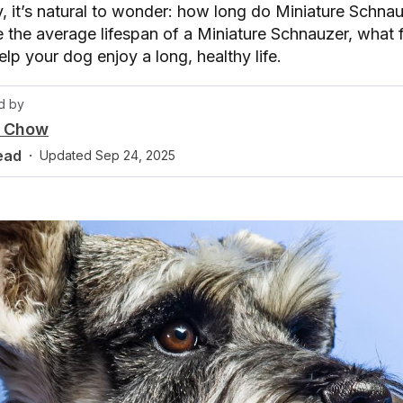
y, it’s natural to wonder: how long do Miniature Schnauz
re the average lifespan of a Miniature Schnauzer, what f
p your dog enjoy a long, healthy life.
d by
y Chow
ead
·
Updated
Sep 24, 2025