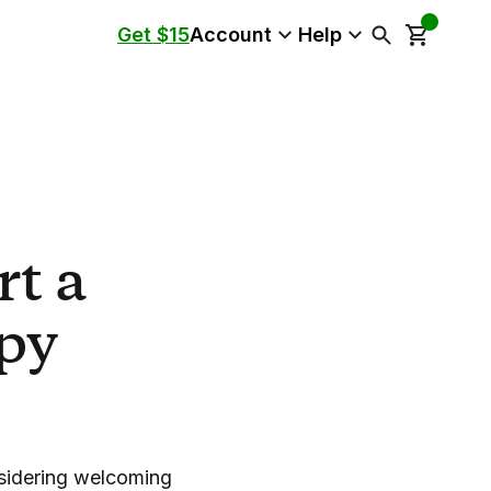
Get $15
Account
Help
t a
py
nsidering welcoming