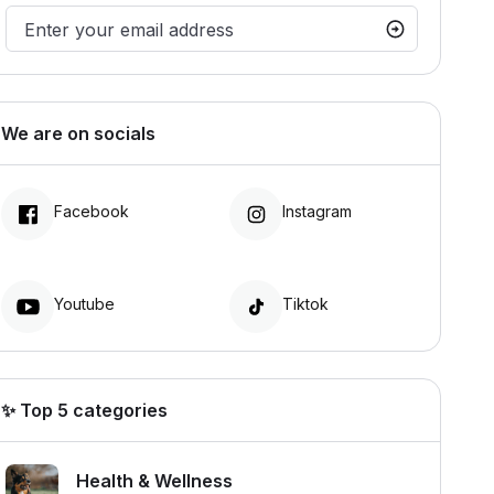
We are on socials
Facebook
Instagram
Youtube
Tiktok
✨ Top 5 categories
Health & Wellness