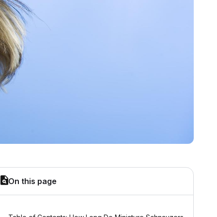
On this page