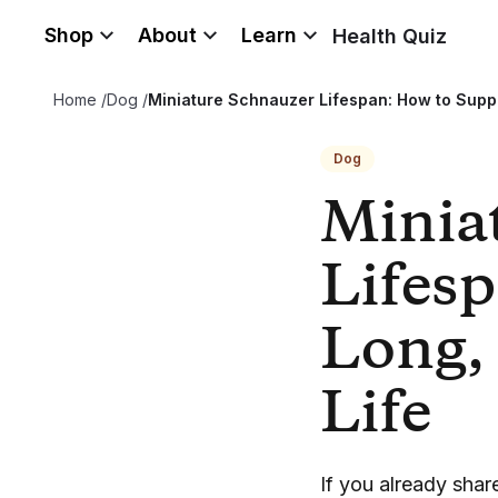
Shop
About
Learn
Health Quiz
Home
/
Dog
/
Miniature Schnauzer Lifespan: How to Suppo
Dog
Minia
Lifesp
Long,
Life
If you already sha