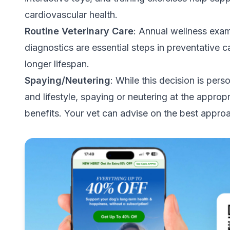
cardiovascular health.
Routine Veterinary Care
: Annual wellness exam
diagnostics are essential steps in preventative 
longer lifespan.
Spaying/Neutering
: While this decision is pe
and lifestyle, spaying or neutering at the appropr
benefits. Your vet can advise on the best appro