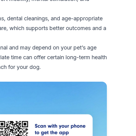
s, dental cleanings, and age-appropriate
care, which supports better outcomes and a
rsonal and may depend on your pet’s age
iate time can offer certain long-term health
ach for your dog.