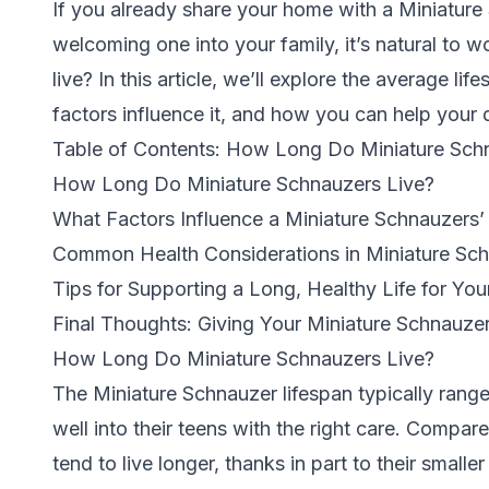
If you already share your home with a Miniature
welcoming one into your family, it’s natural to
live? In this article, we’ll explore the average l
factors influence it, and how you can help your d
Table of Contents: How Long Do Miniature Sch
How Long Do Miniature Schnauzers Live?
What Factors Influence a Miniature Schnauzers’
Common Health Considerations in Miniature Sc
Tips for Supporting a Long, Healthy Life for Yo
Final Thoughts: Giving Your Miniature Schnauzer
How Long Do Miniature Schnauzers Live?
The Miniature Schnauzer lifespan typically range
well into their teens with the right care.
Compared
tend to live longer, thanks in part to their smalle