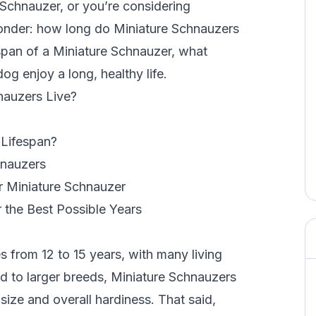
 Schnauzer, or you’re considering
 wonder: how long do Miniature Schnauzers
ifespan of a Miniature Schnauzer, what
og enjoy a long, healthy life.
nauzers Live?
 Lifespan?
hnauzers
ur Miniature Schnauzer
 the Best Possible Years
s from 12 to 15 years, with many living
 to larger breeds
, Miniature Schnauzers
r size and overall hardiness. That said,