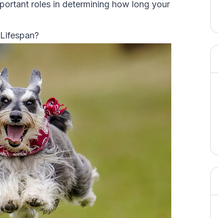
important roles in determining how long your
 Lifespan?