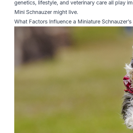
genetics, lifestyle, and veterinary care all play 
Mini Schnauzer might live.
What Factors Influence a Miniature Schnauzer’s