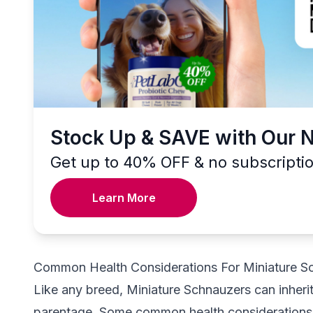
Stock Up & SAVE with Our 
Get up to 40% OFF & no subscripti
Learn More
Common Health Considerations For Miniature S
Like any breed, Miniature Schnauzers can inherit 
parentage. Some common health considerations a