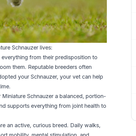
ture Schnauzer lives:
everything from their predisposition to
groom them. Reputable breeders often
dopted your Schnauzer, your vet can help
time.
 Miniature Schnauzer
a balanced, portion-
nd supports everything from joint health to
re an active, curious breed. Daily walks,
ort mobility, mental stimulation, and