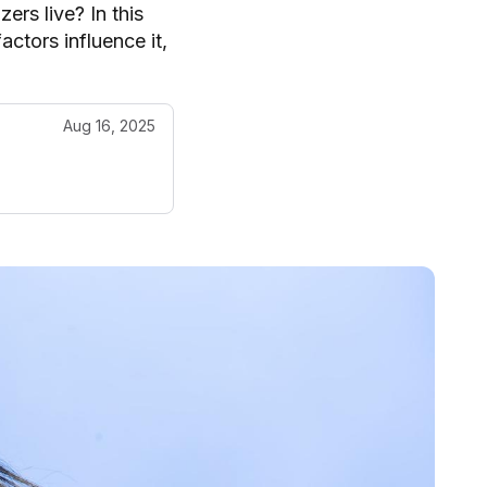
ers live? In this
actors influence it,
Aug 16, 2025