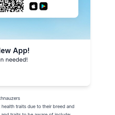
New App!
on needed!
chnauzers
health traits due to their breed and
nd traits to be aware of include: