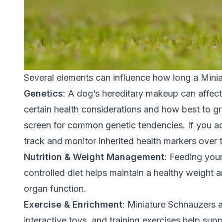
Several elements can influence how long a Minia
Genetics
: A dog’s hereditary makeup can affect 
certain health considerations and how best to 
screen for common genetic tendencies. If you a
track and monitor inherited health markers over 
Nutrition & Weight Management
:
Feeding your
controlled diet helps maintain a healthy weight a
organ function.
Exercise & Enrichment
: Miniature Schnauzers a
interactive toys, and training exercises help supp