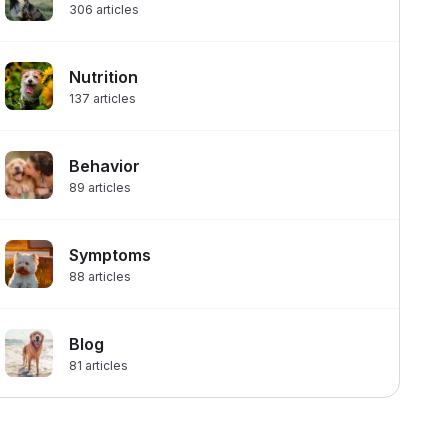
306
articles
Nutrition
137
articles
Behavior
89
articles
Symptoms
88
articles
Blog
81
articles