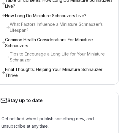
Table of Contents: How Long Do Miniature Schnauzers
Live?
How Long Do Miniature Schnauzers Live?
What Factors Influence a Miniature Schnauzer’s
Lifespan?
Common Health Considerations For Miniature
Schnauzers
Tips to Encourage a Long Life for Your Miniature
Schnauzer
Final Thoughts: Helping Your Miniature Schnauzer
Thrive
Stay up to date
Get notified when I publish something new, and
unsubscribe at any time.