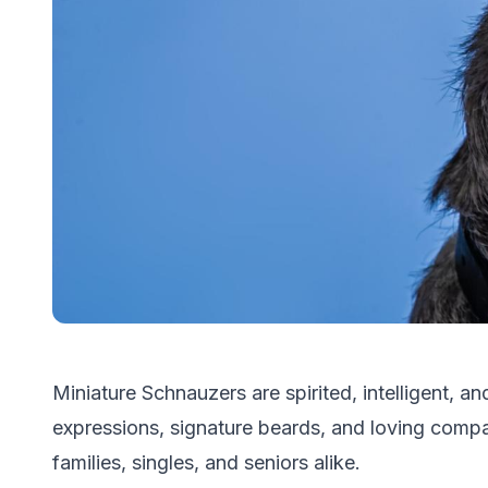
Miniature Schnauzers are spirited, intelligent, and
expressions, signature beards, and loving compa
families, singles, and seniors alike.