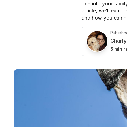
one into your famil
article, we’ll explo
and how you can hel
Publishe
Charl
C
5 min r