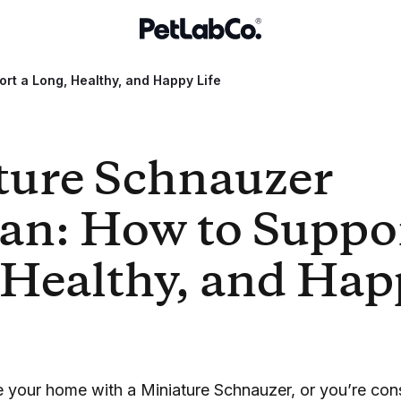
rt a Long, Healthy, and Happy Life
ture Schnauzer
an: How to Suppor
 Healthy, and Hap
re your home with a Miniature Schnauzer, or you’re co