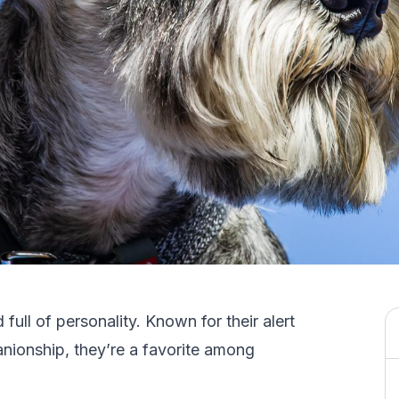
 full of personality. Known for their alert
nionship, they’re a favorite among