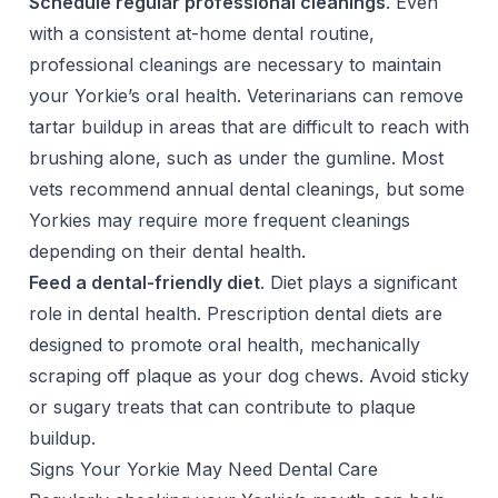
Schedule regular professional cleanings
. Even
with a consistent at-home dental routine,
professional cleanings
are necessary to maintain
your Yorkie’s oral health. Veterinarians can remove
tartar buildup in areas that are difficult to reach with
brushing alone, such as under the gumline. Most
vets recommend annual dental cleanings, but some
Yorkies may require more frequent cleanings
depending on their dental health.
Feed a dental-friendly diet
. Diet plays a significant
role in dental health. Prescription dental diets are
designed to promote oral health, mechanically
scraping off plaque as your dog chews. Avoid sticky
or sugary treats that can contribute to plaque
buildup.
Signs Your Yorkie May Need Dental Care