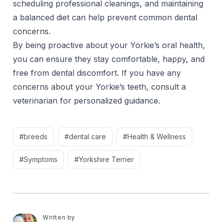
scheduling professional cleanings, and maintaining
a balanced diet can help prevent common dental
concerns.
By being proactive about your Yorkie’s oral health,
you can ensure they stay comfortable, happy, and
free from dental discomfort. If you have any
concerns about your Yorkie’s teeth, consult a
veterinarian for personalized guidance.
#breeds
#dental care
#Health & Wellness
#Symptoms
#Yorkshire Terrier
Written by