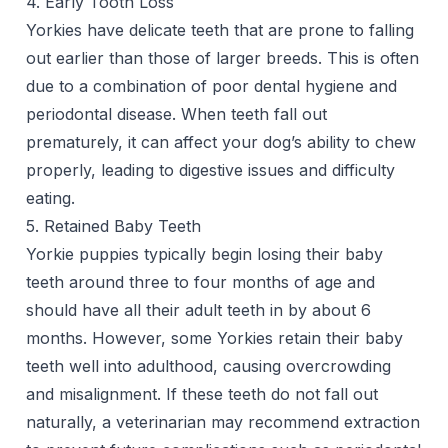
4. Early Tooth Loss
Yorkies have delicate teeth that are prone to falling
out earlier than those of larger breeds. This is often
due to a combination of poor dental hygiene and
periodontal disease. When teeth fall out
prematurely, it can affect your dog’s ability to chew
properly, leading to digestive issues and difficulty
eating.
5. Retained Baby Teeth
Yorkie puppies typically
begin losing their baby
teeth
around three to four months of age and
should have all their adult teeth in by about 6
months. However, some Yorkies retain their baby
teeth well into adulthood, causing overcrowding
and misalignment. If these teeth do not fall out
naturally, a veterinarian may recommend extraction