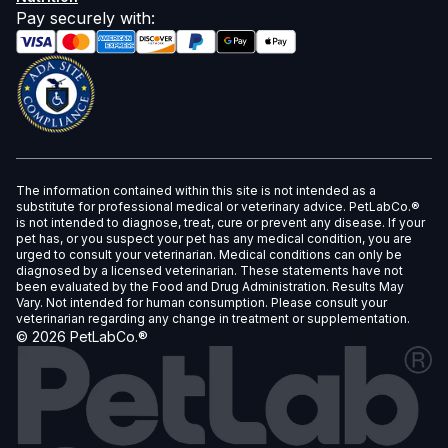
Pay securely with
:
The information contained within this site is not intended as a
substitute for professional medical or veterinary advice. PetLabCo.®
is not intended to diagnose, treat, cure or prevent any disease. If your
pet has, or you suspect your pet has any medical condition, you are
urged to consult your veterinarian. Medical conditions can only be
diagnosed by a licensed veterinarian. These statements have not
been evaluated by the Food and Drug Administration. Results May
Vary. Not intended for human consumption. Please consult your
veterinarian regarding any change in treatment or supplementation.
©
2026
PetLabCo.®