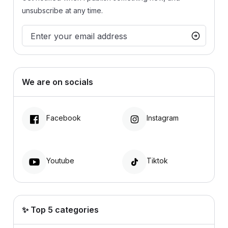
unsubscribe at any time.
We are on socials
Facebook
Instagram
Youtube
Tiktok
✨ Top 5 categories