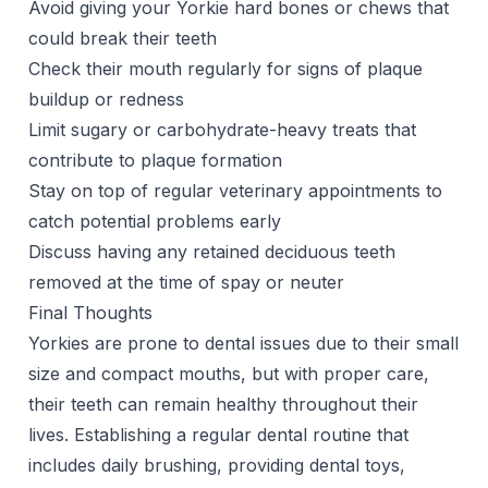
Avoid giving your Yorkie hard bones or chews that
could break their teeth
Check their mouth regularly for signs of plaque
buildup or redness
Limit sugary or carbohydrate-heavy treats that
contribute to plaque formation
Stay on top of regular veterinary appointments to
catch potential problems early
Discuss having any retained deciduous teeth
removed at the time of spay or neuter
Final Thoughts
Yorkies are prone to dental issues due to their small
size and compact mouths, but with proper care,
their teeth can remain healthy throughout their
lives. Establishing a regular dental routine that
includes daily brushing, providing dental toys,