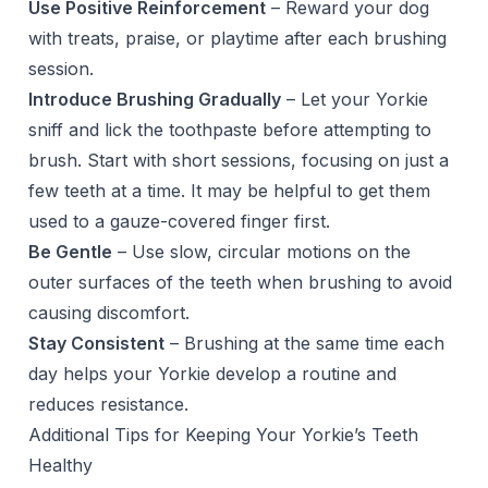
Use Positive Reinforcement
– Reward your dog
with treats, praise, or playtime after each brushing
session.
Introduce Brushing Gradually
– Let your Yorkie
sniff and lick the toothpaste before attempting to
brush. Start with short sessions, focusing on just a
few teeth at a time. It may be helpful to get them
used to a gauze-covered finger first.
Be Gentle
– Use slow, circular motions on the
outer surfaces of the teeth when brushing to avoid
causing discomfort.
Stay Consistent
– Brushing at the same time each
day helps your Yorkie develop a routine and
reduces resistance.
Additional Tips for Keeping Your Yorkie’s Teeth
Healthy