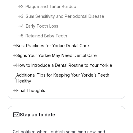
2. Plaque and Tartar Buildup
3. Gum Sensitivity and Periodontal Disease
4. Early Tooth Loss
5. Retained Baby Teeth
Best Practices for Yorkie Dental Care
Signs Your Yorkie May Need Dental Care
How to Introduce a Dental Routine to Your Yorkie
Additional Tips for Keeping Your Yorkie’s Teeth
Healthy
Final Thoughts
Stay up to date
Get notified when I publish something new, and