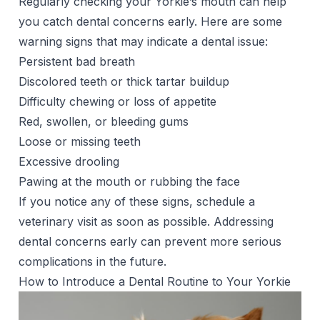
Regularly checking your Yorkie’s mouth can help
you catch dental concerns early. Here are some
warning signs that may indicate a dental issue:
Persistent
bad breath
Discolored teeth or thick tartar buildup
Difficulty chewing or loss of appetite
Red, swollen, or bleeding gums
Loose or missing teeth
Excessive
drooling
Pawing at the mouth or rubbing the face
If you notice any of these signs, schedule a
veterinary visit as soon as possible. Addressing
dental concerns early can prevent more serious
complications in the future.
How to Introduce a Dental Routine to Your Yorkie