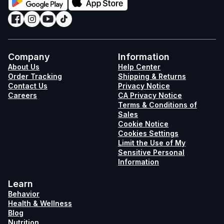
Company
Information
About Us
Help Center
Order Tracking
Shipping & Returns
Contact Us
Privacy Notice
Careers
CA Privacy Notice
Terms & Conditions of
Sales
Cookie Notice
Cookies Settings
Limit the Use of My
Sensitive Personal
Information
Learn
Behavior
Health & Wellness
Blog
Nutrition