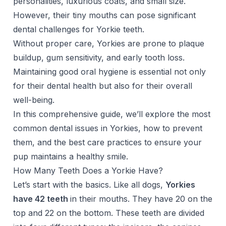
personalities, luxurious coats, and small size.
However, their tiny mouths can pose significant
dental challenges for Yorkie teeth.
Without proper care, Yorkies are prone to plaque
buildup, gum sensitivity, and early tooth loss.
Maintaining good oral hygiene is essential not only
for their dental health but also for their overall
well-being.
In this comprehensive guide, we’ll explore the most
common dental issues in Yorkies, how to prevent
them, and the best care practices to ensure your
pup maintains a healthy smile.
How Many Teeth Does a Yorkie Have?
Let’s start with the basics. Like all dogs,
Yorkies
have 42 teeth
in their mouths. They have 20 on the
top and 22 on the bottom. These teeth are divided