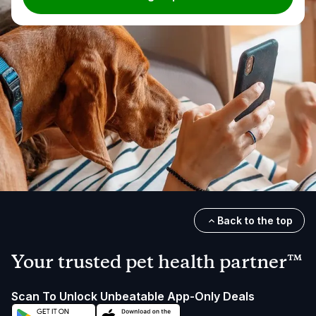
Back to the top
Your trusted pet health partner™
Scan To Unlock Unbeatable App-Only Deals