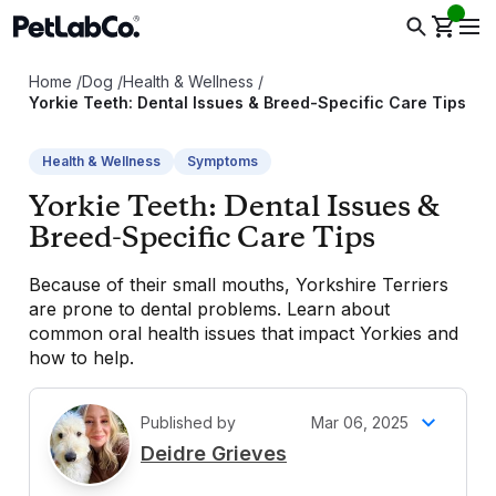
Home
/
Dog
/
Health & Wellness
/
Yorkie Teeth: Dental Issues & Breed-Specific Care Tips
Health & Wellness
Symptoms
Yorkie Teeth: Dental Issues &
Breed-Specific Care Tips
Because of their small mouths, Yorkshire Terriers
are prone to dental problems. Learn about
common oral health issues that impact Yorkies and
how to help.
Published by
Mar 06, 2025
D
Deidre Grieves