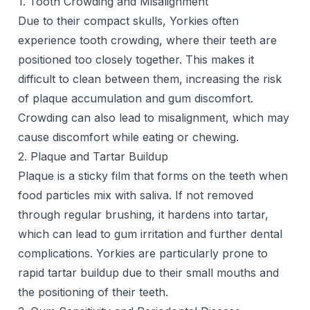
1. Tooth Crowding and Misalignment
Due to their compact skulls, Yorkies often
experience tooth crowding, where their teeth are
positioned too closely together. This makes it
difficult to clean between them, increasing the risk
of plaque accumulation and gum discomfort.
Crowding can also lead to misalignment, which may
cause discomfort while eating or chewing.
2. Plaque and Tartar Buildup
Plaque is a sticky film that forms on the teeth when
food particles mix with saliva. If not removed
through regular brushing, it hardens into tartar,
which can lead to gum irritation and further dental
complications. Yorkies are particularly prone to
rapid tartar buildup due to their small mouths and
the positioning of their teeth.