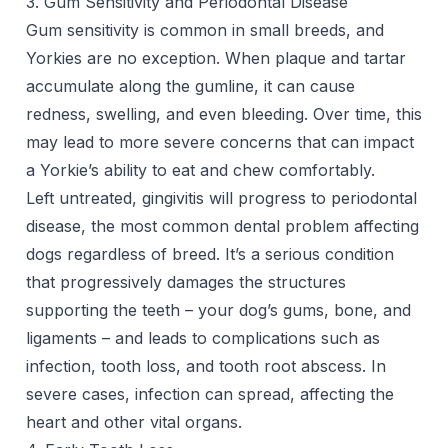
3. Gum Sensitivity and Periodontal Disease
Gum sensitivity is common in small breeds, and
Yorkies are no exception. When plaque and tartar
accumulate along the gumline, it can cause
redness, swelling, and even
bleeding
. Over time, this
may lead to more severe concerns that can impact
a Yorkie’s ability to eat and chew comfortably.
Left untreated, gingivitis will progress to periodontal
disease, the most common dental problem affecting
dogs regardless of breed. It’s a serious condition
that progressively damages the structures
supporting the teeth – your dog’s gums, bone, and
ligaments – and leads to complications such as
infection, tooth loss, and tooth root abscess. In
severe cases, infection can spread, affecting the
heart and other vital organs.