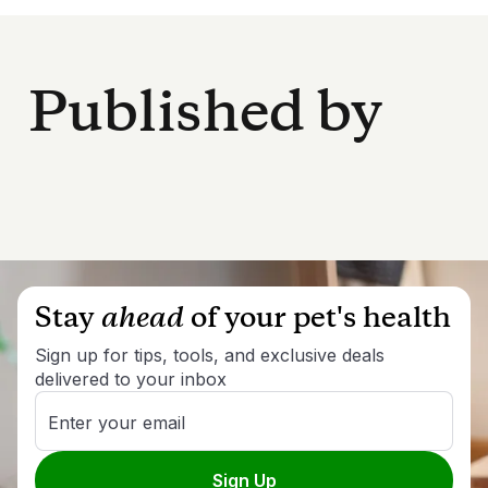
Published by
Stay
ahead
of your pet's health
Sign up for tips, tools, and exclusive deals
delivered to your inbox
Enter your email
Sign Up