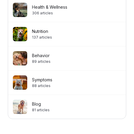
Health & Wellness
306
articles
Nutrition
137
articles
Behavior
89
articles
Symptoms
88
articles
Blog
81
articles