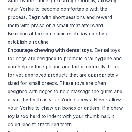
Start by introducing brushing gradually, allowing
your Yorkie to become comfortable with the
process. Begin with short sessions and reward
them with praise or a small treat afterward.
Brushing at the same time each day can help
establish a routine.
Encourage chewing with dental toys
. Dental toys
for dogs are designed to promote oral hygiene and
can help reduce plaque and tartar naturally. Look
for vet-approved products that are appropriately
sized for small breeds. These toys are often
designed with ridges to help massage the gums and
clean the teeth as your Yorkie chews. Never allow
your Yorkie to chew on bones or antlers. If a chew
toy is too hard to indent with your thumb nail, it
could lead to fractured teeth.