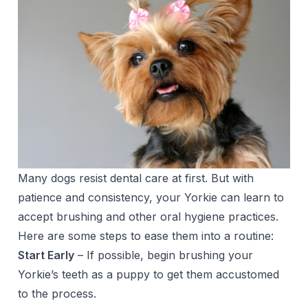
Many dogs resist dental care at first. But with
patience and consistency, your Yorkie can learn to
accept brushing and other oral hygiene practices.
Here are some steps to ease them into a routine:
Start Early
– If possible, begin brushing your
Yorkie’s teeth as a puppy to get them accustomed
to the process.