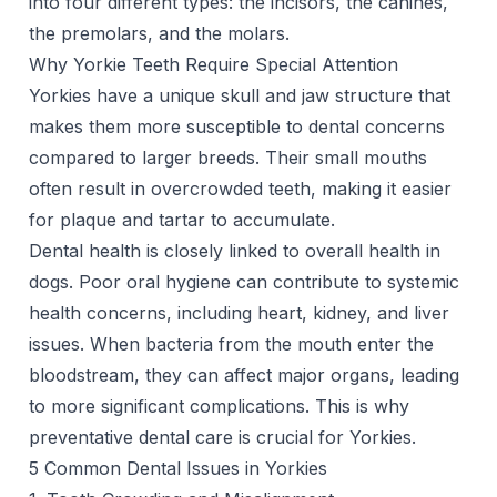
into four different types: the incisors, the canines,
the premolars, and the molars.
Why Yorkie Teeth Require Special Attention
Yorkies have a unique skull and jaw structure that
makes them more susceptible to dental concerns
compared to larger breeds. Their small mouths
often result in overcrowded teeth, making it easier
for plaque and tartar to accumulate.
Dental health is closely linked to overall health in
dogs. Poor oral hygiene can contribute to systemic
health concerns, including heart, kidney, and liver
issues. When bacteria from the mouth enter the
bloodstream, they can affect major organs, leading
to more significant complications. This is why
preventative dental care is crucial for Yorkies.
5 Common Dental Issues in Yorkies