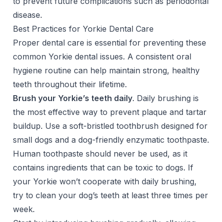
to prevent future complications such as periodontal
disease.
Best Practices for Yorkie Dental Care
Proper dental care is essential for preventing these
common Yorkie dental issues. A consistent oral
hygiene routine can help maintain strong, healthy
teeth throughout their lifetime.
Brush your Yorkie’s teeth daily
. Daily brushing is
the most effective way to prevent plaque and tartar
buildup. Use a soft-bristled toothbrush designed for
small dogs and a dog-friendly enzymatic toothpaste.
Human toothpaste should never be used
, as it
contains ingredients that can be toxic to dogs. If
your Yorkie won’t cooperate with daily brushing,
try to clean your dog’s teeth at least three times per
week.