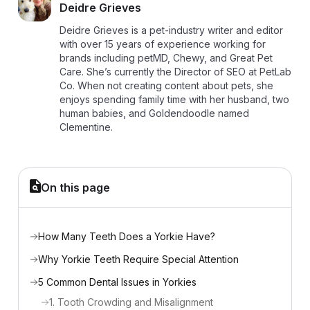
D
Deidre Grieves
Deidre Grieves is a pet-industry writer and editor
with over 15 years of experience working for
brands including petMD, Chewy, and Great Pet
Care. She’s currently the Director of SEO at PetLab
Co. When not creating content about pets, she
enjoys spending family time with her husband, two
human babies, and Goldendoodle named
Clementine.
On this page
How Many Teeth Does a Yorkie Have?
Why Yorkie Teeth Require Special Attention
5 Common Dental Issues in Yorkies
1. Tooth Crowding and Misalignment