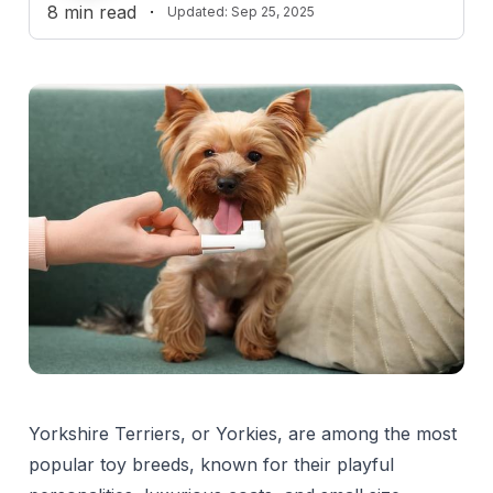
8
min read
·
Updated:
Sep 25, 2025
Reviewed by
L
Liza Cahn, DVM
Yorkshire Terriers, or Yorkies, are among the most
popular toy breeds, known for their playful