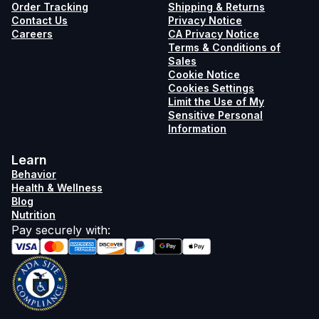
Order Tracking
Shipping & Returns
Contact Us
Privacy Notice
Careers
CA Privacy Notice
Terms & Conditions of
Sales
Cookie Notice
Cookies Settings
Limit the Use of My
Sensitive Personal
Information
Learn
Behavior
Health & Wellness
Blog
Nutrition
Pay securely with
: