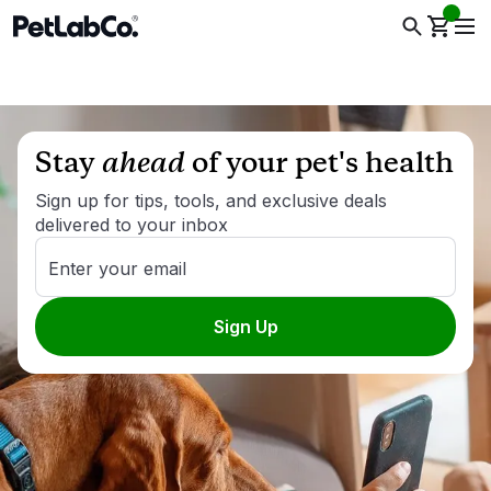
Stay
ahead
of your pet's health
Sign up for tips, tools, and exclusive deals
delivered to your inbox
Enter your email
Sign Up