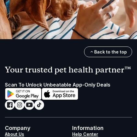
Back to the top
Your trusted pet health partner™
Scan To Unlock Unbeatable App-Only Deals
Company
Information
About Us
Help Center