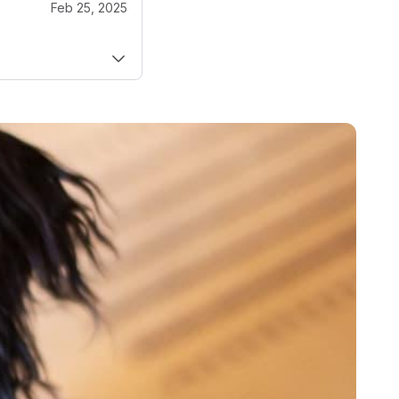
Feb 25, 2025