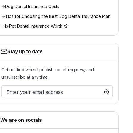
Dog Dental Insurance Costs
Tips for Choosing the Best Dog Dental Insurance Plan
Is Pet Dental Insurance Worth It?
Stay up to date
Get notified when I publish something new, and
unsubscribe at any time.
We are on socials