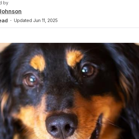
d by
 Johnson
ead
·
Updated
Jun 11, 2025
y
anin, DVM