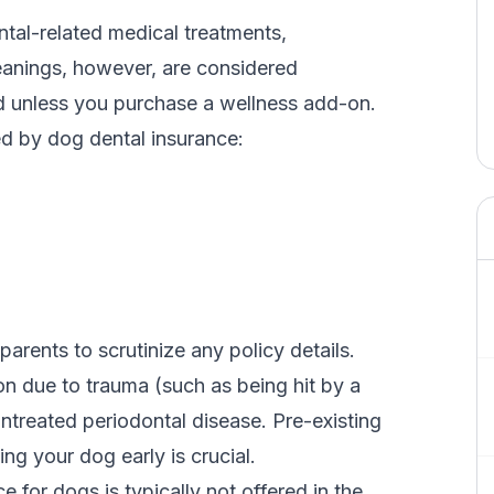
ntal-related medical treatments,
eanings
, however, are considered
d unless you purchase a wellness add-on.
d by dog dental insurance:
parents to scrutinize any policy details.
on
due to trauma (such as being hit by a
untreated periodontal disease. Pre-existing
ing your dog early is crucial.
e for dogs is typically not offered in the