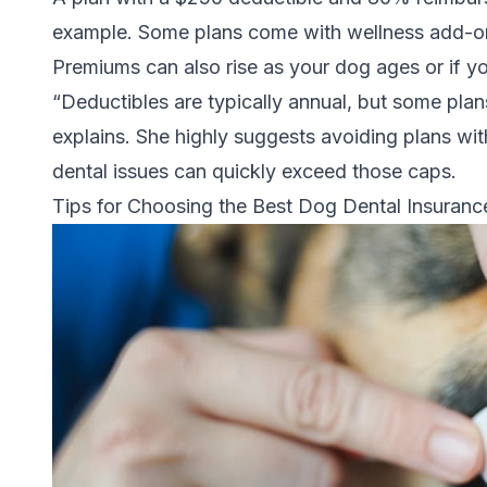
example. Some plans come with wellness add-on
Premiums can also rise as your dog ages or if yo
“Deductibles are typically annual, but some plan
explains. She highly suggests avoiding plans wit
dental issues can quickly exceed those caps.
Tips for Choosing the Best Dog Dental Insuranc