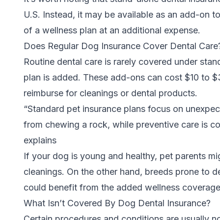
U.S. Instead, it may be available as an add-on to
of a wellness plan at an additional expense.
Does Regular Dog Insurance Cover Dental Car
Routine dental care is rarely covered under stan
plan is added. These add-ons can cost $10 to $
reimburse for cleanings or dental products.
“Standard pet insurance plans focus on unexpected
from chewing a rock, while preventive care is c
explains
If your dog is young and healthy, pet parents mi
cleanings. On the other hand, breeds prone to de
could benefit from the added wellness coverag
What Isn’t Covered By Dog Dental Insurance?
Certain procedures and conditions are usually n