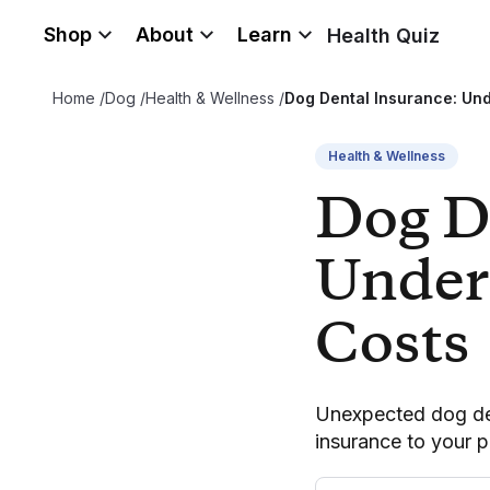
Shop
About
Learn
Health Quiz
Home
/
Dog
/
Health & Wellness
/
Dog Dental Insurance: Un
Health & Wellness
Dog D
Under
Costs
Unexpected dog den
insurance to your p