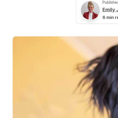
Publishe
Emily
E
6 min r
Reviewed b
J
Jamie Cl