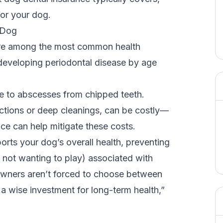
for your dog.
r Dog
 are among the most common health
 developing
periodontal disease
by age
se to abscesses from
chipped teeth
.
actions or deep cleanings, can be costly—
ce can help mitigate these costs.
orts your dog’s overall health, preventing
y, not wanting to play) associated with
owners aren’t forced to choose between
t a wise investment for long-term health,”