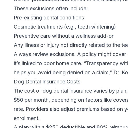
These exclusions often include:
Pre-existing dental conditions
Cosmetic treatments (e.g.,
teeth whitening
)
Preventive care without a wellness add-on
Any illness or injury not directly related to the 
Always review exclusions. A policy might cover “
it’s linked to poor home care. “Transparency wit
helps you avoid being denied on a claim,” Dr. K
Dog Dental Insurance Costs
The cost of dog dental insurance varies by plan
$50 per month, depending on factors like cover
rate. Providers also adjust premiums based on y
enrollment.
A plan with a $250 deductible and 80% reimbur