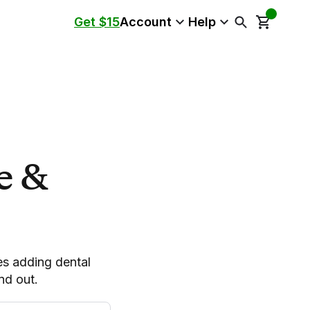
Get $15
Account
Help
e &
es adding dental
nd out.