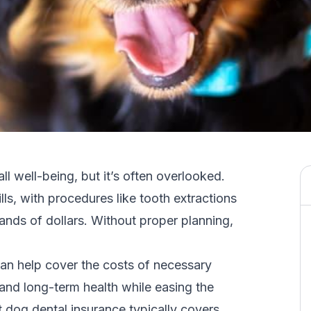
all well-being, but it’s often overlooked.
lls, with procedures like
tooth extractions
nds of dollars. Without proper planning,
can help cover the costs of necessary
and long-term health while easing the
at dog dental insurance typically covers,