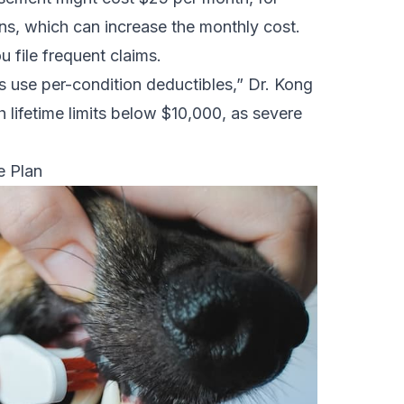
s, which can increase the monthly cost.
u file frequent claims.
s use per-condition deductibles,” Dr. Kong
h lifetime limits below $10,000, as severe
e Plan