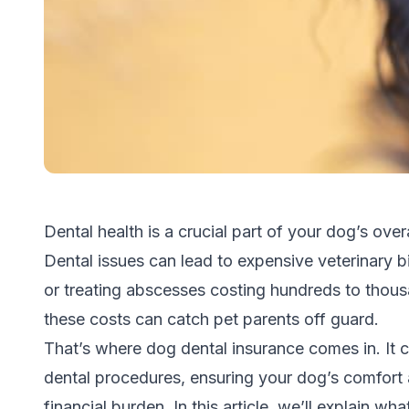
Dental health is a crucial part of your dog’s over
Dental issues can lead to expensive veterinary bi
or
treating abscesses
costing hundreds to thousa
these costs can catch pet parents off guard.
That’s where dog dental insurance comes in. It 
dental procedures, ensuring your dog’s comfort 
financial burden. In this article, we’ll explain wh