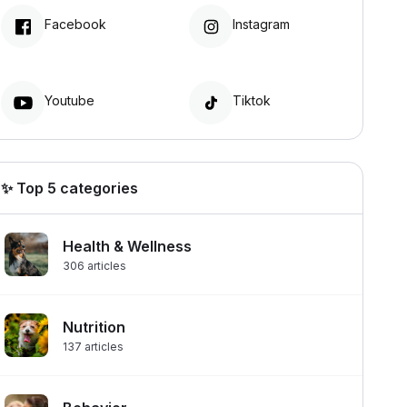
Facebook
Instagram
Youtube
Tiktok
✨ Top 5 categories
Health & Wellness
306
articles
Nutrition
137
articles