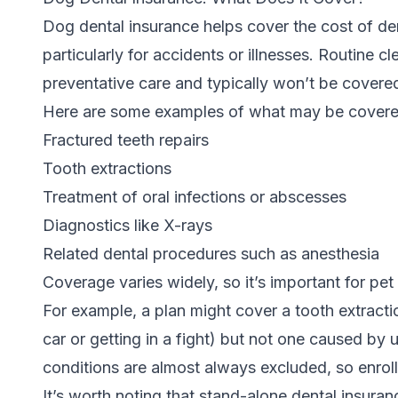
Dog dental insurance helps cover the cost of de
particularly for accidents or illnesses.
Routine cl
preventative care
and typically won’t be covere
Here are some examples of what may be covere
Fractured teeth repairs
Tooth extractions
Treatment of oral infections or abscesses
Diagnostics like X-rays
Related dental procedures such as anesthesia
Coverage varies widely, so it’s important for pet 
For example, a plan might cover a
tooth extracti
car or getting in a fight) but not one caused by 
conditions are almost always excluded, so enroll
It’s worth noting that stand-alone dental insuranc