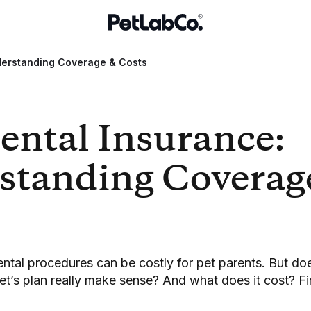
derstanding Coverage & Costs
ental Insurance:
standing Coverag
tal procedures can be costly for pet parents. But do
et’s plan really make sense? And what does it cost? Fi