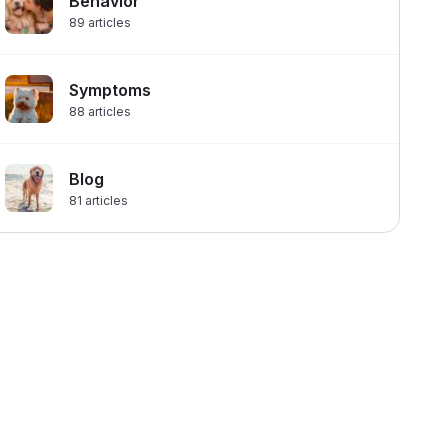
Behavior
89
articles
Symptoms
88
articles
Blog
81
articles