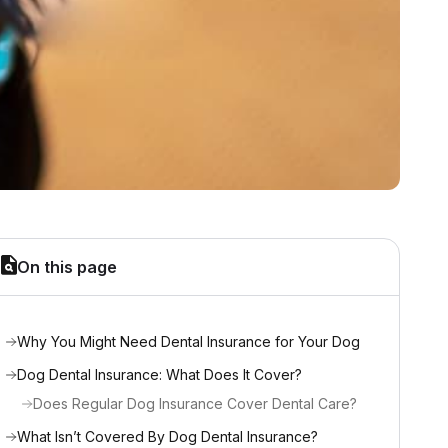
On this page
Why You Might Need Dental Insurance for Your Dog
Dog Dental Insurance: What Does It Cover?
Does Regular Dog Insurance Cover Dental Care?
What Isn’t Covered By Dog Dental Insurance?