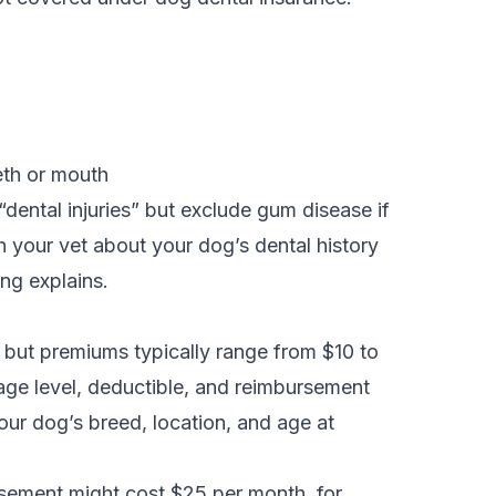
teeth or mouth
dental injuries” but exclude gum disease if
h your vet about your dog’s dental history
ong explains.
, but premiums typically range from $10 to
age level, deductible, and reimbursement
our dog’s breed, location, and age at
sement might cost $25 per month, for