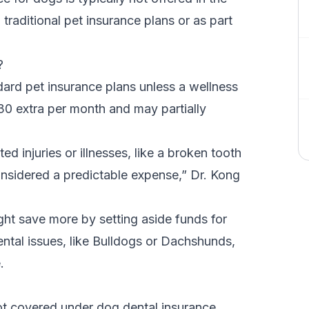
 traditional pet insurance plans or as part
e?
dard pet insurance plans unless a wellness
30 extra per month and may partially
 injuries or illnesses, like a broken tooth
onsidered a predictable expense,” Dr. Kong
ght save more by setting aside funds for
ntal issues, like Bulldogs or
Dachshunds
,
e.
ot covered under dog dental insurance.