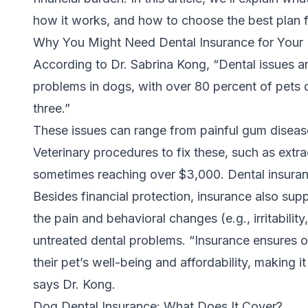
how it works, and how to choose the best plan 
Why You Might Need Dental Insurance for You
According to
Dr. Sabrina Kong
, “Dental issues
problems in dogs, with over 80 percent of pets
three.”
These issues can range from painful gum disea
Veterinary procedures to fix these, such as extr
sometimes reaching over $3,000. Dental insuran
Besides financial protection, insurance also supp
the pain and behavioral changes (e.g., irritabilit
untreated dental problems. “Insurance ensures 
their pet’s well-being and affordability, making i
says Dr. Kong.
Dog Dental Insurance: What Does It Cover?