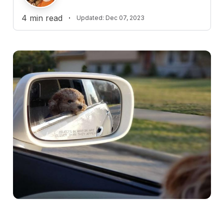
4
min read
·
Updated:
Dec 07, 2023