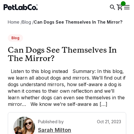
Home
/
Blog
/
Can Dogs See Themselves In The Mirror?
Blog
Can Dogs See Themselves In
The Mirror?
Listen to this blog instead Summary: In this blog,
we learn all about dogs and mirrors. We’ll find out if
dogs understand mirrors, how self-aware a dog is
when it comes to their own reflection and we’ll
learn whether dogs can even see themselves in the
mirror… We know we’re self-aware as […]
Published by
Oct 21, 2023
S
Sarah Milton