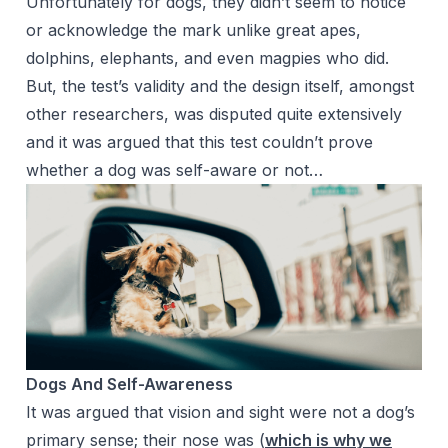
Unfortunately for dogs, they didn’t seem to notice
or acknowledge the mark unlike great apes,
dolphins, elephants, and even magpies who did.
But, the test’s validity and the design itself, amongst
other researchers, was disputed quite extensively
and it was argued that this test couldn’t prove
whether a dog was self-aware or not…
Dogs And Self-Awareness
It was argued that vision and sight were not a dog’s
primary sense; their nose was (
which is why we