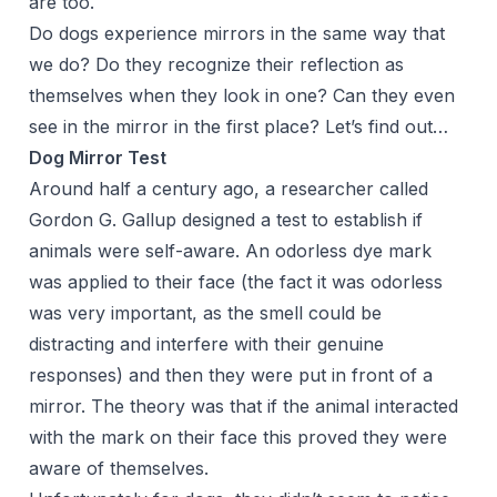
are too.
Do dogs experience mirrors in the same way that
we do? Do they recognize their reflection as
themselves when they look in one? Can they even
see in the mirror in the first place? Let’s find out…
Dog Mirror Test
Around half a century ago, a researcher called
Gordon G. Gallup designed a test to establish if
animals were self-aware. An odorless dye mark
was applied to their face (the fact it was odorless
was very important, as the smell could be
distracting and interfere with their genuine
responses) and then they were put in front of a
mirror. The theory was that if the animal interacted
with the mark on their face this proved they were
aware of themselves.