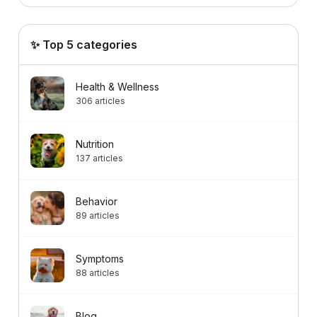
✨ Top 5 categories
Health & Wellness
306
articles
Nutrition
137
articles
Behavior
89
articles
Symptoms
88
articles
Blog