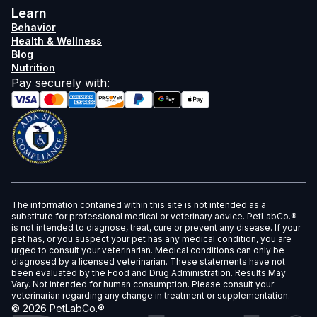
Learn
Behavior
Health & Wellness
Blog
Nutrition
Pay securely with
:
The information contained within this site is not intended as a
substitute for professional medical or veterinary advice. PetLabCo.®
is not intended to diagnose, treat, cure or prevent any disease. If your
pet has, or you suspect your pet has any medical condition, you are
urged to consult your veterinarian. Medical conditions can only be
diagnosed by a licensed veterinarian. These statements have not
been evaluated by the Food and Drug Administration. Results May
Vary. Not intended for human consumption. Please consult your
veterinarian regarding any change in treatment or supplementation.
©
2026
PetLabCo.®