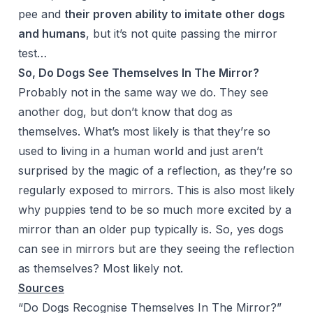
pee and
their proven ability to imitate other dogs
and humans
, but it’s not quite passing the mirror
test…
So, Do Dogs See Themselves In The Mirror?
Probably not in the same way we do. They see
another dog, but don’t know that dog as
themselves. What’s most likely is that they’re so
used to living in a human world and just aren’t
surprised by the magic of a reflection, as they’re so
regularly exposed to mirrors. This is also most likely
why puppies tend to be so much more excited by a
mirror than an older pup typically is. So, yes dogs
can see in mirrors but are they seeing the reflection
as themselves? Most likely not.
Sources
“Do Dogs Recognise Themselves In The Mirror?”