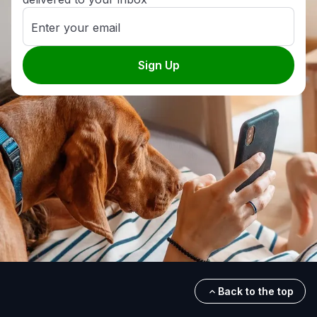
Enter your email
Sign Up
Back to the top