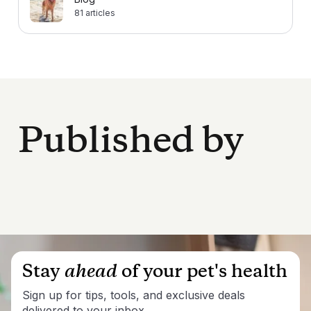
81
articles
Published by
Stay
ahead
of your pet's health
Sign up for tips, tools, and exclusive deals
delivered to your inbox