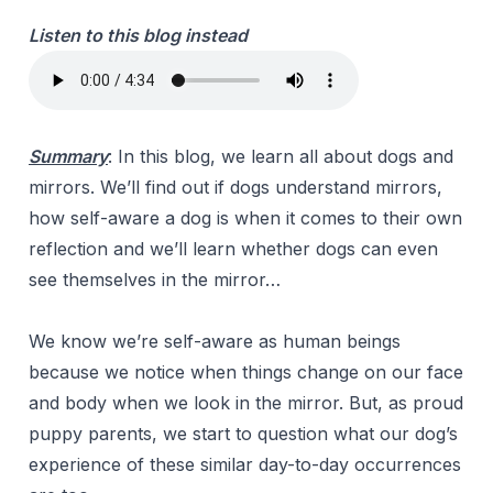
Listen to this blog instead
Summary
:
In this blog, we learn all about dogs and
mirrors. We’ll find out if dogs understand mirrors,
how self-aware a dog is when it comes to their own
reflection and we’ll learn whether dogs can even
see themselves in the mirror…
We know we’re self-aware as human beings
because we notice when things change on our face
and body when we look in the mirror. But, as proud
puppy parents, we start to question what our dog’s
experience of these similar day-to-day occurrences