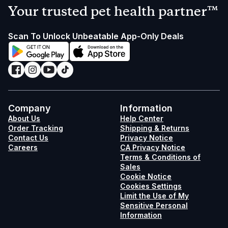
Your trusted pet health partner™
Scan To Unlock Unbeatable App-Only Deals
Company
Information
About Us
Help Center
Order Tracking
Shipping & Returns
Contact Us
Privacy Notice
Careers
CA Privacy Notice
Terms & Conditions of
Sales
Cookie Notice
Cookies Settings
Limit the Use of My
Sensitive Personal
Information