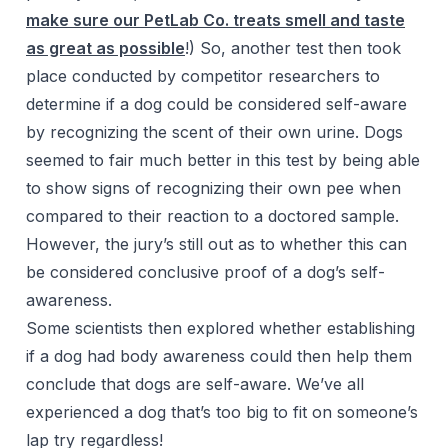
make sure our PetLab Co. treats smell and taste
as great as possible
!) So, another test then took
place conducted by competitor researchers to
determine if a dog could be considered self-aware
by recognizing the scent of their own urine. Dogs
seemed to fair much better in this test by being able
to show signs of recognizing their own pee when
compared to their reaction to a doctored sample.
However, the jury’s still out as to whether this can
be considered conclusive proof of a dog’s self-
awareness.
Some scientists then explored whether establishing
if a dog had body awareness could then help them
conclude that dogs are self-aware. We’ve all
experienced a dog that’s too big to fit on someone’s
lap try regardless!