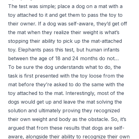
The test was simple; place a dog on a mat with a
toy attached to it and get them to pass the toy to
their owner. If a dog was self-aware, they’d get off
the mat when they realize their weight is what’s
stopping their ability to pick up the mat-attached
toy. Elephants pass this test, but human infants
between the age of 18 and 24 months do not…
To be sure the dog understands what to do, the
task is first presented with the toy loose from the
mat before they’re asked to do the same with the
toy attached to the mat. Interestingly, most of the
dogs would get up and leave the mat solving the
solution and ultimately proving they recognized
their own weight and body as the obstacle. So, it’s
argued that from these results that dogs are self-
aware, alongside their ability to recognize their own