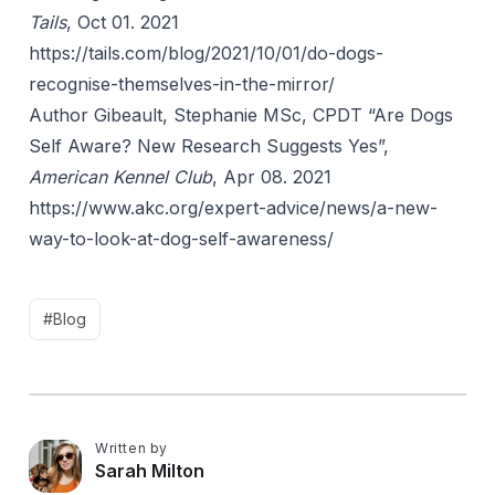
Tails
, Oct 01. 2021
https://tails.com/blog/2021/10/01/do-dogs-
recognise-themselves-in-the-mirror/
Author Gibeault, Stephanie MSc, CPDT “Are Dogs
Self Aware? New Research Suggests Yes”,
American Kennel Club
, Apr 08. 2021
https://www.akc.org/expert-advice/news/a-new-
way-to-look-at-dog-self-awareness/
#Blog
Written by
S
Sarah Milton