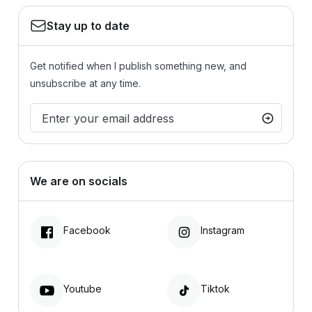
Stay up to date
Get notified when I publish something new, and
unsubscribe at any time.
We are on socials
Facebook
Instagram
Youtube
Tiktok