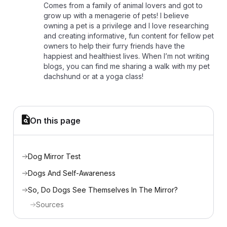
Comes from a family of animal lovers and got to
grow up with a menagerie of pets! I believe
owning a pet is a privilege and I love researching
and creating informative, fun content for fellow pet
owners to help their furry friends have the
happiest and healthiest lives. When I’m not writing
blogs, you can find me sharing a walk with my pet
dachshund or at a yoga class!
On this page
Dog Mirror Test
Dogs And Self-Awareness
So, Do Dogs See Themselves In The Mirror?
Sources