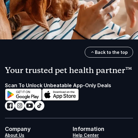
Back to the top
Your trusted pet health partner™
Scan To Unlock Unbeatable App-Only Deals
Company
Information
About Us
Help Center