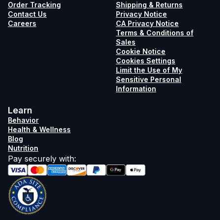
Order Tracking
Shipping & Returns
Contact Us
Privacy Notice
Careers
CA Privacy Notice
Terms & Conditions of
Sales
Cookie Notice
Cookies Settings
Limit the Use of My
Sensitive Personal
Information
Learn
Behavior
Health & Wellness
Blog
Nutrition
Pay securely with
: