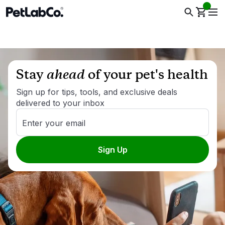
Stay
ahead
of your pet's health
Sign up for tips, tools, and exclusive deals
delivered to your inbox
Enter your email
Sign Up