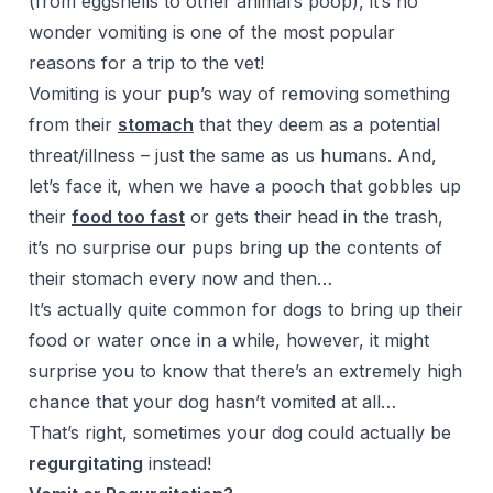
(from eggshells to other animal’s poop), it’s no
wonder vomiting is one of the most popular
reasons for a trip to the vet!
Vomiting is your pup’s way of removing something
from their
stomach
that they deem as a potential
threat/illness – just the same as us humans. And,
let’s face it, when we have a pooch that gobbles up
their
food too fast
or gets their head in the trash,
it’s no surprise our pups bring up the contents of
their stomach every now and then…
It’s actually quite common for dogs to bring up their
food or water once in a while, however, it might
surprise you to know that there’s an extremely high
chance that your dog hasn’t vomited at all…
That’s right, sometimes your dog could actually be
regurgitating
instead!