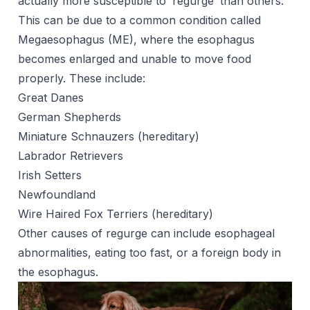
actually more susceptible to ‘regurge’ than others.
This can be due to a common condition called
Megaesophagus (ME), where the esophagus
becomes enlarged and unable to move food
properly. These include:
Great Danes
German Shepherds
Miniature Schnauzers (hereditary)
Labrador Retrievers
Irish Setters
Newfoundland
Wire Haired Fox Terriers (hereditary)
Other causes of regurge can include esophageal
abnormalities, eating too fast, or a foreign body in
the esophagus.