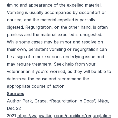
timing and appearance of the expelled material.
Vomiting is usually accompanied by discomfort or
nausea, and the material expelled is partially
digested. Regurgitation, on the other hand, is often
painless and the material expelled is undigested.
While some cases may be minor and resolve on
their own, persistent vomiting or regurgitation can
be a sign of a more serious underlying issue and
may require treatment. Seek help from your
veterinarian if you’re worried, as they will be able to
determine the cause and recommend the
appropriate course of action.
Sources
Author Park, Grace, “Regurgitation in Dogs”,
Wag!,
Dec 22
2021
https://wagwalking.com/condition/regurgitation