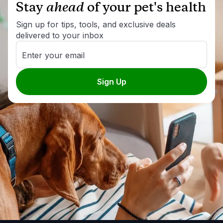
Stay
ahead
of your pet's health
Sign up for tips, tools, and exclusive deals
delivered to your inbox
Enter your email
Sign Up