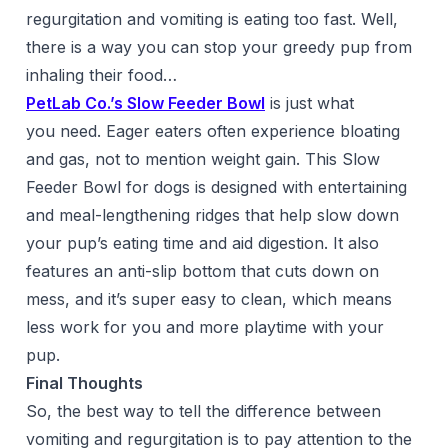
regurgitation and vomiting is eating too fast. Well,
there is a way you can stop your greedy pup from
inhaling their food…
PetLab Co.’s Slow Feeder Bowl
is just what
you need. Eager eaters often experience bloating
and gas, not to mention weight gain. This Slow
Feeder Bowl for dogs is designed with entertaining
and meal-lengthening ridges that help slow down
your pup’s eating time and aid digestion. It also
features an anti-slip bottom that cuts down on
mess, and it’s super easy to clean, which means
less work for you and more playtime with your
pup.
Final Thoughts
So, the best way to tell the difference between
vomiting and regurgitation is to pay attention to the