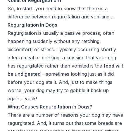
Vomit or Regurgitation?
So, to start, you need to know that there is a
difference between regurgitation and vomiting…
Regurgitation In Dogs
Regurgitation is usually a passive process, often
happening suddenly without any retching,
discomfort, or stress. Typically occurring shortly
after a meal or drinking, a key sign that your dog
has regurgitated rather than vomited is the
food will
be undigested
– sometimes looking just as it did
before your dog ate it. And, just to make things
worse, your dog may try to gobble it back up
again… yuck!
What Causes Regurgitation in Dogs?
There are a number of reasons your dog may have
regurgitated. And, it turns out that some breeds are