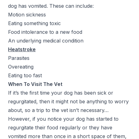
dog has vomited. These can include:
Motion sickness
Eating something toxic
Food intolerance to a new food
An underlying medical condition
Heatstroke
Parasites
Overeating
Eating too fast
When To Visit The Vet
If it’s the first time your dog has been sick or
regurgitated, then it might not be anything to worry
about, so a trip to the vet isn’t necessary…
However, if you notice your dog has started to
regurgitate their food regularly or they have
vomited more than once in a short space of them,