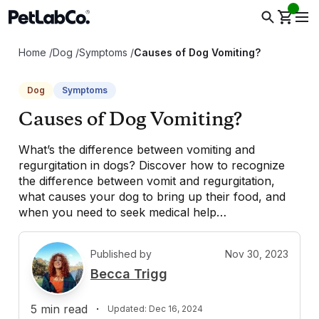
Home
/
Dog
/
Symptoms
/
Causes of Dog Vomiting?
Dog
Symptoms
Causes of Dog Vomiting?
What’s the difference between vomiting and
regurgitation in dogs? Discover how to recognize
the difference between vomit and regurgitation,
what causes your dog to bring up their food, and
when you need to seek medical help…
Published by
Nov 30, 2023
B
Becca Trigg
5
min read
·
Updated:
Dec 16, 2024