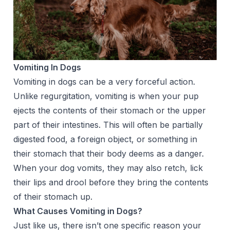
Vomiting In Dogs
Vomiting in dogs can be a very forceful action.
Unlike regurgitation, vomiting is when your pup
ejects the contents of their stomach or the upper
part of their intestines. This will often be partially
digested food, a foreign object, or something in
their stomach that their body deems as a danger.
When your dog vomits, they may also retch, lick
their lips and drool before they bring the contents
of their stomach up.
What Causes Vomiting in Dogs?
Just like us, there isn’t one specific reason your