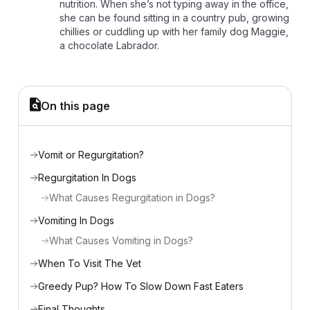
nutrition. When she’s not typing away in the office,
she can be found sitting in a country pub, growing
chillies or cuddling up with her family dog Maggie,
a chocolate Labrador.
On this page
Vomit or Regurgitation?
Regurgitation In Dogs
What Causes Regurgitation in Dogs?
Vomiting In Dogs
What Causes Vomiting in Dogs?
When To Visit The Vet
Greedy Pup? How To Slow Down Fast Eaters
Final Thoughts