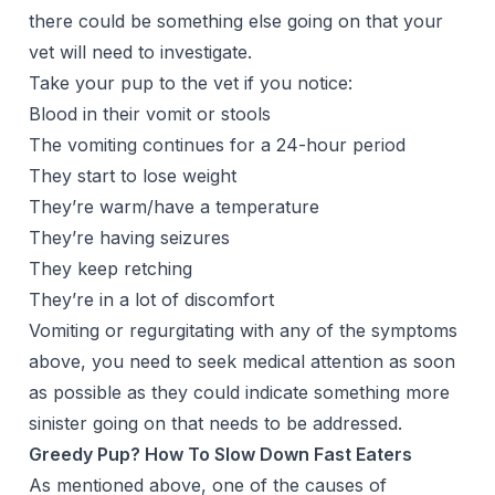
there could be something else going on that your
vet will need to investigate.
Take your pup to the vet if you notice:
Blood in their vomit or stools
The vomiting continues for a 24-hour period
They start to lose weight
They’re warm/have a temperature
They’re having seizures
They keep retching
They’re in a lot of discomfort
Vomiting or regurgitating with any of the symptoms
above, you need to seek medical attention as soon
as possible as they could indicate something more
sinister going on that needs to be addressed.
Greedy Pup? How To Slow Down Fast Eaters
As mentioned above, one of the causes of