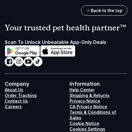
Back to the top
Your trusted pet health partner™
Scan To Unlock Unbeatable App-Only Deals
Company
Information
About Us
Help Center
Order Tracking
Shipping & Returns
Contact Us
Privacy Notice
Careers
CA Privacy Notice
Terms & Conditions of
Sales
Cookie Notice
Cookies Settings