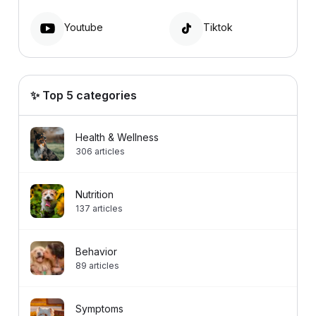
Youtube
Tiktok
✨ Top 5 categories
Health & Wellness
306
articles
Nutrition
137
articles
Behavior
89
articles
Symptoms