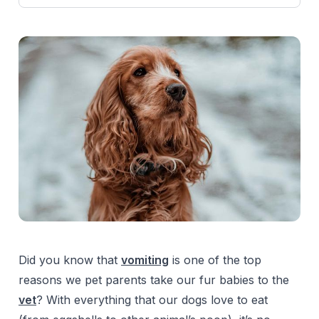
Did you know that
vomiting
is one of the top
reasons we pet parents take our fur babies to the
vet
? With everything that our dogs love to eat