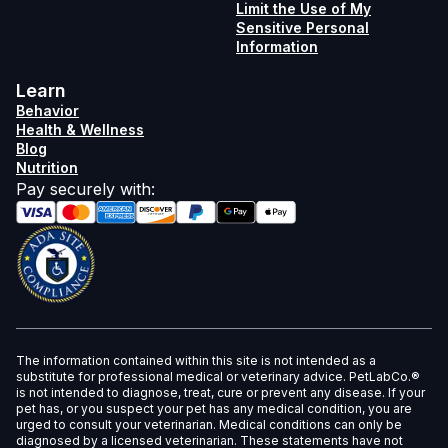
Limit the Use of My
Sensitive Personal
Information
Learn
Behavior
Health & Wellness
Blog
Nutrition
Pay securely with
:
The information contained within this site is not intended as a
substitute for professional medical or veterinary advice. PetLabCo.®
is not intended to diagnose, treat, cure or prevent any disease. If your
pet has, or you suspect your pet has any medical condition, you are
urged to consult your veterinarian. Medical conditions can only be
diagnosed by a licensed veterinarian. These statements have not