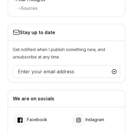
Sources
Stay up to date
Get notified when I publish something new, and
unsubscribe at any time.
We are on socials
Facebook
Instagram