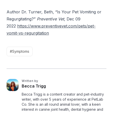
Author Dr. Turner, Beth, “Is Your Pet Vomiting or
Regurgitating?”
Preventive Vet,
Dec 09
2022
https://www.preventivevet.com/pets/pet-
vomit-vs-regurgitation
#Symptoms
Written by
B
Becca Trigg
Becca Trigg is a content creator and pet-industry
writer, with over 5 years of experience at PetLab
Co. She is an all round animal lover, with a keen
interest in canine joint health, dental hygiene and