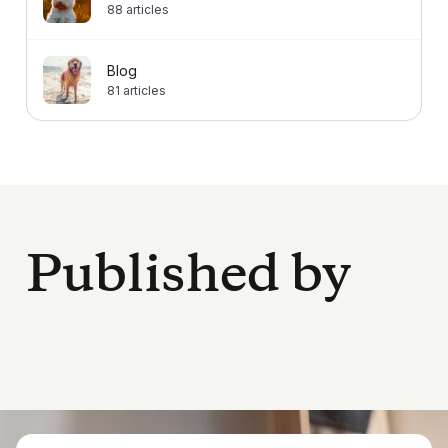
88
articles
Blog
81
articles
Published by